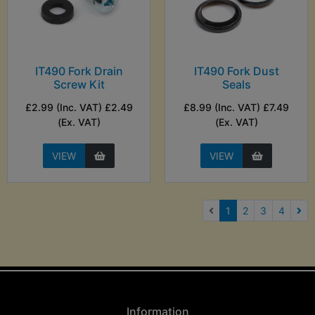
IT490 Fork Drain
IT490 Fork Dust
Screw Kit
Seals
£2.99 (Inc. VAT) £2.49
£8.99 (Inc. VAT) £7.49
(Ex. VAT)
(Ex. VAT)
VIEW
VIEW
(current)
1
2
3
4
Nex
Information