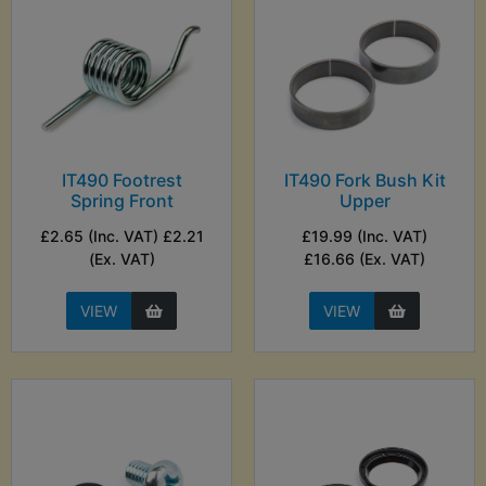
IT490 Footrest
IT490 Fork Bush Kit
Spring Front
Upper
£2.65 (Inc. VAT) £2.21
£19.99 (Inc. VAT)
(Ex. VAT)
£16.66 (Ex. VAT)
VIEW
VIEW