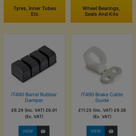
Tyres, Inner Tubes
Wheel Bearings,
Etc
Seals And Kits
IT490 Barrel Rubber
IT490 Brake Cable
Damper
Guide
£8.29 (Inc. VAT) £6.91
£11.25 (Inc. VAT) £9.38
(Ex. VAT)
(Ex. VAT)
VIEW
VIEW