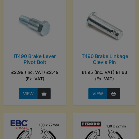
IT490 Brake Lever
IT490 Brake Linkage
Pivot Bolt
Clevis Pin
£2.99 (Inc. VAT) £2.49
£1.95 (Inc. VAT) £1.63
(Ex. VAT)
(Ex. VAT)
VIEW
VIEW