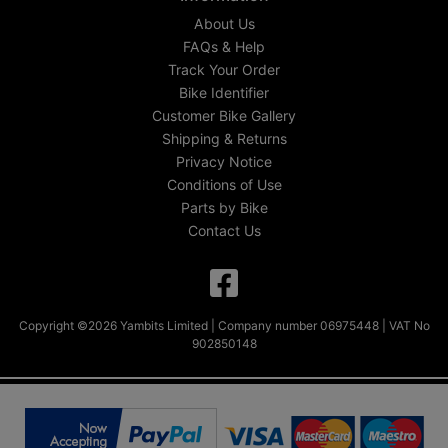
About Us
FAQs & Help
Track Your Order
Bike Identifier
Customer Bike Gallery
Shipping & Returns
Privacy Notice
Conditions of Use
Parts by Bike
Contact Us
Copyright ©2026 Yambits Limited | Company number 06975448 | VAT No
902850148