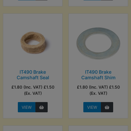
IT490 Brake
IT490 Brake
Camshaft Seal
Camshaft Shim
£1.80 (Inc. VAT) £1.50
£1.80 (Inc. VAT) £1.50
(Ex. VAT)
(Ex. VAT)
VIEW
VIEW