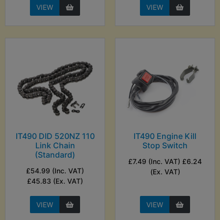
VIEW
VIEW
IT490 DID 520NZ 110
IT490 Engine Kill
Link Chain
Stop Switch
(Standard)
£7.49 (Inc. VAT) £6.24
£54.99 (Inc. VAT)
(Ex. VAT)
£45.83 (Ex. VAT)
VIEW
VIEW