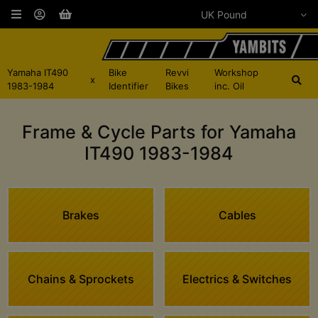
Yamaha IT490
Bike
Revvi
Workshop
x
1983-1984
Identifier
Bikes
inc. Oil
Frame & Cycle Parts for Yamaha
IT490 1983-1984
Brakes
Cables
Chains & Sprockets
Electrics & Switches