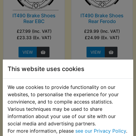
IT490 Brake Shoes
IT490 Brake Shoes
Rear EBC
Rear Ferodo
£27.99 (Inc. VAT)
£29.99 (Inc. VAT)
£23.33 (Ex. VAT)
£24.99 (Ex. VAT)
VIEW
VIEW
This website uses cookies
We use cookies to provide functionality on our
websites, to personalise the experience for your
convinience, and to compile access statistics.
Various techniques may be used to share
information about your use of our site with our
social media and advertising partners.
For more information, please
see our Privacy Policy
.
IT490 Carb Top Boot
IT490 CDI Ignition