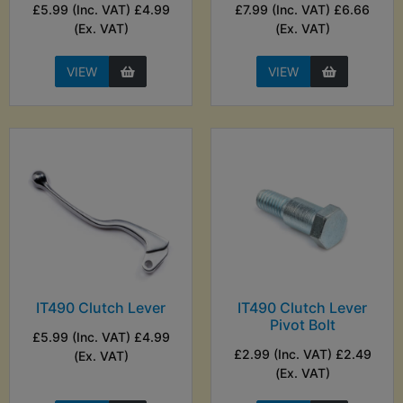
£5.99 (Inc. VAT) £4.99
£7.99 (Inc. VAT) £6.66
(Ex. VAT)
(Ex. VAT)
VIEW
VIEW
IT490 Clutch Lever
IT490 Clutch Lever
Pivot Bolt
£5.99 (Inc. VAT) £4.99
£2.99 (Inc. VAT) £2.49
(Ex. VAT)
(Ex. VAT)