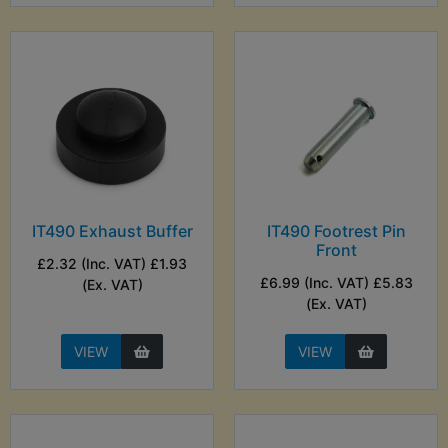
IT490 Exhaust Buffer
IT490 Footrest Pin
Front
£2.32 (Inc. VAT) £1.93
£6.99 (Inc. VAT) £5.83
(Ex. VAT)
(Ex. VAT)
VIEW
VIEW