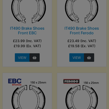
IT490 Brake Shoes
IT490 Brake Shoes
Front EBC
Front Ferodo
£23.99 (Inc. VAT)
£23.49 (Inc. VAT)
£19.99 (Ex. VAT)
£19.58 (Ex. VAT)
VIEW
VIEW