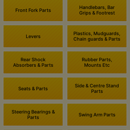
Handlebars, Bar
Front Fork Parts
Grips & Footrest
Plastics, Mudguards,
Levers
Chain guards & Parts
Rear Shock
Rubber Parts,
Absorbers & Parts
Mounts Etc
Side & Centre Stand
Seats & Parts
Parts
Steering Bearings &
Swing Arm Parts
Parts