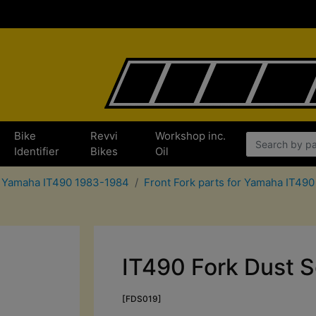
Bike
Revvi
Workshop inc.
Identifier
Bikes
Oil
r Yamaha IT490 1983-1984
Front Fork parts for Yamaha IT49
IT490 Fork Dust S
[FDS019]