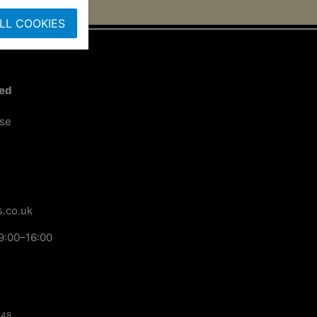
LL COOKIES
ted
ose
.co.uk
9:00–16:00
148