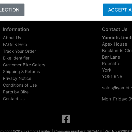
LECTION
ACCEPT A
Information
Contact Us
Yambits Limi
About Us
Apex House
FAQs & Help
Becklands Cl
Track Your Order
Bar Lane
Bike Identifier
Roecliffe
Customer Bike Gallery
York
Shipping & Returns
YO51 9NR
Privacy Notice
Conditions of Use
sales@yambits
Parts by Bike
Contact Us
Mon-Friday: 0
pyright ©2026 Yambits Limited | Company number 06975448 | VAT No 902850