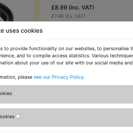
£8.99 (Inc. VAT)
£7.49 (Ex. VAT)
Quantity:
te uses cookies
ADD TO BASKET
 to provide functionality on our websites, to personalise 
nience, and to compile access statistics. Various techniqu
Description
Replaces OEM pa
mation about your use of our site with our social media and
This kit contains 2 fork dust seals. 
rmation, please
see our Privacy Policy
.
replace split, cracked or torn origin
Suits:
ookies
IT490 1983-1984
Cookies