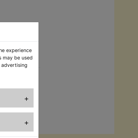
the experience
es may be used
rt
 advertising
Perfect to
als.
+
+