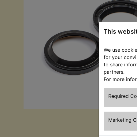
This websi
We use cookies
for your convi
to share infor
partners.
For more info
Required C
Marketing 