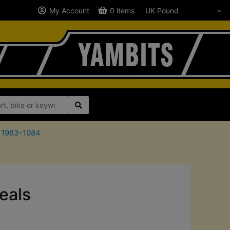
My Account
0 items
0 1983-1984
eals