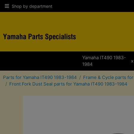
Shop by department
Yamaha IT490 1983-
x
1984
Parts for Yamaha IT490 1983-1984
Frame & Cycle parts fo
Front Fork Dust Seal parts for Yamaha IT490 1983-1984