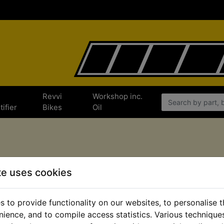
e
Revvi
Workshop inc.
tifier
Bikes
Oil
Shop by All Departments
te uses cookies
 to provide functionality on our websites, to personalise 
Workshop Articles
Merchandise
nience, and to compile access statistics. Various techniqu