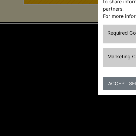
to share infor
partners.
For more info
Required C
Marketing 
ACCEPT SE