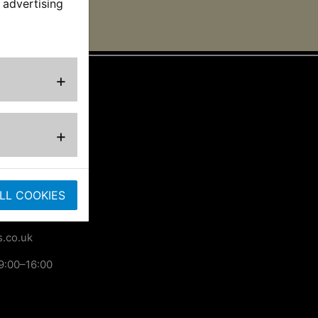
 advertising
+
ted
+
ose
LL COOKIES
.co.uk
9:00–16:00