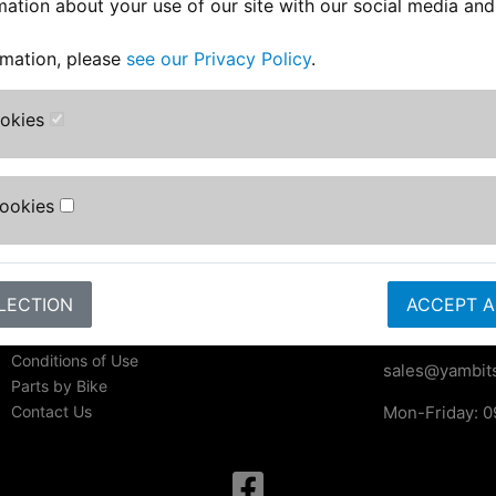
mation about your use of our site with our social media and
rmation, please
see our Privacy Policy
.
ookies
Information
Contact Us
Yambits Limi
About Us
Cookies
Apex House
FAQs & Help
Becklands Cl
Track Your Order
Bar Lane
Bike Identifier
Roecliffe
Customer Bike Gallery
LECTION
York
ACCEPT A
Shipping & Returns
YO51 9NR
Privacy Notice
Conditions of Use
sales@yambits
Parts by Bike
Contact Us
Mon-Friday: 0