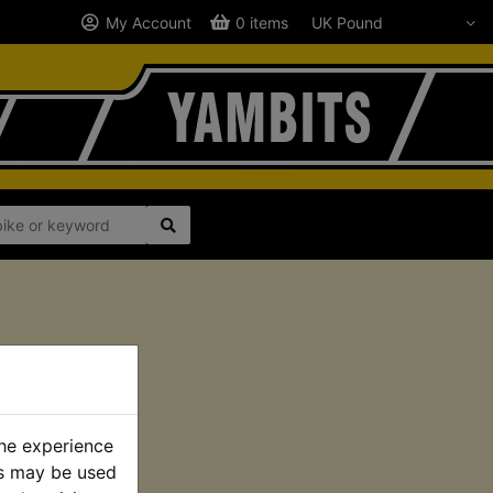
My Account
0 items
the experience
es may be used