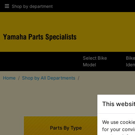
Shop by department
Select Bike
Bik
Model
Iden
Home
Shop by All Departments
This websi
We use cookies
Parts By Type
for your convi