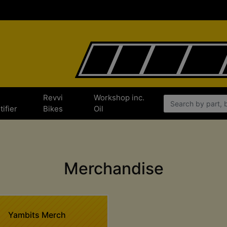
e
Revvi
Workshop inc.
tifier
Bikes
Oil
Merchandise
Yambits Merch