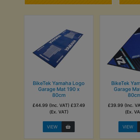
BikeTek Yamaha Logo
BikeTek Ya
Garage Mat 190 x
Garage Mat
80cm
80c
£44.99 (Inc. VAT) £37.49
£39.99 (Inc. V
(Ex. VAT)
(Ex. VA
VIEW
VIEW