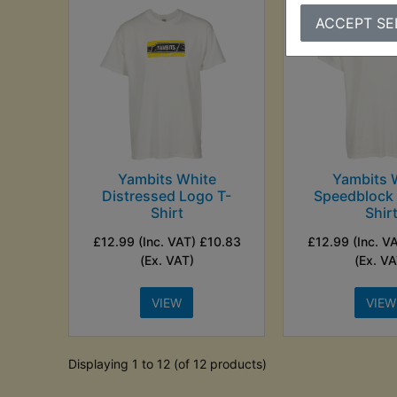
ACCEPT SE
Yambits White
Yambits 
Distressed Logo T-
Speedblock 
Shirt
Shir
£12.99 (Inc. VAT) £10.83
£12.99 (Inc. V
(Ex. VAT)
(Ex. VA
VIEW
VIEW
Displaying 1 to 12 (of 12 products)