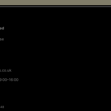
ted
ose
.co.uk
9:00–16:00
148