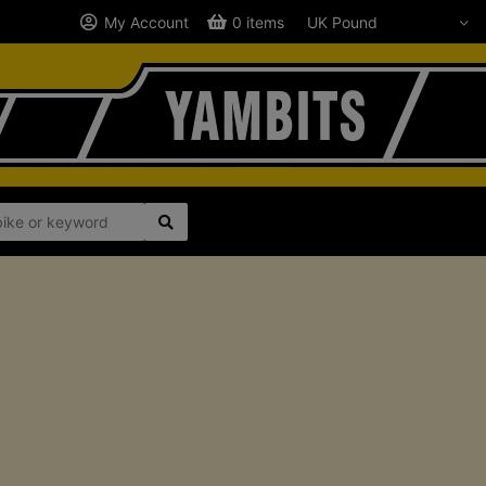
My Account
0 items