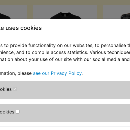
te uses cookies
 to provide functionality on our websites, to personalise 
nience, and to compile access statistics. Various techniqu
mation about your use of our site with our social media and
Black
Yambits Black
Yambit
rmation, please
see our Privacy Policy
.
Logo T-
Speedblock Logo T-
£3.99 (I
t
Shirt
(
AT) £10.83
£12.99 (Inc. VAT) £10.83
ookies
T)
(Ex. VAT)
VIEW
VI
Cookies