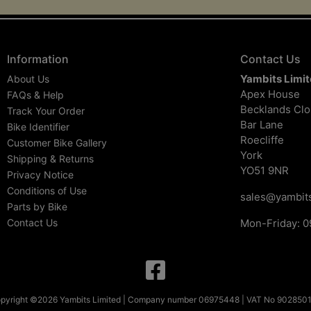
Information
Contact Us
Yambits Limi
About Us
Apex House
FAQs & Help
Becklands Cl
Track Your Order
Bar Lane
Bike Identifier
Roecliffe
Customer Bike Gallery
York
Shipping & Returns
YO51 9NR
Privacy Notice
Conditions of Use
sales@yambits
Parts by Bike
Contact Us
Mon-Friday: 0
pyright ©2026 Yambits Limited | Company number 06975448 | VAT No 902850