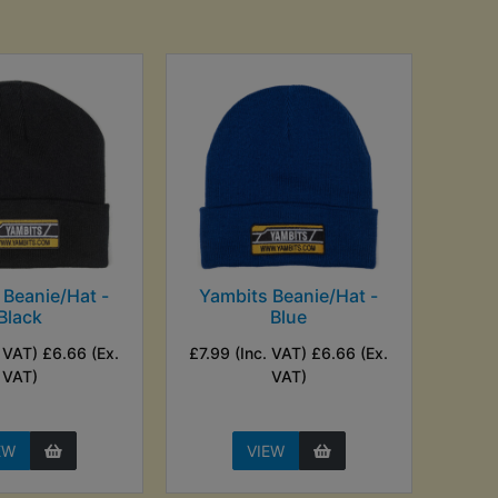
 Beanie/Hat -
Yambits Beanie/Hat -
Black
Blue
. VAT) £6.66 (Ex.
£7.99 (Inc. VAT) £6.66 (Ex.
VAT)
VAT)
EW
VIEW