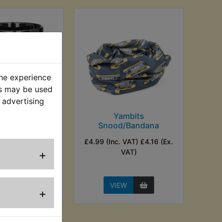
the experience
es may be used
 advertising
s Logo Mug
Yambits
Snood/Bandana
nc. VAT) £3.33
£4.99 (Inc. VAT) £4.16 (Ex.
Ex. VAT)
+
VAT)
EW
VIEW
+