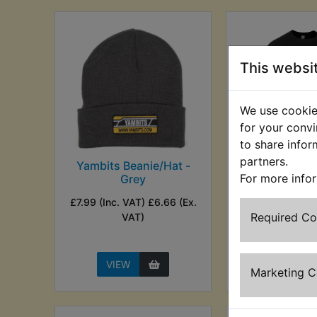
This websi
We use cookies
for your convi
to share infor
partners.
Yambits Beanie/Hat -
Yambits 
For more info
Grey
Distressed 
Shir
£7.99 (Inc. VAT) £6.66 (Ex.
£12.99 (Inc. V
Required C
VAT)
(Ex. VA
VIEW
VIEW
Marketing 