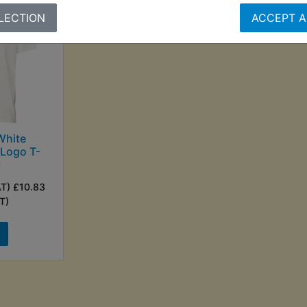
LECTION
ACCEPT A
White
Logo T-
t
AT) £10.83
T)