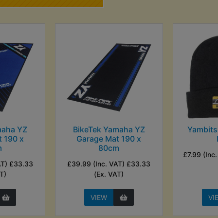
maha YZ
BikeTek Yamaha YZ
Yambits
 190 x
Garage Mat 190 x
m
80cm
£7.99 (Inc
AT) £33.33
£39.99 (Inc. VAT) £33.33
T)
(Ex. VAT)
VIEW
VI