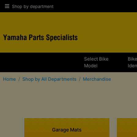
Shop by department
Select Bike
Bik
Model
Iden
Home
Shop by All Departments
Merchandise
Garage Mats