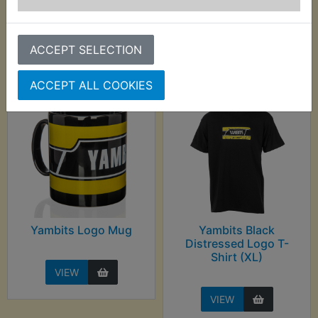
Customers who bought this product also
purchased
ACCEPT SELECTION
ACCEPT ALL COOKIES
Yambits Logo Mug
Yambits Black
Distressed Logo T-
Shirt (XL)
VIEW
VIEW