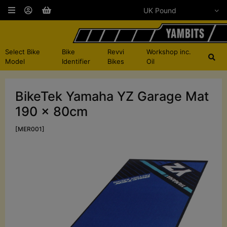
Select Bike
Bike
Revvi
Workshop inc.
Model
Identifier
Bikes
Oil
BikeTek Yamaha YZ Garage Mat
190 x 80cm
[MER001]