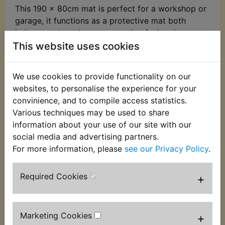
This 190 x 80cm mat is perfect for a workshop or
garage, it functions as a protective mat both
indoors and outdoors, preventing fuel and
lubricant spills when carrying out maintenance or
This website uses cookies
repairs. This mat fully complies with FIM
regulations for environmental mats fluid
We use cookies to provide functionality on our
absorption and is suitable for use at tracks and
websites, to personalise the experience for your
circuits.
convinience, and to compile access statistics.
Various techniques may be used to share
It features:
information about your use of our site with our
Durable nylon fibre mat top
social media and advertising partners.
For more information, please
see our Privacy Policy
.
Non-slip backing
Oil and water resistant
Required Cookies
+
Hand-washable
Marketing Cookies
+