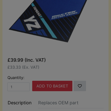
£39.99 (Inc. VAT)
£33.33 (Ex. VAT)
Quantity:
ADD TO BASKET
Description
Replaces OEM part