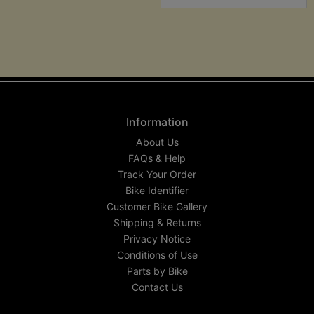
Information
About Us
FAQs & Help
Track Your Order
Bike Identifier
Customer Bike Gallery
Shipping & Returns
Privacy Notice
Conditions of Use
Parts by Bike
Contact Us