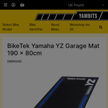
Select Bike
Bike
Revvi
Workshop inc.
Model
Identifier
Bikes
Oil
BikeTek Yamaha YZ Garage Mat
190 x 80cm
[MER009]