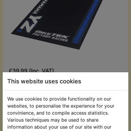
£39.99 (Inc. VAT)
£33.33 (Ex. VAT)
This website uses cookies
Quantity:
We use cookies to provide functionality on our
ADD TO BASKET
websites, to personalise the experience for your
convinience, and to compile access statistics.
Various techniques may be used to share
Description
Replaces OEM part
information about your use of our site with our