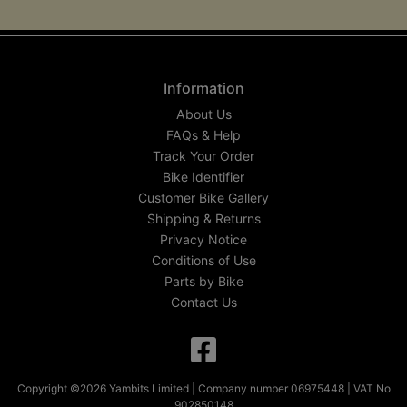
Information
About Us
FAQs & Help
Track Your Order
Bike Identifier
Customer Bike Gallery
Shipping & Returns
Privacy Notice
Conditions of Use
Parts by Bike
Contact Us
Copyright ©2026 Yambits Limited | Company number 06975448 | VAT No
902850148