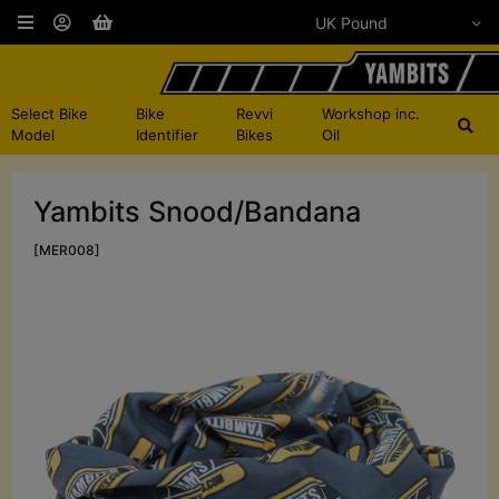
Select Bike
Bike
Revvi
Workshop inc.
Model
Identifier
Bikes
Oil
Yambits Snood/Bandana
[MER008]