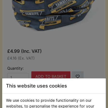
£4.99 (Inc. VAT)
£4.16 (Ex. VAT)
Quantity:
ADD TO BASKET
This website uses cookies
Description
Replaces OEM part
We use cookies to provide functionality on our
This Yambits seamless tubular bandana can be
websites, to personalise the experience for your