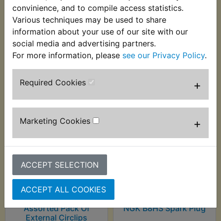
worn in a number of ways; Headband, wristband,
convinience, and to compile access statistics.
scarf, balaclava etc.
Various techniques may be used to share
information about your use of our site with our
social media and advertising partners.
For more information, please
see our Privacy Policy
.
Customers who bought this product also
purchased
Required Cookies
+
Marketing Cookies
+
ACCEPT SELECTION
ACCEPT ALL COOKIES
Assorted Pack Of
NGK B8HS Spark Plug
External Circlips