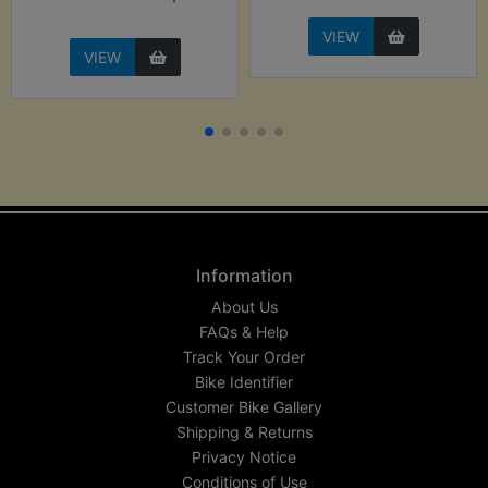
VIEW
VIEW
Information
About Us
FAQs & Help
Track Your Order
Bike Identifier
Customer Bike Gallery
Shipping & Returns
Privacy Notice
Conditions of Use