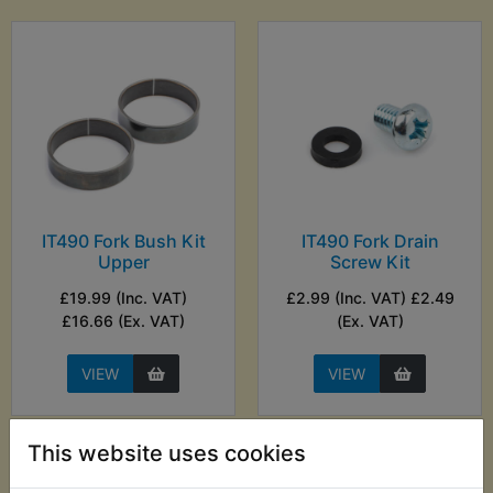
IT490 Fork Bush Kit
IT490 Fork Drain
Upper
Screw Kit
£19.99 (Inc. VAT)
£2.99 (Inc. VAT) £2.49
£16.66 (Ex. VAT)
(Ex. VAT)
VIEW
VIEW
This website uses cookies