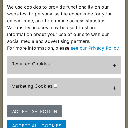
We use cookies to provide functionality on our
websites, to personalise the experience for your
convinience, and to compile access statistics.
Various techniques may be used to share
information about your use of our site with our
social media and advertising partners.
IT490 Fork Dust
IT490 Fork Oil Seals
For more information, please
see our Privacy Policy
.
Seals
£7.99 (Inc. VAT) £6.66
£8.99 (Inc. VAT) £7.49
(Ex. VAT)
Required Cookies
+
(Ex. VAT)
VIEW
VIEW
Marketing Cookies
+
ACCEPT SELECTION
ACCEPT ALL COOKIES