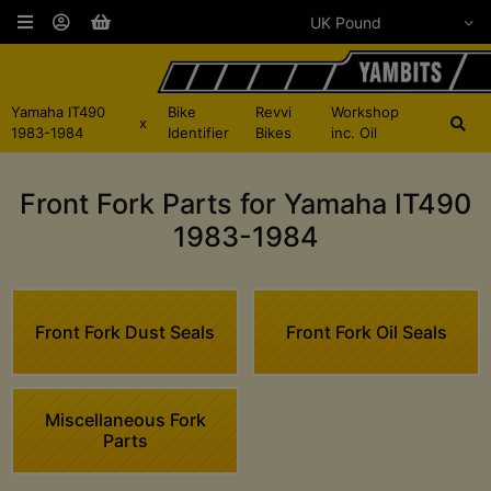
Yamaha IT490
Bike
Revvi
Workshop
x
1983-1984
Identifier
Bikes
inc. Oil
Front Fork Parts for Yamaha IT490
1983-1984
Front Fork Dust Seals
Front Fork Oil Seals
Miscellaneous Fork
Parts