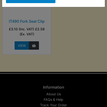
IT490 Fork Seal Clip
£3.10 (Inc. VAT) £2.58
(Ex. VAT)
VIEW
Information
About Us
FAQs & Help
Track Your Order