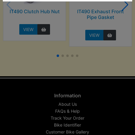
IT490 Clutch Hub Nut
IT490 Exhaust Front
Pipe Gasket
VIEW
VIEW
Information
About Us
FAQs & Help
Track Your Order
Bike Identifier
Customer Bike Gallery