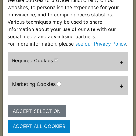
barrel to damp the fins. Perfect to replace the
websites, to personalise the experience for your
perished or missing originals. Supplied individually
convinience, and to compile access statistics.
it suits:
Various techniques may be used to share
information about your use of our site with our
IT490 1983-1984
social media and advertising partners.
For more information, please
see our Privacy Policy
.
Required Cookies
+
Customers who bought this product also
purchased
Marketing Cookies
+
ACCEPT SELECTION
ACCEPT ALL COOKIES