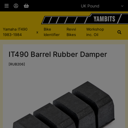
Yamaha IT490
Bike
Revvi
Workshop
x
1983-1984
Identifier
Bikes
inc. Oil
IT490 Barrel Rubber Damper
[RUB206]