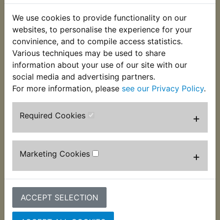
£8.99 (Inc. VAT) £7.49
£7.99 (Inc. VAT) £6.66
(Ex. VAT)
(Ex. VAT)
We use cookies to provide functionality on our
websites, to personalise the experience for your
VIEW
VIEW
convinience, and to compile access statistics.
Various techniques may be used to share
information about your use of our site with our
social media and advertising partners.
For more information, please
see our Privacy Policy
.
Required Cookies
+
Marketing Cookies
+
IT490 Sprocket Front
(18T)
IT490 Sprocket Lock
Tab Front
£8.99 (Inc. VAT) £7.49
(Ex. VAT)
£3.99 (Inc. VAT) £3.33
ACCEPT SELECTION
(Ex. VAT)