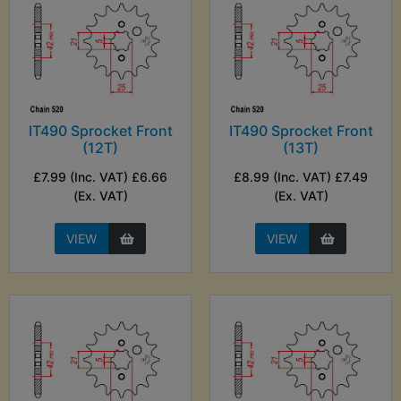
IT490 Sprocket Front
IT490 Sprocket Front
(12T)
(13T)
£7.99 (Inc. VAT) £6.66
£8.99 (Inc. VAT) £7.49
(Ex. VAT)
(Ex. VAT)
VIEW
VIEW