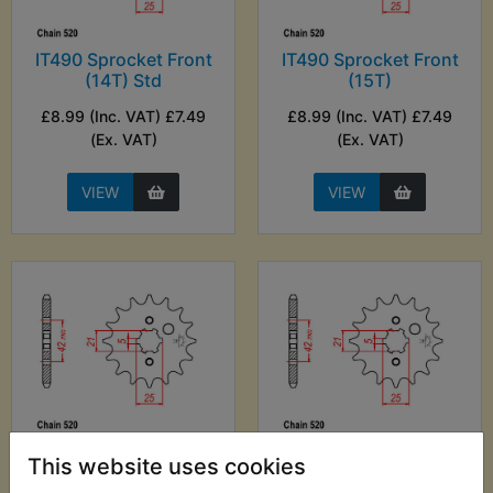
IT490 Sprocket Front
IT490 Sprocket Front
(14T) Std
(15T)
£8.99 (Inc. VAT) £7.49
£8.99 (Inc. VAT) £7.49
(Ex. VAT)
(Ex. VAT)
VIEW
VIEW
IT490 Sprocket Front
IT490 Sprocket Front
This website uses cookies
(16T)
(17T)