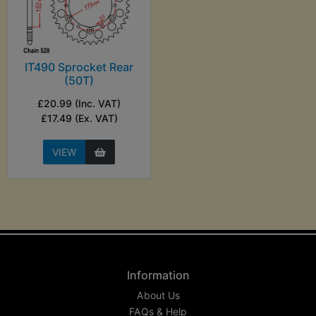
IT490 Sprocket Rear
(50T)
£20.99 (Inc. VAT)
£17.49 (Ex. VAT)
VIEW
Information
About Us
FAQs & Help