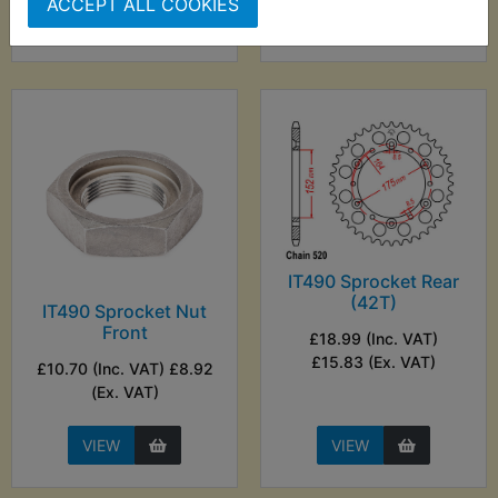
ACCEPT ALL COOKIES
VIEW
VIEW
IT490 Sprocket Rear
(42T)
IT490 Sprocket Nut
Front
£18.99 (Inc. VAT)
£15.83 (Ex. VAT)
£10.70 (Inc. VAT) £8.92
(Ex. VAT)
VIEW
VIEW