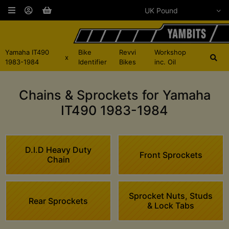
Yamaha IT490
Bike
Revvi
Workshop
x
1983-1984
Identifier
Bikes
inc. Oil
Chains & Sprockets for Yamaha
IT490 1983-1984
D.I.D Heavy Duty
Front Sprockets
Chain
Sprocket Nuts, Studs
Rear Sprockets
& Lock Tabs