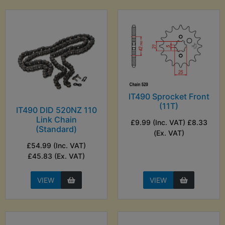
IT490 Sprocket Front
(11T)
IT490 DID 520NZ 110
Link Chain
£9.99 (Inc. VAT) £8.33
(Standard)
(Ex. VAT)
£54.99 (Inc. VAT)
£45.83 (Ex. VAT)
VIEW
VIEW