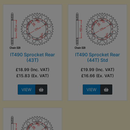
IT490 Sprocket Rear
IT490 Sprocket Rear
(43T)
(44T) Std
£18.99 (Inc. VAT)
£19.99 (Inc. VAT)
£15.83 (Ex. VAT)
£16.66 (Ex. VAT)
VIEW
VIEW