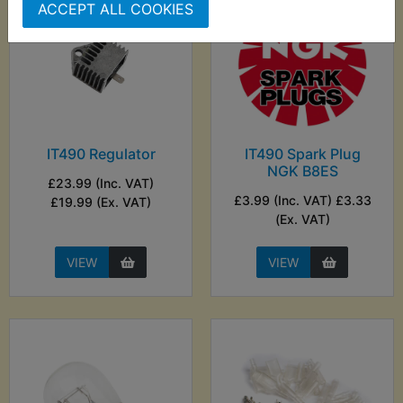
ACCEPT ALL COOKIES
IT490 Regulator
IT490 Spark Plug
NGK B8ES
£23.99 (Inc. VAT)
£3.99 (Inc. VAT) £3.33
£19.99 (Ex. VAT)
(Ex. VAT)
VIEW
VIEW