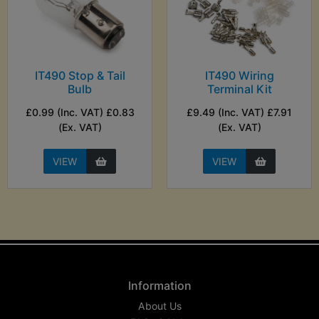
IT490 Stop & Tail
IT490 Wiring
Bulb
Terminal Kit
£0.99 (Inc. VAT) £0.83
£9.49 (Inc. VAT) £7.91
(Ex. VAT)
(Ex. VAT)
VIEW
VIEW
Information
About Us