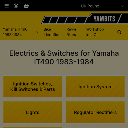
Yamaha IT490
Bike
Revvi
Workshop
x
1983-1984
Identifier
Bikes
inc. Oil
Electrics & Switches for Yamaha
IT490 1983-1984
Ignition Switches,
Ignition System
Kill Switches & Parts
Lights
Regulator Rectifiers