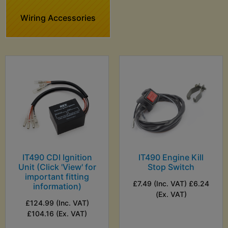
Wiring Accessories
IT490 CDI Ignition
IT490 Engine Kill
Unit (Click 'View' for
Stop Switch
important fitting
£7.49 (Inc. VAT) £6.24
information)
(Ex. VAT)
£124.99 (Inc. VAT)
£104.16 (Ex. VAT)