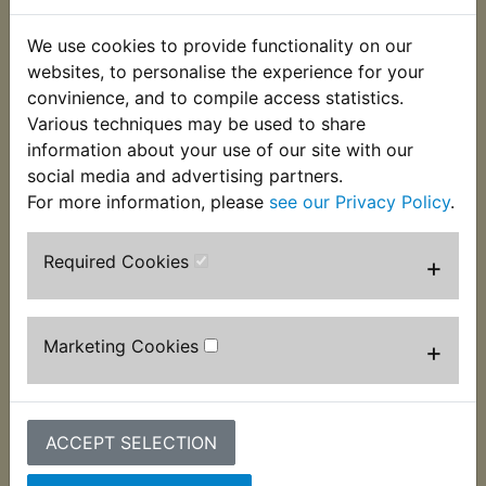
We use cookies to provide functionality on our
websites, to personalise the experience for your
convinience, and to compile access statistics.
Various techniques may be used to share
information about your use of our site with our
social media and advertising partners.
For more information, please
see our Privacy Policy
.
IT490 Ignition Coil -
IT490 Loom Tape
Required Cookies
+
Mitsubishi Japan
£3.99 (Inc. VAT) £3.33
£39.99 (Inc. VAT)
(Ex. VAT)
£33.33 (Ex. VAT)
Marketing Cookies
+
VIEW
VIEW
ACCEPT SELECTION