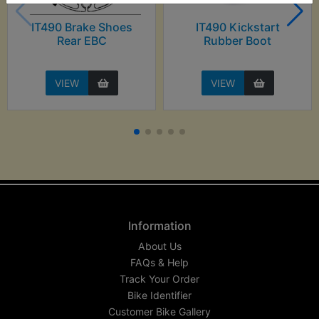
IT490 Brake Shoes
IT490 Kickstart
Rear EBC
Rubber Boot
VIEW
VIEW
Information
About Us
FAQs & Help
Track Your Order
Bike Identifier
Customer Bike Gallery