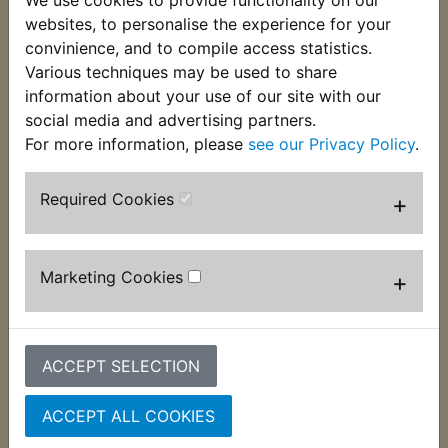
the operating lever to stop the ingress of dust and
websites, to personalise the experience for your
water. Often missing which leads to the camshaft
convinience, and to compile access statistics.
slowly seizing in the brake back plate. Suits:
Various techniques may be used to share
information about your use of our site with our
IT490 1983-1984
social media and advertising partners.
For more information, please
see our Privacy Policy
.
Required Cookies
+
Customers who bought this product also
purchased
Marketing Cookies
+
ACCEPT SELECTION
ACCEPT ALL COOKIES