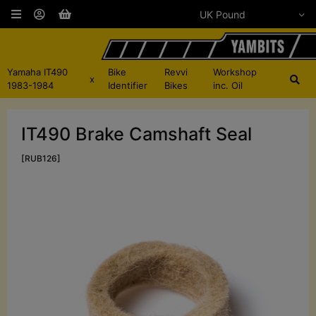
Yamaha IT490
Bike
Revvi
Workshop
x
1983-1984
Identifier
Bikes
inc. Oil
IT490 Brake Camshaft Seal
[RUB126]