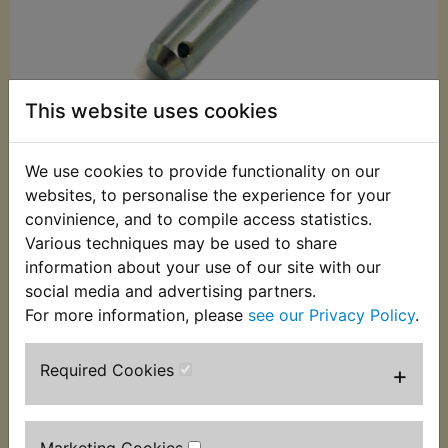
This website uses cookies
We use cookies to provide functionality on our
websites, to personalise the experience for your
£6.99 (Inc. VAT)
convinience, and to compile access statistics.
£5.83 (Ex. VAT)
Various techniques may be used to share
information about your use of our site with our
Quantity:
social media and advertising partners.
For more information, please
see our Privacy Policy
.
ADD TO BASKET
Required Cookies
+
Description
Replaces OEM part
This pin is used to attach the footpeg to the
Marketing Cookies