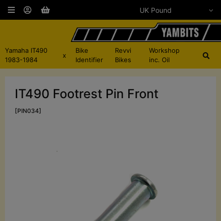
Yamaha IT490
Bike
Revvi
Workshop
x
1983-1984
Identifier
Bikes
inc. Oil
IT490 Footrest Pin Front
[PIN034]