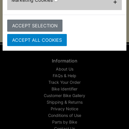
+
footrest bracket. 2 per bike required and suits:
IT490 1983-1984
ACCEPT SELECTION
ACCEPT ALL COOKIES
Information
About Us
FAQs & Help
Track Your Order
Bike Identifier
Customer Bike Gallery
Shipping & Returns
Privacy Notice
Conditions of Use
Parts by Bike
Contact Us