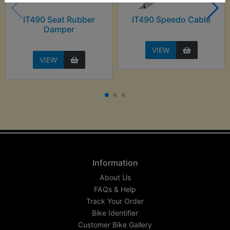
IT490 Seat Rubber
IT490 Speedo Cable
Damper
VIEW
VIEW
Information
About Us
FAQs & Help
Track Your Order
Bike Identifier
Customer Bike Gallery