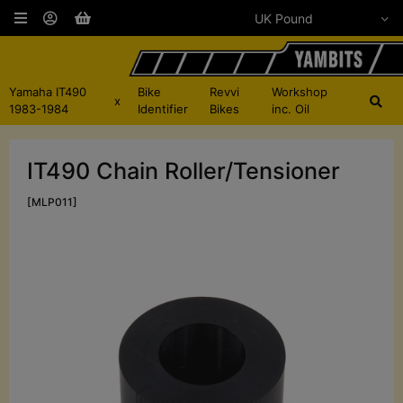
Yamaha IT490
Bike
Revvi
Workshop
x
1983-1984
Identifier
Bikes
inc. Oil
IT490 Chain Roller/Tensioner
[MLP011]