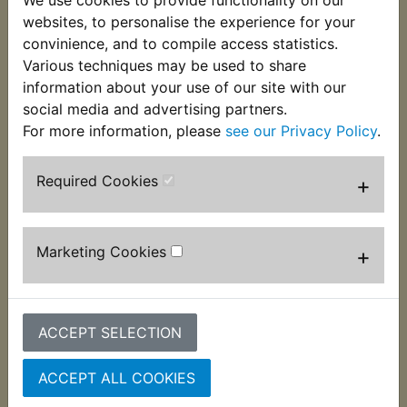
the chain and frame becoming damaged under
websites, to personalise the experience for your
suspension compression. 2 per bike required and
convinience, and to compile access statistics.
suits:
Various techniques may be used to share
information about your use of our site with our
IT490 1983-1984
social media and advertising partners.
For more information, please
see our Privacy Policy
.
Required Cookies
+
Customers who bought this product also
purchased
Marketing Cookies
+
ACCEPT SELECTION
ACCEPT ALL COOKIES