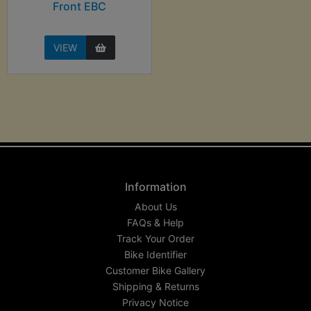
Front EBC
VIEW
Information
About Us
FAQs & Help
Track Your Order
Bike Identifier
Customer Bike Gallery
Shipping & Returns
Privacy Notice