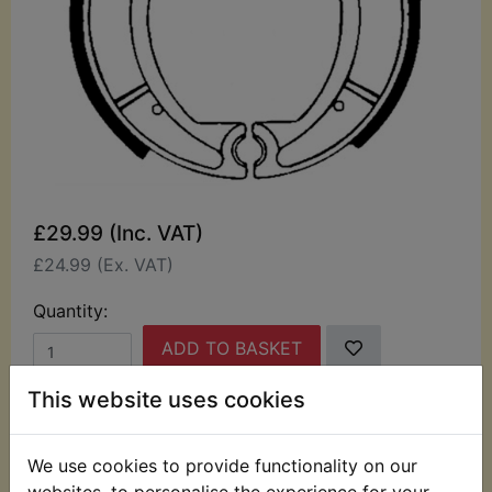
£29.99 (Inc. VAT)
£24.99 (Ex. VAT)
Quantity:
ADD TO BASKET
This website uses cookies
Description
Replaces OEM part
We use cookies to provide functionality on our
These quality Ferodo pair of brake shoes are
websites, to personalise the experience for your