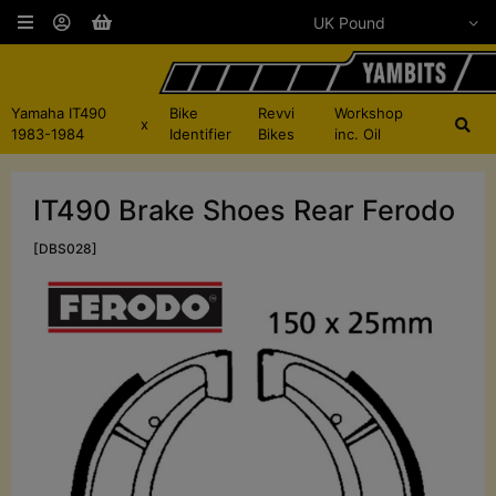
Yamaha IT490
Bike
Revvi
Workshop
x
1983-1984
Identifier
Bikes
inc. Oil
IT490 Brake Shoes Rear Ferodo
[DBS028]