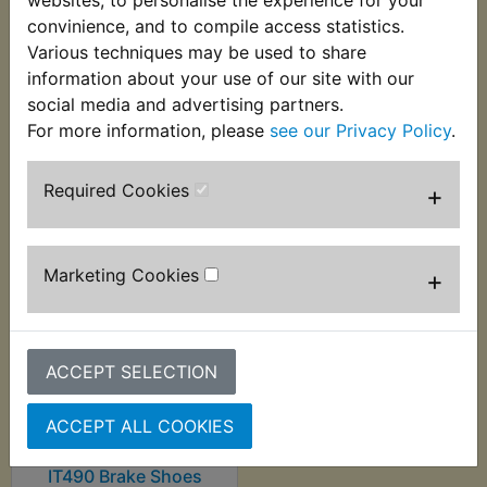
supplied with new springs. Suits:
convinience, and to compile access statistics.
Various techniques may be used to share
IT490 1983-1984
information about your use of our site with our
social media and advertising partners.
For more information, please
see our Privacy Policy
.
Customers who bought this product also
Required Cookies
+
purchased
Marketing Cookies
+
ACCEPT SELECTION
ACCEPT ALL COOKIES
IT490 Brake Shoes