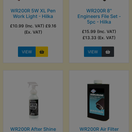
WR200R 5W XL Pen
WR200R 8"
Work Light - Hilka
Engineers File Set -
5pc - Hilka
£10.99 (Inc. VAT) £9.16
£15.99 (Inc. VAT)
(Ex. VAT)
£13.33 (Ex. VAT)
VIEW
VIEW
WR200R After Shine
WR200R Air Filter