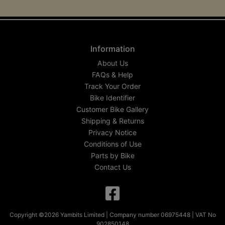
Information
About Us
FAQs & Help
Track Your Order
Bike Identifier
Customer Bike Gallery
Shipping & Returns
Privacy Notice
Conditions of Use
Parts by Bike
Contact Us
Copyright ©2026 Yambits Limited | Company number 06975448 | VAT No
902850148