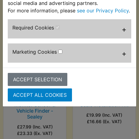
social media and advertising partners.
(Ex. VAT)
(Ex. VAT)
For more information, please
see our Privacy Policy
.
VIEW
VIEW
Required Cookies
+
Marketing Cookies
+
ACCEPT SELECTION
ACCEPT ALL COOKIES
WR200R Battery
WR200R Bearing &
Monitor Sensor &
Seals Installation Kit
Vehicle Finder -
£19.99 (Inc. VAT)
Sealey
£16.66 (Ex. VAT)
£27.99 (Inc. VAT)
£23.33 (Ex. VAT)