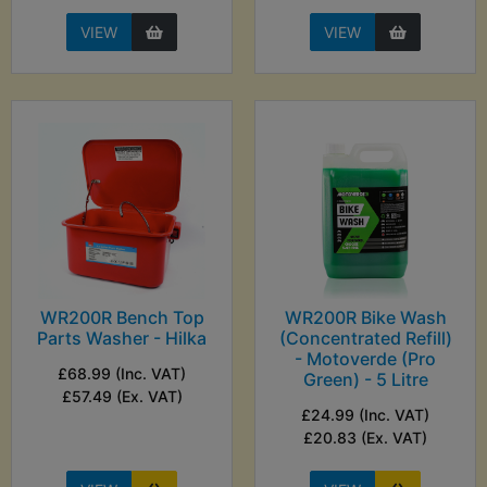
VIEW
VIEW
WR200R Bench Top
WR200R Bike Wash
Parts Washer - Hilka
(Concentrated Refill)
- Motoverde (Pro
£68.99 (Inc. VAT)
Green) - 5 Litre
£57.49 (Ex. VAT)
£24.99 (Inc. VAT)
£20.83 (Ex. VAT)