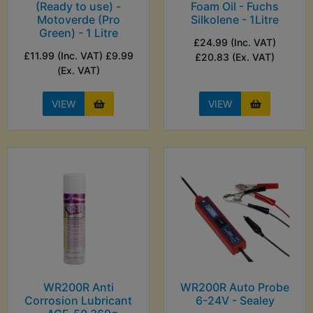
(Ready to use) -
Foam Oil - Fuchs
Motoverde (Pro
Silkolene - 1Litre
Green) - 1 Litre
£24.99 (Inc. VAT)
£11.99 (Inc. VAT) £9.99
£20.83 (Ex. VAT)
(Ex. VAT)
VIEW
VIEW
WR200R Anti
WR200R Auto Probe
Corrosion Lubricant
6-24V - Sealey