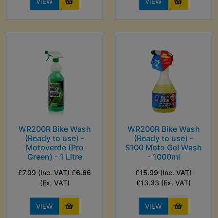
VIEW
VIEW
WR200R Bike Wash
WR200R Bike Wash
(Ready to use) -
(Ready to use) -
Motoverde (Pro
S100 Moto Gel Wash
Green) - 1 Litre
- 1000ml
£7.99 (Inc. VAT) £6.66
£15.99 (Inc. VAT)
(Ex. VAT)
£13.33 (Ex. VAT)
VIEW
VIEW