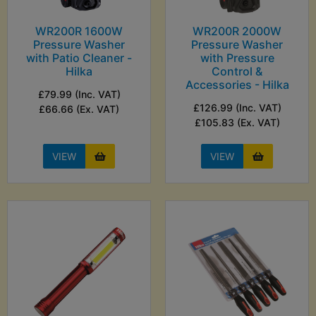
WR200R 1600W
WR200R 2000W
Pressure Washer
Pressure Washer
with Patio Cleaner -
with Pressure
Hilka
Control &
Accessories - Hilka
£79.99 (Inc. VAT)
£126.99 (Inc. VAT)
£66.66 (Ex. VAT)
£105.83 (Ex. VAT)
VIEW
VIEW