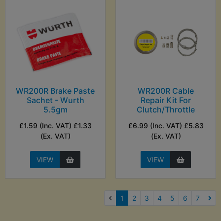
WR200R Brake Paste
WR200R Cable
Sachet - Wurth
Repair Kit For
5.5gm
Clutch/Throttle
£1.59 (Inc. VAT) £1.33
£6.99 (Inc. VAT) £5.83
(Ex. VAT)
(Ex. VAT)
VIEW
VIEW
(current)
1
2
3
4
5
6
7
Nex