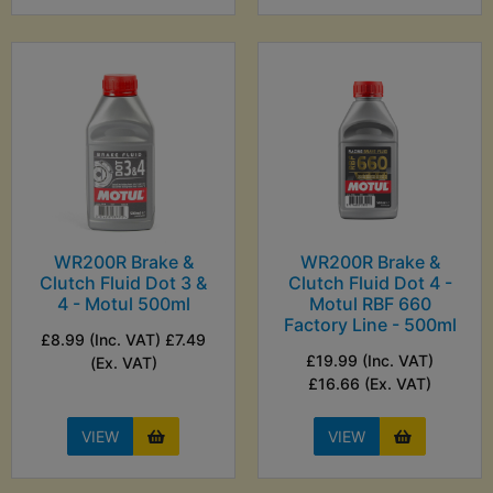
WR200R Brake &
WR200R Brake &
Clutch Fluid Dot 3 &
Clutch Fluid Dot 4 -
4 - Motul 500ml
Motul RBF 660
Factory Line - 500ml
£8.99 (Inc. VAT) £7.49
£19.99 (Inc. VAT)
(Ex. VAT)
£16.66 (Ex. VAT)
VIEW
VIEW