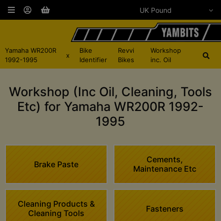
Yamaha WR200R
Bike
Revvi
Workshop
x
1992-1995
Identifier
Bikes
inc. Oil
Workshop (Inc Oil, Cleaning, Tools
Etc) for Yamaha WR200R 1992-
1995
Cements,
Brake Paste
Maintenance Etc
Cleaning Products &
Fasteners
Cleaning Tools