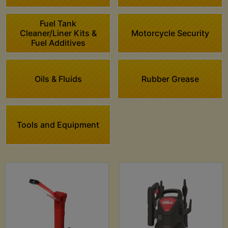
Fuel Tank
Cleaner/Liner Kits &
Motorcycle Security
Fuel Additives
Oils & Fluids
Rubber Grease
Tools and Equipment