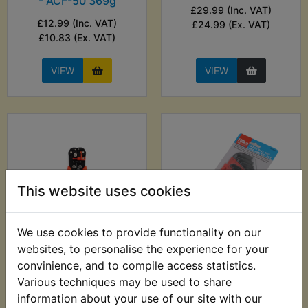
- ACF-50 369g
£29.99 (Inc. VAT)
£12.99 (Inc. VAT)
£24.99 (Ex. VAT)
£10.83 (Ex. VAT)
VIEW
VIEW
This website uses cookies
We use cookies to provide functionality on our
websites, to personalise the experience for your
WR200R Automatic
WR200R Ball End
Wire Stripper -
Metric Hex Allen Key
convinience, and to compile access statistics.
0.2mm-6.00mm
Set - 13pc - Hilka
Various techniques may be used to share
information about your use of our site with our
£9.99 (Inc. VAT) £8.33
£7.99 (Inc. VAT) £6.66