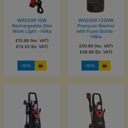
WR200R 10W
WR200R 1200W
Rechargeable Slim
Pressure Washer
Work Light - Hilka
with Foam Bottle -
Hilka
£15.99 (Inc. VAT)
£59.99 (Inc. VAT)
£13.33 (Ex. VAT)
£49.99 (Ex. VAT)
VIEW
VIEW