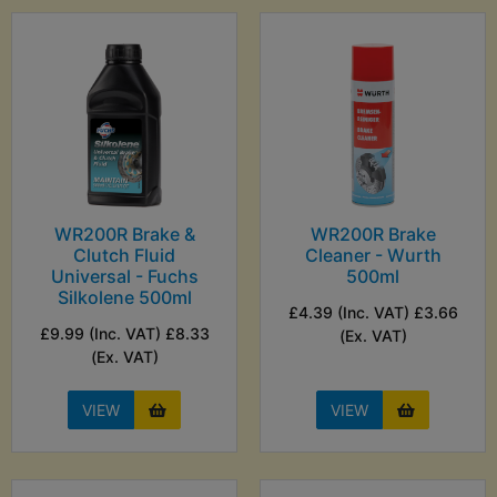
WR200R Brake &
WR200R Brake
Clutch Fluid
Cleaner - Wurth
Universal - Fuchs
500ml
Silkolene 500ml
£4.39 (Inc. VAT) £3.66
£9.99 (Inc. VAT) £8.33
(Ex. VAT)
(Ex. VAT)
VIEW
VIEW