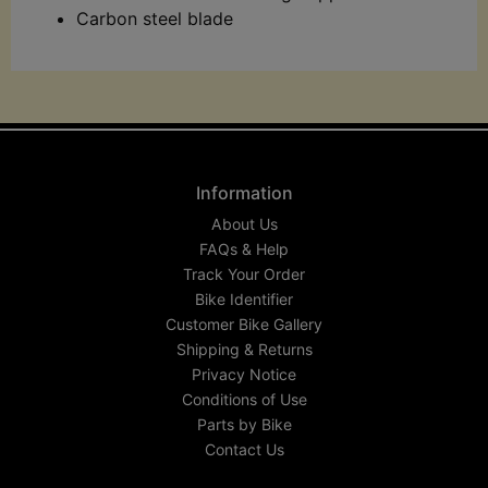
Carbon steel blade
Information
About Us
FAQs & Help
Track Your Order
Bike Identifier
Customer Bike Gallery
Shipping & Returns
Privacy Notice
Conditions of Use
Parts by Bike
Contact Us