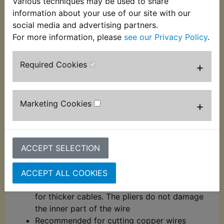
Various techniques may be used to share
These automatic wire strippers and crimpers have
information about your use of our site with our
hardened chrome molybdenum steel jaws for
social media and advertising partners.
durability. EASY TO USE: Spring loaded for ease of
For more information, please
see our Privacy Policy
.
use, these wire stripping pliers have a comfortable
grip handle and are suitable for use on 0.2mm -
Required Cookies
+
6mm diameter wire.
Crimp terminals with and without insulation
(10 to 22AWG - 0.5mm - 6mm)
Marketing Cookies
+
Jaws with hardness between 55 - 60 HRC
Strips 7 different cable insulators, from
0.2mm - 6mm²
ACCEPT SELECTION
By adjusting the micro adjustment pin, it is
possible to control the wire gauge to be
stripped
ACCEPT ALL COOKIES
Regulate the pin (-) for thinner cables and (+)
for thicker cables. The pliers do not damage
the inner part of the wire
Recommended for cutting copper wires