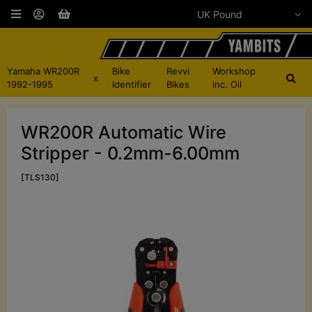
Yamaha WR200R
Bike
Revvi
Workshop
x
1992-1995
Identifier
Bikes
inc. Oil
WR200R Automatic Wire
Stripper - 0.2mm-6.00mm
[TLS130]