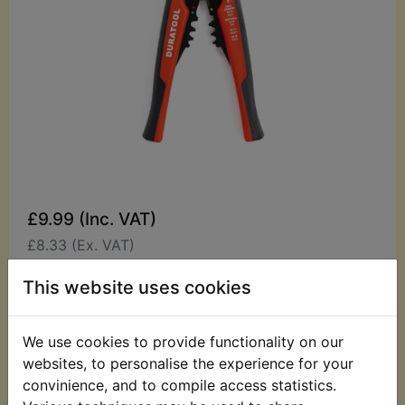
£9.99 (Inc. VAT)
£8.33 (Ex. VAT)
Quantity:
This website uses cookies
ADD TO BASKET
We use cookies to provide functionality on our
websites, to personalise the experience for your
Description
Replaces OEM part
convinience, and to compile access statistics.