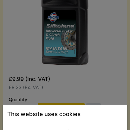
£9.99 (Inc. VAT)
£8.33 (Ex. VAT)
Quantity:
ADD TO BASKET
This website uses cookies
Description
Replaces OEM part