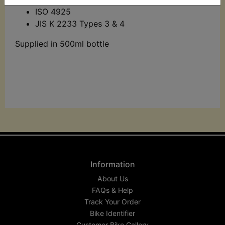
ISO 4925
JIS K 2233 Types 3 & 4
Supplied in 500ml bottle
Information
About Us
FAQs & Help
Track Your Order
Bike Identifier
Customer Bike Gallery