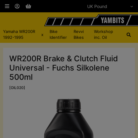
Yamaha WR200R
Bike
Revvi
Workshop
x
1992-1995
Identifier
Bikes
inc. Oil
WR200R Brake & Clutch Fluid
Universal - Fuchs Silkolene
500ml
[OIL020]