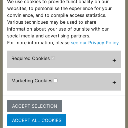
We use cookies to provide functionality on our
websites, to personalise the experience for your
Fuchs Silkolene Universal Brake and Clutch Fluid is
convinience, and to compile access statistics.
a high quality product meeting all requirements for
Various techniques may be used to share
use in UK, European, US & Japanese motorcycles
information about your use of our site with our
for which non petroleum based fluid is specified.
social media and advertising partners.
For more information, please
see our Privacy Policy
.
Suitable for use in all motor vehicles for which non
Required Cookies
+
petroleum based fluid is specified.
Mixes safely with all fluids meeting the standards
FMVSS116 DOT 5.1, DOT 4 and DOT 3, ISO 4925
Marketing Cookies
+
Silkolene Universal Brake & Clutch Fluid features:
Typical dry boiling point 230'C (446'F)
ACCEPT SELECTION
Typical wet boiling point 155'C (311'F)
FMVSS 116
ACCEPT ALL COOKIES
DOT 3 & DOT 4
SAE J 1703