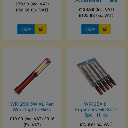
Accessories - Hilka
£79.99 (Inc. VAT)
£126.99 (Inc. VAT)
£66.66 (Ex. VAT)
£105.83 (Ex. VAT)
VIEW
VIEW
WR125X 5W XL Pen
WR125X 8"
Work Light - Hilka
Engineers File Set -
5pc - Hilka
£10.99 (Inc. VAT) £9.16
£15.99 (Inc. VAT)
(Ex. VAT)