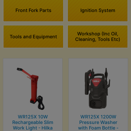
Front Fork Parts
Ignition System
Workshop (Inc Oil,
Tools and Equipment
Cleaning, Tools Etc)
WR125X 10W
WR125X 1200W
Rechargeable Slim
Pressure Washer
Work Light - Hilka
with Foam Bottle -