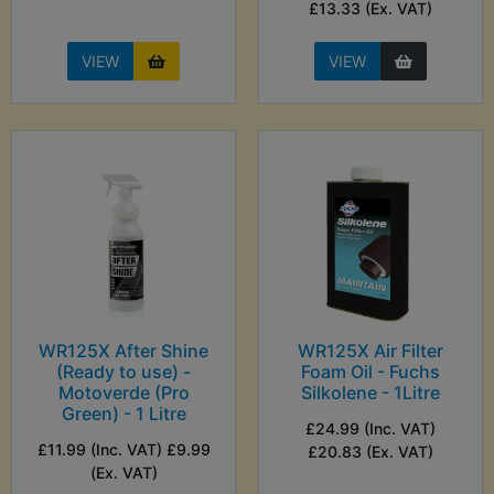
£13.33 (Ex. VAT)
VIEW
VIEW
WR125X After Shine
WR125X Air Filter
(Ready to use) -
Foam Oil - Fuchs
Motoverde (Pro
Silkolene - 1Litre
Green) - 1 Litre
£24.99 (Inc. VAT)
£11.99 (Inc. VAT) £9.99
£20.83 (Ex. VAT)
(Ex. VAT)