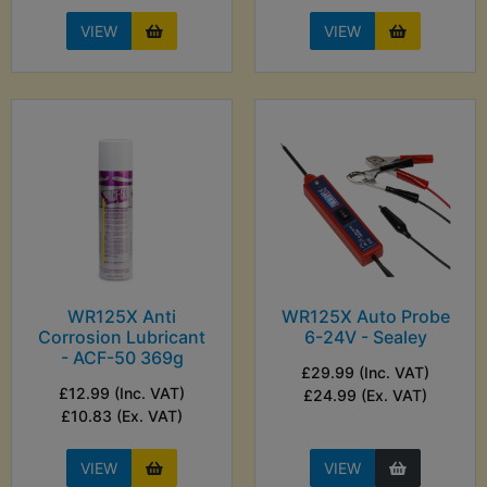
VIEW
VIEW
WR125X Anti
WR125X Auto Probe
Corrosion Lubricant
6-24V - Sealey
- ACF-50 369g
£29.99 (Inc. VAT)
£12.99 (Inc. VAT)
£24.99 (Ex. VAT)
£10.83 (Ex. VAT)
VIEW
VIEW