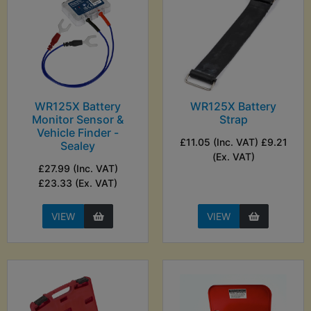
WR125X Battery
WR125X Battery
Monitor Sensor &
Strap
Vehicle Finder -
£11.05 (Inc. VAT) £9.21
Sealey
(Ex. VAT)
£27.99 (Inc. VAT)
£23.33 (Ex. VAT)
VIEW
VIEW