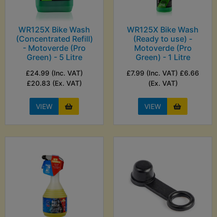
WR125X Bike Wash
WR125X Bike Wash
(Concentrated Refill)
(Ready to use) -
- Motoverde (Pro
Motoverde (Pro
Green) - 5 Litre
Green) - 1 Litre
£24.99 (Inc. VAT)
£7.99 (Inc. VAT) £6.66
£20.83 (Ex. VAT)
(Ex. VAT)
VIEW
VIEW