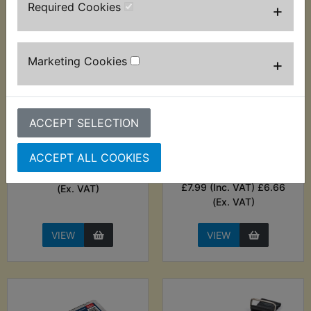
Required Cookies
+
Marketing Cookies
+
ACCEPT SELECTION
WR125X Balancer
WR125X Ball End
Shaft Bearing R/H
Metric Hex Allen Key
ACCEPT ALL COOKIES
Set - 13pc - Hilka
£5.99 (Inc. VAT) £4.99
£7.99 (Inc. VAT) £6.66
(Ex. VAT)
(Ex. VAT)
VIEW
VIEW