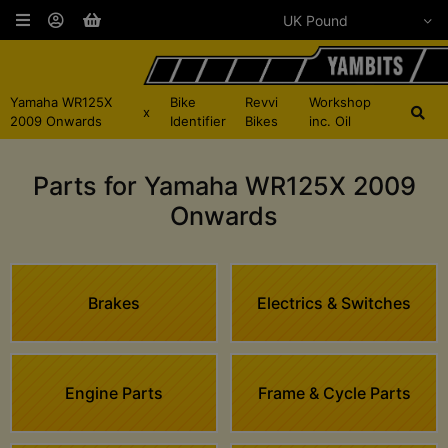
Yamaha WR125X
Bike
Revvi
Workshop
x
2009 Onwards
Identifier
Bikes
inc. Oil
Parts for Yamaha WR125X 2009
Onwards
Brakes
Electrics & Switches
Engine Parts
Frame & Cycle Parts