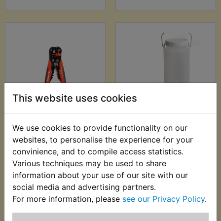
This website uses cookies
WR125X Automatic
WR125X Auxiliary
We use cookies to provide functionality on our
Wire Stripper -
Fuel Tank
websites, to personalise the experience for your
0.2mm-6.00mm
£24.99 (Inc. VAT)
convinience, and to compile access statistics.
£9.99 (Inc. VAT) £8.33
£20.83 (Ex. VAT)
Various techniques may be used to share
(Ex. VAT)
information about your use of our site with our
social media and advertising partners.
VIEW
VIEW
For more information, please
see our Privacy Policy
.