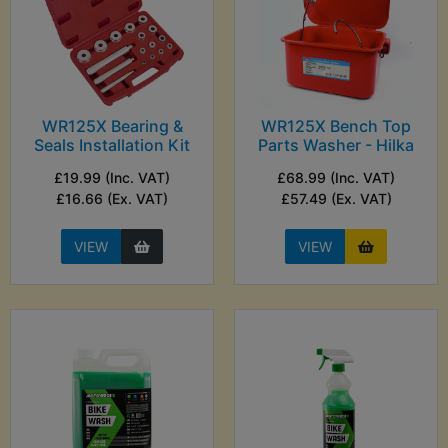
WR125X Bearing &
WR125X Bench Top
Seals Installation Kit
Parts Washer - Hilka
£19.99 (Inc. VAT)
£68.99 (Inc. VAT)
£16.66 (Ex. VAT)
£57.49 (Ex. VAT)
VIEW
VIEW