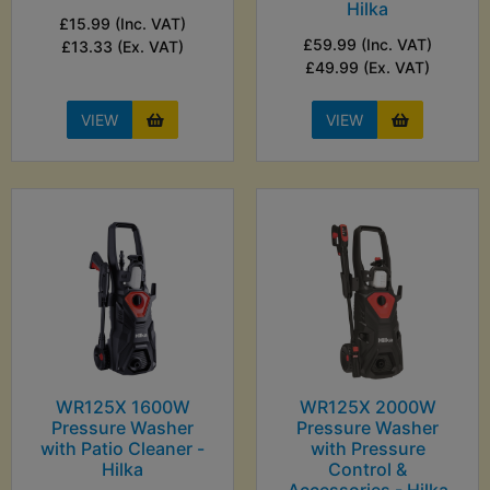
Hilka
£15.99 (Inc. VAT)
£59.99 (Inc. VAT)
£13.33 (Ex. VAT)
£49.99 (Ex. VAT)
VIEW
VIEW
WR125X 1600W
WR125X 2000W
Pressure Washer
Pressure Washer
with Patio Cleaner -
with Pressure
Hilka
Control &