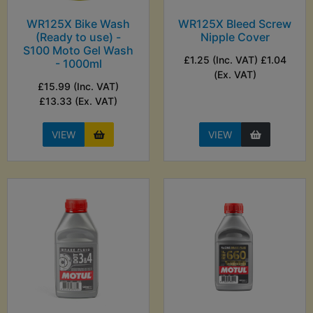
WR125X Bike Wash
WR125X Bleed Screw
(Ready to use) -
Nipple Cover
S100 Moto Gel Wash
£1.25 (Inc. VAT) £1.04
- 1000ml
(Ex. VAT)
£15.99 (Inc. VAT)
£13.33 (Ex. VAT)
VIEW
VIEW