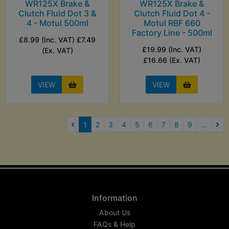
WR125X Brake &
WR125X Brake &
Clutch Fluid Dot 3 &
Clutch Fluid Dot 4 -
4 - Motul 500ml
Motul RBF 660
Factory Line - 500ml
£8.99 (Inc. VAT) £7.49
£19.99 (Inc. VAT)
(Ex. VAT)
£16.66 (Ex. VAT)
VIEW
VIEW
(current)
1
2
3
4
5
6
7
8
9
...
Nex
Information
About Us
FAQs & Help