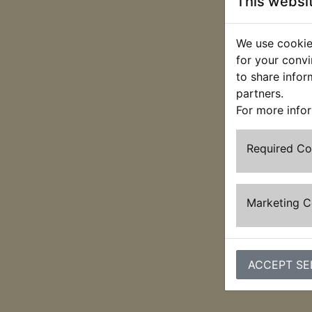
This websi
We use cookies
for your convi
to share infor
partners.
For more info
Required C
Marketing 
ACCEPT SE