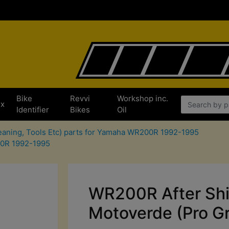
Bike
Revvi
Workshop inc.
x
Identifier
Bikes
Oil
leaning, Tools Etc) parts for Yamaha WR200R 1992-1995
00R 1992-1995
WR200R After Shi
Motoverde (Pro Gre