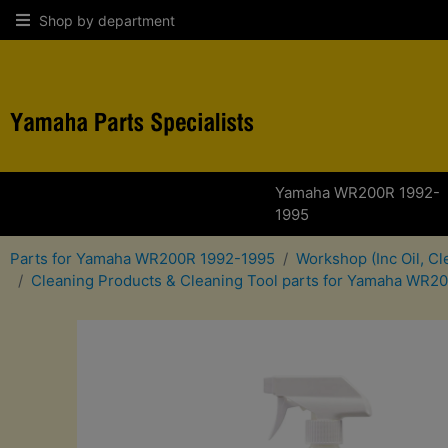
Shop by department
Yamaha WR200R 1992-
1995
Parts for Yamaha WR200R 1992-1995
Workshop (Inc Oil, C
Cleaning Products & Cleaning Tool parts for Yamaha WR2