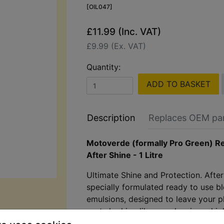
[OIL047]
£11.99 (Inc. VAT)
£9.99 (Ex. VAT)
Quantity:
ADD TO BASKET
Description
Replaces OEM pa
Motoverde (formally Pro Green) R
After Shine - 1 Litre
Ultimate Shine and Protection. After
specially formulated ready to use bl
emulsions, designed to leave your p
parts looking like new, leaving a hig
and a non-sticky protective layer.