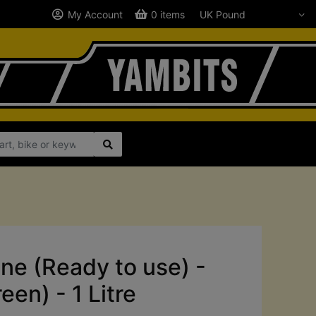
My Account
0 items
ne (Ready to use) -
en) - 1 Litre