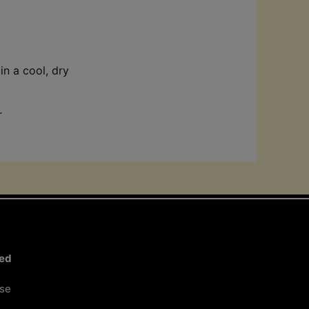
in a cool, dry
r
ted
ose