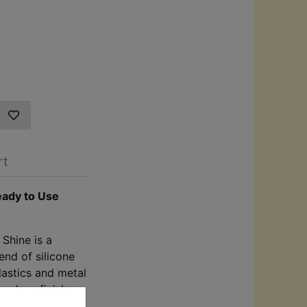
rt
eady to Use
 Shine is a
end of silicone
lastics and metal
h-gloss finish