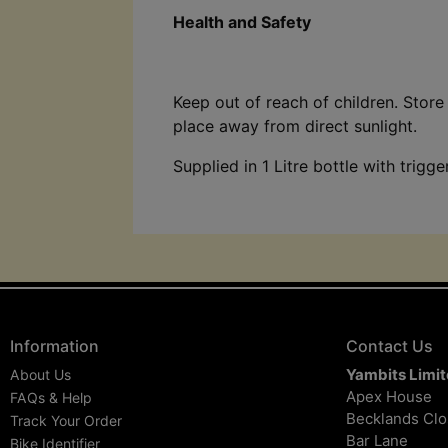
Health and Safety
Keep out of reach of children. Store 
place away from direct sunlight.
Supplied in 1 Litre bottle with trigge
Information
Contact Us
Yambits Limi
About Us
Apex House
FAQs & Help
Becklands Cl
Track Your Order
Bar Lane
Bike Identifier