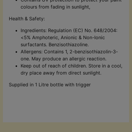
colours from fading in sunlight,
Health & Safety:
Ingredients: Regulation (EC) No. 648/2004:
<5% Amphoteric, Anionic & Non-Ionic
surfactants. Benzisothiazoline.
Allergens: Contains 1, 2-benzisothiazolin-3-
one. May produce an allergic reaction.
Keep out of reach of children. Store in a cool,
dry place away from direct sunlight.
Supplied in 1 Litre bottle with trigger