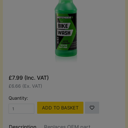
£7.99 (Inc. VAT)
£6.66 (Ex. VAT)
Quantity:
ADD TO BASKET
Description
Replaces OEM part