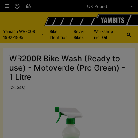
Yamaha WR200R
Bike
Revvi
Workshop
x
1992-1995
Identifier
Bikes
inc. Oil
WR200R Bike Wash (Ready to
use) - Motoverde (Pro Green) -
1 Litre
[OIL043]