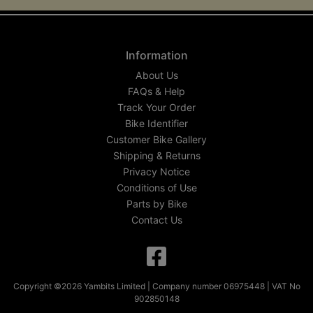
Information
About Us
FAQs & Help
Track Your Order
Bike Identifier
Customer Bike Gallery
Shipping & Returns
Privacy Notice
Conditions of Use
Parts by Bike
Contact Us
Copyright ©2026 Yambits Limited | Company number 06975448 | VAT No
902850148