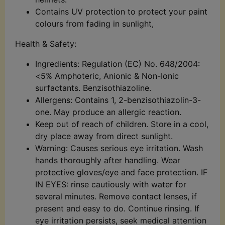
Contains UV protection to protect your paint
colours from fading in sunlight,
Health & Safety:
Ingredients: Regulation (EC) No. 648/2004:
<5% Amphoteric, Anionic & Non-Ionic
surfactants. Benzisothiazoline.
Allergens: Contains 1, 2-benzisothiazolin-3-
one. May produce an allergic reaction.
Keep out of reach of children. Store in a cool,
dry place away from direct sunlight.
Warning: Causes serious eye irritation. Wash
hands thoroughly after handling. Wear
protective gloves/eye and face protection. IF
IN EYES: rinse cautiously with water for
several minutes. Remove contact lenses, if
present and easy to do. Continue rinsing. If
eye irritation persists, seek medical attention