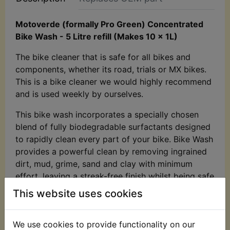
Motoverde (formally Pro Green) Concentrated
Bike Wash - 5 Litre refill (Makes 10 x 1L)
The bike cleaner that is safe for all bikes and
components, whether its road, trials or MX bikes.
This is a bike cleaner we would highly recommend
and is used weekly by ourselves.
This bike wash incorporates a specially chosen
blend of fully biodegradable surfactants designed
to rapidly clean every part of your bike. Bike Wash
provides a powerful clean by removing ingrained
dirt, mud, grime, sand and clay with minimum
effort, leaving a streak-free finish whilst being safe
on all of your bike's sensitive surfaces. Bike Wash
This website uses cookies
can be used on all bikes and bikes parts, whether
it is heavily soiled or just needs light clean.
We use cookies to provide functionality on our