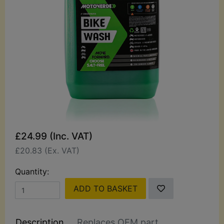
£24.99 (Inc. VAT)
£20.83 (Ex. VAT)
Quantity:
ADD TO BASKET
Description
Replaces OEM part