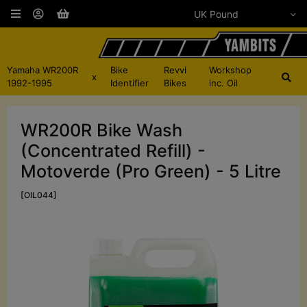
Yamaha WR200R
Bike
Revvi
Workshop
x
1992-1995
Identifier
Bikes
inc. Oil
WR200R Bike Wash
(Concentrated Refill) -
Motoverde (Pro Green) - 5 Litre
[OIL044]