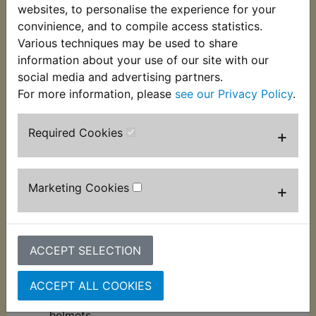
We believe that a bike cleaner should offer you
websites, to personalise the experience for your
peace of mind so we have made sure our formula
convinience, and to compile access statistics.
contains no acids, alkaline salts or any other harsh
Various techniques may be used to share
chemicals that can cause damage to your bike.
information about your use of our site with our
social media and advertising partners.
Features:
For more information, please
see our Privacy Policy
.
This product is concentrated, making 10 x 1L.
As it is a refill, no empty bottle or trigger is
Required Cookies
+
included.
100% salt-free, with no corrosive
components in the product.
Marketing Cookies
+
Fully biodegradable with recyclable
packaging.
Completely safe to use on all surfaces
including paint, plastics, anodised parts,
ACCEPT SELECTION
sensitive metals (including aluminium) and
carbon fibre.
ACCEPT ALL COOKIES
Can also be used on your kit, boots and
helmets.