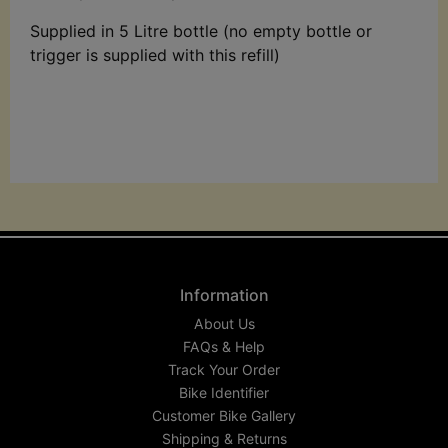
Supplied in 5 Litre bottle (no empty bottle or
trigger is supplied with this refill)
Information
About Us
FAQs & Help
Track Your Order
Bike Identifier
Customer Bike Gallery
Shipping & Returns