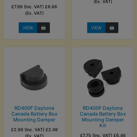
(Ex. VAT)
£7.99 (Inc. VAT) £6.66
(Ex. VAT)
VIEW
VIEW
RD400F Daytona
RD400F Daytona
Canada Battery Box
Canada Battery Box
Mounting Damper
Mounting Damper
Kit
£2.99 (Inc. VAT) £2.49
£7.75 (Inc. VAT) £6.46
(Ex. VAT)