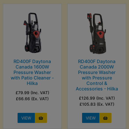
RD400F Daytona
RD400F Daytona
Canada 1600W
Canada 2000W
Pressure Washer
Pressure Washer
with Patio Cleaner -
with Pressure
Hilka
Control &
Accessories - Hilka
£79.99 (Inc. VAT)
£126.99 (Inc. VAT)
£66.66 (Ex. VAT)
£105.83 (Ex. VAT)
VIEW
VIEW