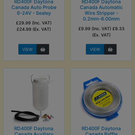
RD400F Daytona
RD400F Daytona
Canada Auto Probe
Canada Automatic
6-24V - Sealey
Wire Stripper -
0.2mm-6.00mm
£29.99 (Inc. VAT)
£9.99 (Inc. VAT) £8.33
£24.99 (Ex. VAT)
(Ex. VAT)
VIEW
VIEW
RD400F Daytona
RD400F Daytona
Canada Auxiliary
Canada Baffle