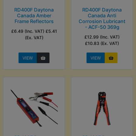
RD400F Daytona
RD400F Daytona
Canada Amber
Canada Anti
Frame Reflectors
Corrosion Lubricant
- ACF-50 369g
£6.49 (Inc. VAT) £5.41
£12.99 (Inc. VAT)
(Ex. VAT)
£10.83 (Ex. VAT)
VIEW
VIEW