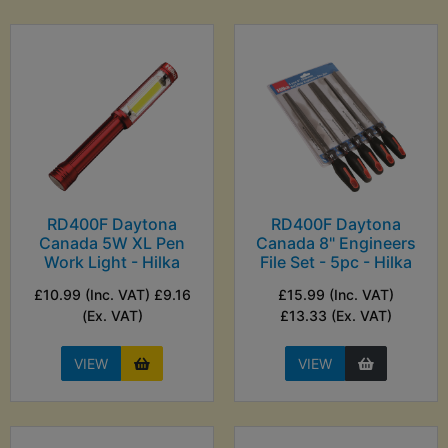
RD400F Daytona
RD400F Daytona
Canada 5W XL Pen
Canada 8" Engineers
Work Light - Hilka
File Set - 5pc - Hilka
£10.99 (Inc. VAT) £9.16
£15.99 (Inc. VAT)
(Ex. VAT)
£13.33 (Ex. VAT)
VIEW
VIEW