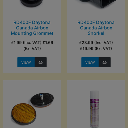
RD400F Daytona
RD400F Daytona
Canada Airbox
Canada Airbox
Mounting Grommet
Snorkel
£1.99 (Inc. VAT) £1.66
£23.99 (Inc. VAT)
(Ex. VAT)
£19.99 (Ex. VAT)
VIEW
VIEW