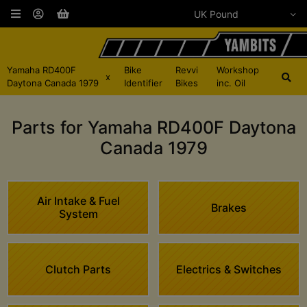
Yamaha RD400F
Bike
Revvi
Workshop
x
Daytona Canada 1979
Identifier
Bikes
inc. Oil
Parts for Yamaha RD400F Daytona
Canada 1979
Air Intake & Fuel
Brakes
System
Clutch Parts
Electrics & Switches