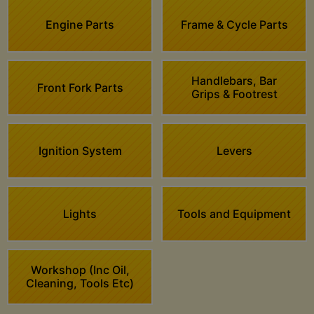
Engine Parts
Frame & Cycle Parts
Handlebars, Bar
Front Fork Parts
Grips & Footrest
Ignition System
Levers
Lights
Tools and Equipment
Workshop (Inc Oil,
Cleaning, Tools Etc)