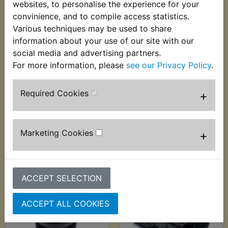
websites, to personalise the experience for your
convinience, and to compile access statistics.
Various techniques may be used to share
information about your use of our site with our
social media and advertising partners.
RD400F Daytona
RD400F Daytona
For more information, please
see our Privacy Policy
.
Canada Airbox Lid
Canada Airbox
Seal
Mounting Collar
Required Cookies
+
£4.99 (Inc. VAT) £4.16
£3.99 (Inc. VAT) £3.33
(Ex. VAT)
(Ex. VAT)
Marketing Cookies
+
VIEW
VIEW
ACCEPT SELECTION
ACCEPT ALL COOKIES