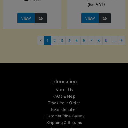
(Ex. VAT)
VIEW
VIEW
(current)
1
2
3
4
5
6
7
8
9
...
Nex
Information
About Us
FAQs & Help
Track Your Order
Bike Identifier
Customer Bike Gallery
Shipping & Returns