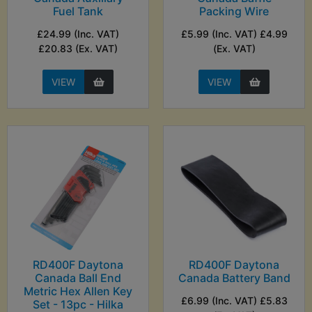
Fuel Tank
Packing Wire
£24.99 (Inc. VAT)
£5.99 (Inc. VAT) £4.99
£20.83 (Ex. VAT)
(Ex. VAT)
VIEW
VIEW
RD400F Daytona
RD400F Daytona
Canada Ball End
Canada Battery Band
Metric Hex Allen Key
£6.99 (Inc. VAT) £5.83
Set - 13pc - Hilka