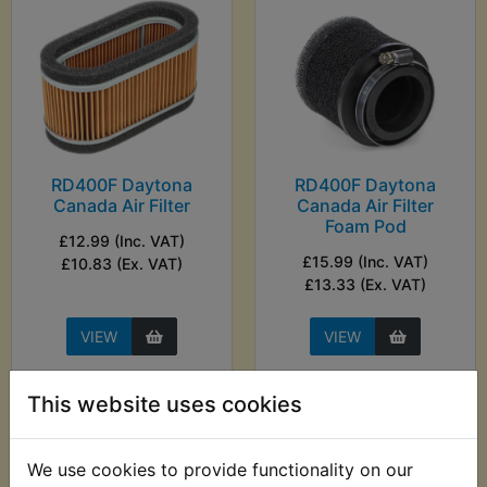
RD400F Daytona
RD400F Daytona
Canada Air Filter
Canada Air Filter
Foam Pod
£12.99 (Inc. VAT)
£15.99 (Inc. VAT)
£10.83 (Ex. VAT)
£13.33 (Ex. VAT)
VIEW
VIEW
This website uses cookies
We use cookies to provide functionality on our