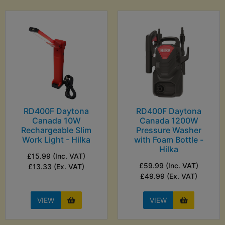
RD400F Daytona
RD400F Daytona
Canada 10W
Canada 1200W
Rechargeable Slim
Pressure Washer
Work Light - Hilka
with Foam Bottle -
Hilka
£15.99 (Inc. VAT)
£59.99 (Inc. VAT)
£13.33 (Ex. VAT)
£49.99 (Ex. VAT)
VIEW
VIEW