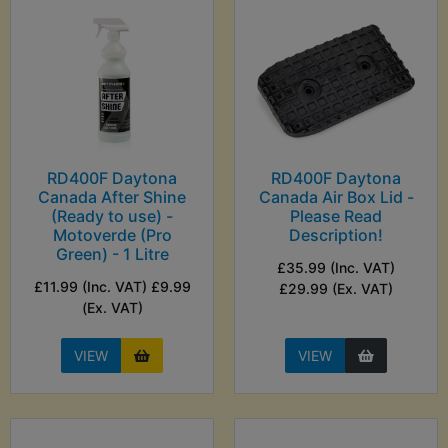
RD400F Daytona
RD400F Daytona
Canada After Shine
Canada Air Box Lid -
(Ready to use) -
Please Read
Motoverde (Pro
Description!
Green) - 1 Litre
£35.99 (Inc. VAT)
£11.99 (Inc. VAT) £9.99
£29.99 (Ex. VAT)
(Ex. VAT)
VIEW
VIEW