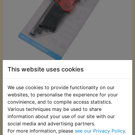
This website uses cookies
£7.99 (Inc. VAT)
£6.66 (Ex. VAT)
We use cookies to provide functionality on our
Quantity:
websites, to personalise the experience for your
convinience, and to compile access statistics.
ADD TO BASKET
Various techniques may be used to share
information about your use of our site with our
social media and advertising partners.
Description
Replaces OEM part
For more information, please
see our Privacy Policy
.