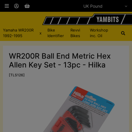
Yamaha WR200R
Bike
Revvi
Workshop
x
1992-1995
Identifier
Bikes
inc. Oil
WR200R Ball End Metric Hex
Allen Key Set - 13pc - Hilka
[TLS126]