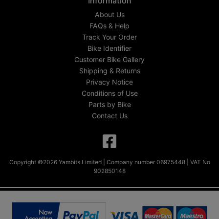
Information
About Us
FAQs & Help
Track Your Order
Bike Identifier
Customer Bike Gallery
Shipping & Returns
Privacy Notice
Conditions of Use
Parts by Bike
Contact Us
Copyright ©2026 Yambits Limited | Company number 06975448 | VAT No
902850148