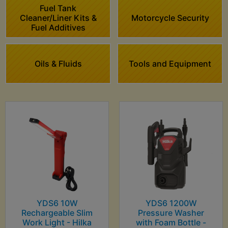
Fuel Tank
Cleaner/Liner Kits &
Motorcycle Security
Fuel Additives
Oils & Fluids
Tools and Equipment
YDS6 10W
YDS6 1200W
Rechargeable Slim
Pressure Washer
Work Light - Hilka
with Foam Bottle -