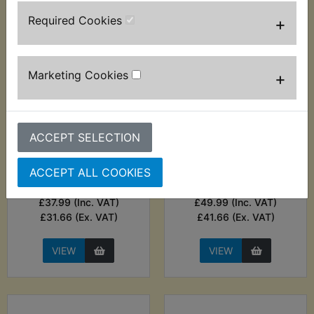
Required Cookies
+
Marketing Cookies
+
ACCEPT SELECTION
YDS6 Battery
YDS6 Battery
Charger - Noco
Charger - Noco
Genius 1A Smart
Genius 2A Smart
ACCEPT ALL COOKIES
Charger
Charger
£37.99 (Inc. VAT)
£49.99 (Inc. VAT)
£31.66 (Ex. VAT)
£41.66 (Ex. VAT)
VIEW
VIEW