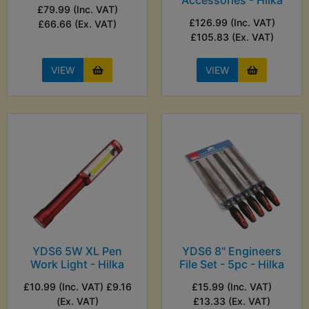
Accessories - Hilka
£79.99 (Inc. VAT)
£126.99 (Inc. VAT)
£66.66 (Ex. VAT)
£105.83 (Ex. VAT)
VIEW
VIEW
YDS6 5W XL Pen
YDS6 8" Engineers
Work Light - Hilka
File Set - 5pc - Hilka
£10.99 (Inc. VAT) £9.16
£15.99 (Inc. VAT)
(Ex. VAT)
£13.33 (Ex. VAT)