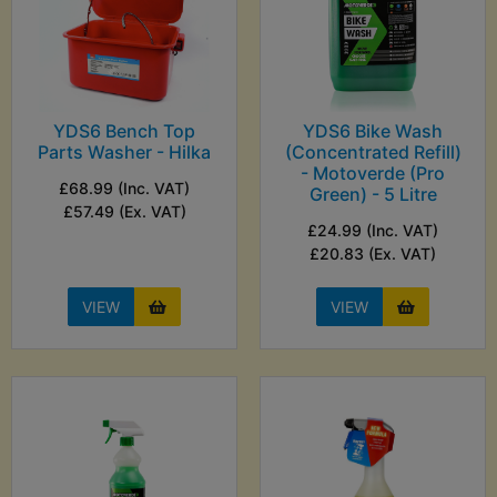
YDS6 Bench Top
YDS6 Bike Wash
Parts Washer - Hilka
(Concentrated Refill)
- Motoverde (Pro
£68.99 (Inc. VAT)
Green) - 5 Litre
£57.49 (Ex. VAT)
£24.99 (Inc. VAT)
£20.83 (Ex. VAT)
VIEW
VIEW