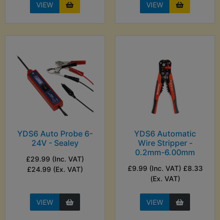
VIEW
VIEW
YDS6 Auto Probe 6-
YDS6 Automatic
24V - Sealey
Wire Stripper -
0.2mm-6.00mm
£29.99 (Inc. VAT)
£9.99 (Inc. VAT) £8.33
£24.99 (Ex. VAT)
(Ex. VAT)
VIEW
VIEW