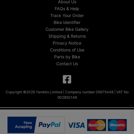
About Us
FAQs & Help
Track Your Order
Bike Identifier
Customer Bike Gallery
Shipping & Returns
Privacy Notice
Conditions of Use
Parts by Bike
Contact Us
Copyright ©2026 Yambits Limited | Company number 06975448 | VAT No
902850148