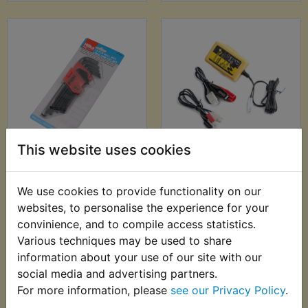
This website uses cookies
YDS6 Ball End Metric
YDS6 Battery
Hex Allen Key Set -
Charger - Motobatt
13pc - Hilka
Baby Boy 500ma
We use cookies to provide functionality on our
Charger
£7.99 (Inc. VAT) £6.66
websites, to personalise the experience for your
£22.99 (Inc. VAT)
(Ex. VAT)
convinience, and to compile access statistics.
£19.16 (Ex. VAT)
Various techniques may be used to share
information about your use of our site with our
VIEW
VIEW
social media and advertising partners.
For more information, please
see our Privacy Policy
.