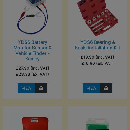
YDS6 Battery
YDS6 Bearing &
Monitor Sensor &
Seals Installation Kit
Vehicle Finder -
£19.99 (Inc. VAT)
Sealey
£16.66 (Ex. VAT)
£27.99 (Inc. VAT)
£23.33 (Ex. VAT)
VIEW
VIEW