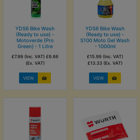
YDS6 Bike Wash
YDS6 Bike Wash
(Ready to use) -
(Ready to use) -
Motoverde (Pro
S100 Moto Gel Wash
Green) - 1 Litre
- 1000ml
£7.99 (Inc. VAT) £6.66
£15.99 (Inc. VAT)
(Ex. VAT)
£13.33 (Ex. VAT)
VIEW
VIEW