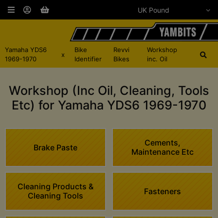
Yamaha YDS6
Bike
Revvi
Workshop
x
1969-1970
Identifier
Bikes
inc. Oil
Workshop (Inc Oil, Cleaning, Tools
Etc) for Yamaha YDS6 1969-1970
Cements,
Brake Paste
Maintenance Etc
Cleaning Products &
Fasteners
Cleaning Tools