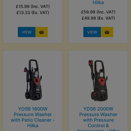
Hilka
£15.99 (Inc. VAT)
£59.99 (Inc. VAT)
£13.33 (Ex. VAT)
£49.99 (Ex. VAT)
VIEW
VIEW
YDS6 1600W
YDS6 2000W
Pressure Washer
Pressure Washer
with Patio Cleaner -
with Pressure
Hilka
Control &