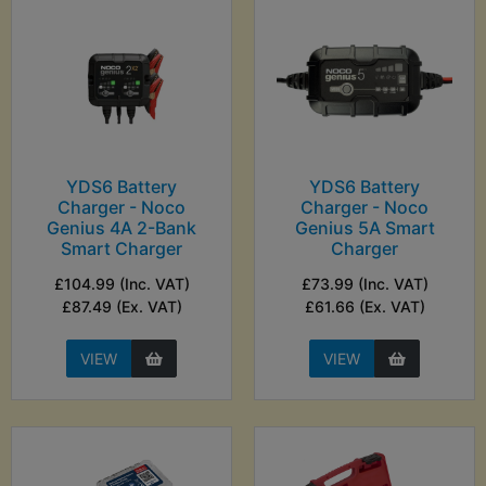
YDS6 Battery
YDS6 Battery
Charger - Noco
Charger - Noco
Genius 4A 2-Bank
Genius 5A Smart
Smart Charger
Charger
£104.99 (Inc. VAT)
£73.99 (Inc. VAT)
£87.49 (Ex. VAT)
£61.66 (Ex. VAT)
VIEW
VIEW