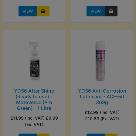
VIEW
VIEW
YDS6 After Shine
YDS6 Anti Corrosion
(Ready to use) -
Lubricant - ACF-50
Motoverde (Pro
369g
Green) - 1 Litre
£12.99 (Inc. VAT)
£11.99 (Inc. VAT) £9.99
£10.83 (Ex. VAT)
(Ex. VAT)