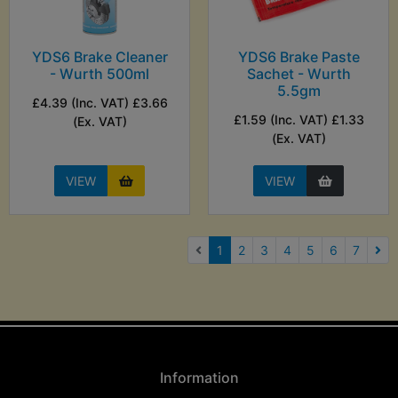
YDS6 Brake Cleaner
YDS6 Brake Paste
- Wurth 500ml
Sachet - Wurth
5.5gm
£4.39 (Inc. VAT) £3.66
£1.59 (Inc. VAT) £1.33
(Ex. VAT)
(Ex. VAT)
VIEW
VIEW
(current)
1
2
3
4
5
6
7
Nex
Information