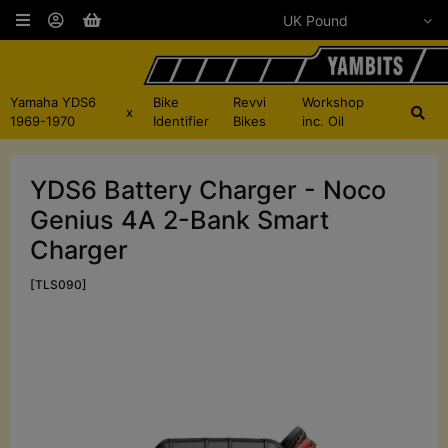
Yamaha YDS6
Bike
Revvi
Workshop
x
1969-1970
Identifier
Bikes
inc. Oil
YDS6 Battery Charger - Noco
Genius 4A 2-Bank Smart
Charger
[TLS090]