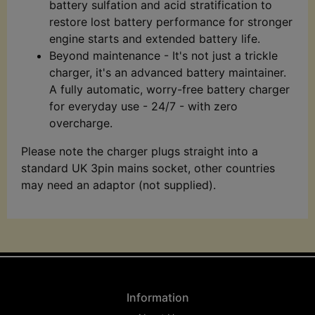
battery sulfation and acid stratification to
restore lost battery performance for stronger
engine starts and extended battery life.
Beyond maintenance - It's not just a trickle
charger, it's an advanced battery maintainer.
A fully automatic, worry-free battery charger
for everyday use - 24/7 - with zero
overcharge.
Please note the charger plugs straight into a
standard UK 3pin mains socket, other countries
may need an adaptor (not supplied).
Information