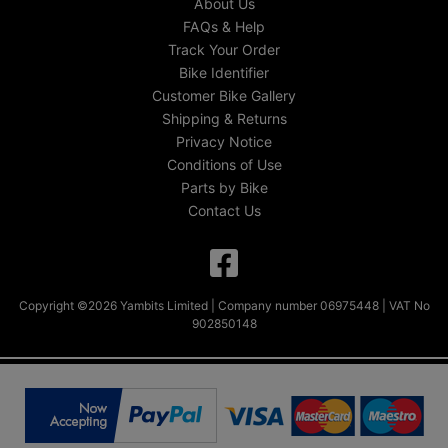
About Us
FAQs & Help
Track Your Order
Bike Identifier
Customer Bike Gallery
Shipping & Returns
Privacy Notice
Conditions of Use
Parts by Bike
Contact Us
Copyright ©2026 Yambits Limited | Company number 06975448 | VAT No
902850148