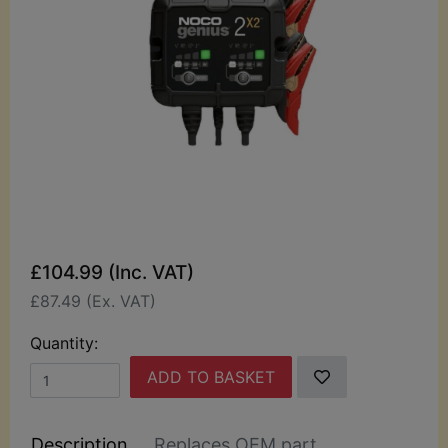
£104.99 (Inc. VAT)
£87.49 (Ex. VAT)
Quantity:
ADD TO BASKET
Description
Replaces OEM part