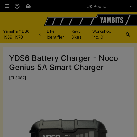
Yamaha YDS6
Bike
Revvi
Workshop
x
1969-1970
Identifier
Bikes
inc. Oil
YDS6 Battery Charger - Noco
Genius 5A Smart Charger
[TLS087]