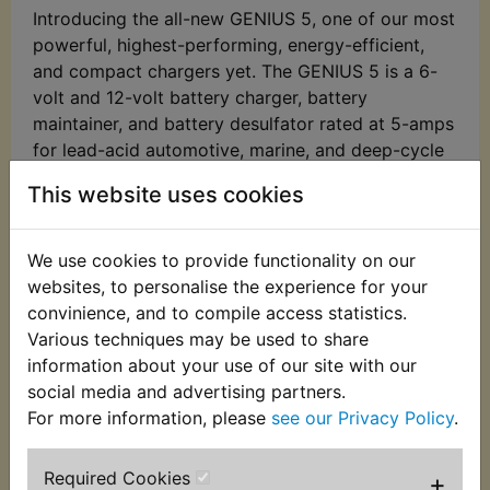
Introducing the all-new GENIUS 5, one of our most
powerful, highest-performing, energy-efficient,
and compact chargers yet. The GENIUS 5 is a 6-
volt and 12-volt battery charger, battery
maintainer, and battery desulfator rated at 5-amps
for lead-acid automotive, marine, and deep-cycle
batteries, including flooded, gel, AGM, and
This website uses cookies
maintenance-free, plus lithium-ion batteries.
Meet the GENIUS 5 - Similar to our G3500,
We use cookies to provide functionality on our
just better. It's 34% smaller and delivers over
websites, to personalise the experience for your
43% more power. And it's simpler and easier
convinience, and to compile access statistics.
to use than ever before.
Various techniques may be used to share
Do more with Genius - Designed for 6-volt
information about your use of our site with our
and 12-volt lead-acid automotive, marine,
social media and advertising partners.
and deep-cycle batteries, including flooded,
For more information, please
see our Privacy Policy
.
gel, AGM, and maintenance-free, plus lithium-
ion batteries.
Required Cookies
+
Enjoy precision charging - An integrated