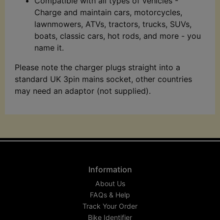
Compatible with all types of vehicles -
Charge and maintain cars, motorcycles,
lawnmowers, ATVs, tractors, trucks, SUVs,
boats, classic cars, hot rods, and more - you
name it.
Please note the charger plugs straight into a
standard UK 3pin mains socket, other countries
may need an adaptor (not supplied).
Information
About Us
FAQs & Help
Track Your Order
Bike Identifier