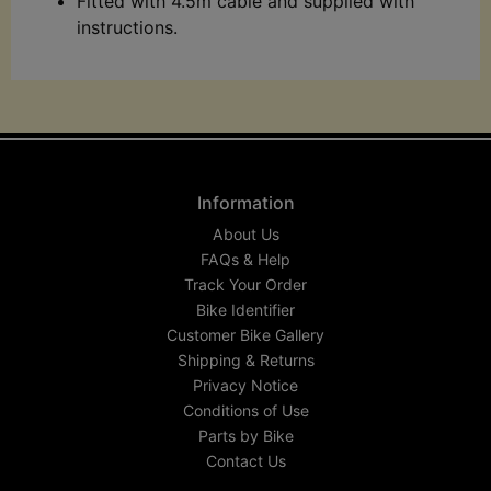
Fitted with 4.5m cable and supplied with
instructions.
Information
About Us
FAQs & Help
Track Your Order
Bike Identifier
Customer Bike Gallery
Shipping & Returns
Privacy Notice
Conditions of Use
Parts by Bike
Contact Us