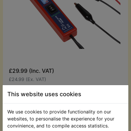
£29.99 (Inc. VAT)
£24.99 (Ex. VAT)
Quantity:
This website uses cookies
ADD TO BASKET
We use cookies to provide functionality on our
websites, to personalise the experience for your
Description
Replaces OEM part
convinience, and to compile access statistics.