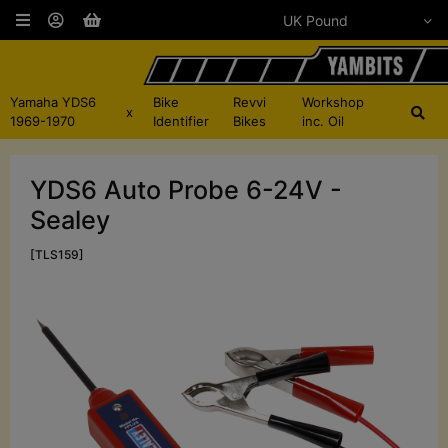
Yamaha YDS6
Bike
Revvi
Workshop
x
1969-1970
Identifier
Bikes
inc. Oil
YDS6 Auto Probe 6-24V -
Sealey
[TLS159]