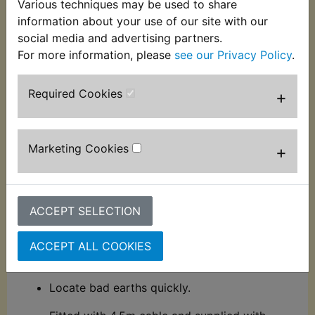
Various techniques may be used to share
Sealey Auto Probe 6-24V
information about your use of our site with our
social media and advertising partners.
A brilliant tool for the auto electrician and
For more information, please
see our Privacy Policy
.
mechanic.
Power up components prior to fitting
Tests continuity in:
Required Cookies
+
- Switches
- Diodes and Fuses
Marketing Cookies
+
- Relays
- Wiring harnesses
ACCEPT SELECTION
Polarity test.
ACCEPT ALL COOKIES
Detect short circuits.
Locate bad earths quickly.