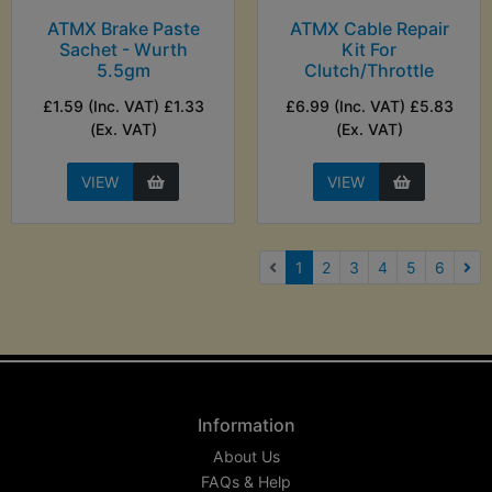
ATMX Brake Paste
ATMX Cable Repair
Sachet - Wurth
Kit For
5.5gm
Clutch/Throttle
£1.59 (Inc. VAT) £1.33
£6.99 (Inc. VAT) £5.83
(Ex. VAT)
(Ex. VAT)
VIEW
VIEW
(current)
1
2
3
4
5
6
Nex
Information
About Us
FAQs & Help