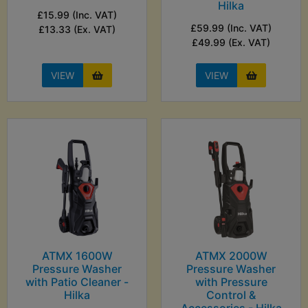
Hilka
£15.99 (Inc. VAT)
£59.99 (Inc. VAT)
£13.33 (Ex. VAT)
£49.99 (Ex. VAT)
VIEW
VIEW
ATMX 1600W
ATMX 2000W
Pressure Washer
Pressure Washer
with Patio Cleaner -
with Pressure
Hilka
Control &