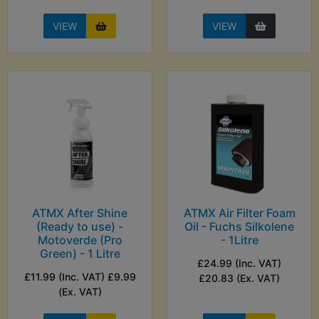
VIEW
VIEW
ATMX After Shine
ATMX Air Filter Foam
(Ready to use) -
Oil - Fuchs Silkolene
Motoverde (Pro
- 1Litre
Green) - 1 Litre
£24.99 (Inc. VAT)
£11.99 (Inc. VAT) £9.99
£20.83 (Ex. VAT)
(Ex. VAT)