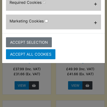
Required Cookies
+
Marketing Cookies
+
ACCEPT SELECTION
ATMX Battery
ATMX Battery
Charger - Noco
Charger - Noco
ACCEPT ALL COOKIES
Genius 1A Smart
Genius 2A Smart
Charger
Charger
£37.99 (Inc. VAT)
£49.99 (Inc. VAT)
£31.66 (Ex. VAT)
£41.66 (Ex. VAT)
VIEW
VIEW