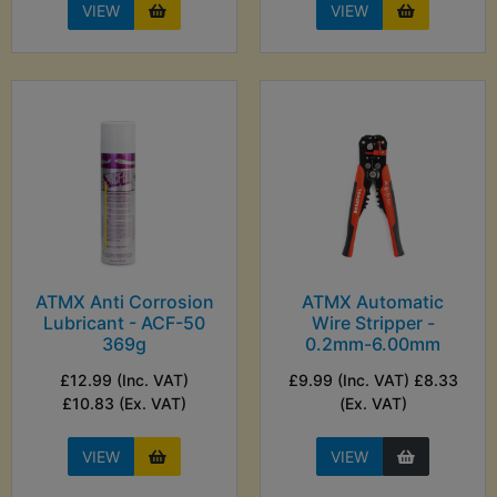
VIEW
VIEW
ATMX Anti Corrosion
ATMX Automatic
Lubricant - ACF-50
Wire Stripper -
369g
0.2mm-6.00mm
£12.99 (Inc. VAT)
£9.99 (Inc. VAT) £8.33
£10.83 (Ex. VAT)
(Ex. VAT)
VIEW
VIEW