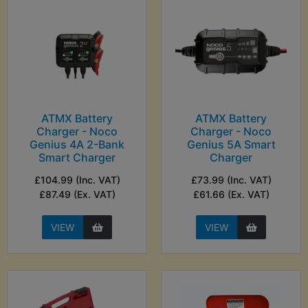
ATMX Battery
ATMX Battery
Charger - Noco
Charger - Noco
Genius 4A 2-Bank
Genius 5A Smart
Smart Charger
Charger
£104.99 (Inc. VAT)
£73.99 (Inc. VAT)
£87.49 (Ex. VAT)
£61.66 (Ex. VAT)
VIEW
VIEW