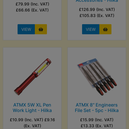
Accessories - Hilka
£79.99 (Inc. VAT)
£126.99 (Inc. VAT)
£66.66 (Ex. VAT)
£105.83 (Ex. VAT)
VIEW
VIEW
ATMX 5W XL Pen
ATMX 8" Engineers
Work Light - Hilka
File Set - 5pc - Hilka
£10.99 (Inc. VAT) £9.16
£15.99 (Inc. VAT)
(Ex. VAT)
£13.33 (Ex. VAT)