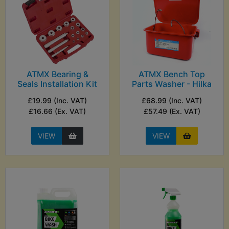
ATMX Bearing &
ATMX Bench Top
Seals Installation Kit
Parts Washer - Hilka
£19.99 (Inc. VAT)
£68.99 (Inc. VAT)
£16.66 (Ex. VAT)
£57.49 (Ex. VAT)
VIEW
VIEW