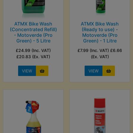
ATMX Bike Wash
ATMX Bike Wash
(Concentrated Refill)
(Ready to use) -
- Motoverde (Pro
Motoverde (Pro
Green) - 5 Litre
Green) - 1 Litre
£24.99 (Inc. VAT)
£7.99 (Inc. VAT) £6.66
£20.83 (Ex. VAT)
(Ex. VAT)
VIEW
VIEW