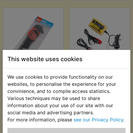
This website uses cookies
ATMX Ball End Metric
ATMX Battery
Hex Allen Key Set -
Charger - Motobatt
We use cookies to provide functionality on our
13pc - Hilka
Baby Boy 500ma
websites, to personalise the experience for your
Charger
£7.99 (Inc. VAT) £6.66
convinience, and to compile access statistics.
£22.99 (Inc. VAT)
(Ex. VAT)
Various techniques may be used to share
£19.16 (Ex. VAT)
information about your use of our site with our
social media and advertising partners.
VIEW
VIEW
For more information, please
see our Privacy Policy
.