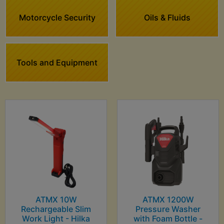
Motorcycle Security
Oils & Fluids
Tools and Equipment
ATMX 10W
ATMX 1200W
Rechargeable Slim
Pressure Washer
Work Light - Hilka
with Foam Bottle -