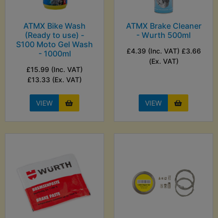
ATMX Bike Wash
ATMX Brake Cleaner
(Ready to use) -
- Wurth 500ml
S100 Moto Gel Wash
£4.39 (Inc. VAT) £3.66
- 1000ml
(Ex. VAT)
£15.99 (Inc. VAT)
£13.33 (Ex. VAT)
VIEW
VIEW