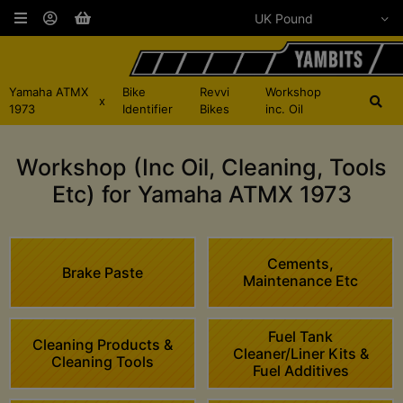
Yamaha ATMX
Bike
Revvi
Workshop
x
1973
Identifier
Bikes
inc. Oil
Workshop (Inc Oil, Cleaning, Tools
Etc) for Yamaha ATMX 1973
Cements,
Brake Paste
Maintenance Etc
Fuel Tank
Cleaning Products &
Cleaner/Liner Kits &
Cleaning Tools
Fuel Additives