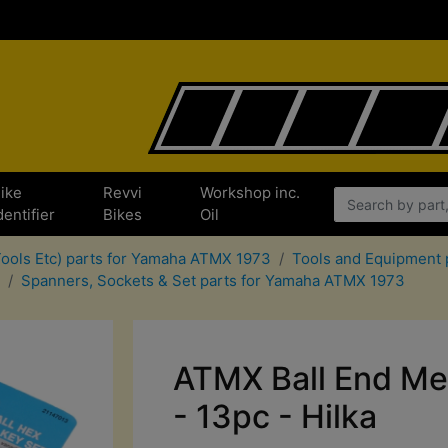
ike
Revvi
Workshop inc.
dentifier
Bikes
Oil
 Tools Etc) parts for Yamaha ATMX 1973
Tools and Equipment 
Spanners, Sockets & Set parts for Yamaha ATMX 1973
ATMX Ball End Met
- 13pc - Hilka