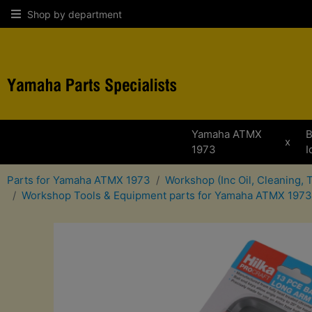
Shop by department
Yamaha ATMX
B
x
1973
I
Parts for Yamaha ATMX 1973
Workshop (Inc Oil, Cleaning,
Workshop Tools & Equipment parts for Yamaha ATMX 1973