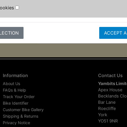
Cookies
Contains the following sizes: 1.27
2.5mm, 3mm, 3.5mm, 4mm, 4.5mm,
6mm, 8mm, 10mm.
LECTION
ACCEPT A
Information
Contact Us
Yambits Limi
About Us
Apex House
FAQs & Help
Becklands Cl
Track Your Order
Bar Lane
Bike Identifier
Roecliffe
Customer Bike Gallery
York
Shipping & Returns
YO51 9NR
Privacy Notice