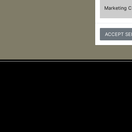
Marketing 
ACCEPT SE