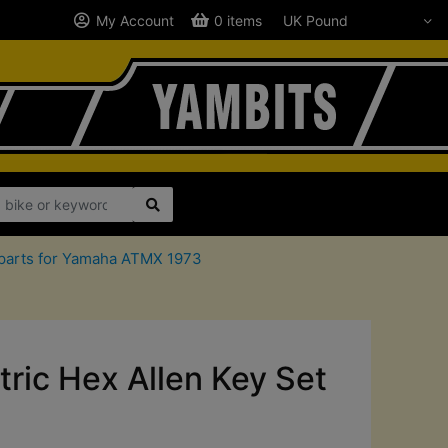
My Account
0 items
parts for Yamaha ATMX 1973
ric Hex Allen Key Set