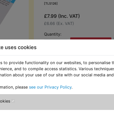
[TLS126]
£7.99 (Inc. VAT)
£6.66 (Ex. VAT)
Quantity:
ADD TO BASKET
te uses cookies
Description
Replaces OEM pa
 to provide functionality on our websites, to personalise 
nience, and to compile access statistics. Various techniqu
Hilka 13 pc Metric Allen keys set wit
mation about your use of our site with our social media and
Manufactured from fully heat-treat
rmation, please
see our Privacy Policy
.
vanadium steel. Ball end keys allow 
25° for hard-to-reach areas. Precis
ookies
on Allen-type bolts with storage cli
on 4mm upwards for angled access.
coating to protect against corrosion