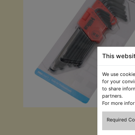
This websi
We use cookies
for your convi
to share infor
partners.
For more info
Required C