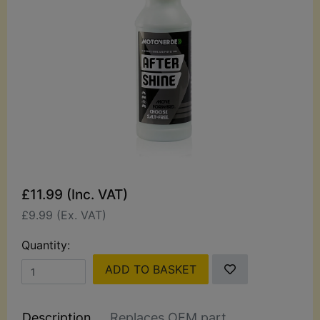
£11.99 (Inc. VAT)
£9.99 (Ex. VAT)
Quantity:
ADD TO BASKET
Description
Replaces OEM part