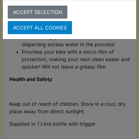
matt-finish friendly!
ACCEPT SELECTION
Use whilst your bike is wet! After Shine
contains a self-levelling formulation which
ACCEPT ALL COOKIES
evens out areas of uneven application as it
dries, leaving your bike streak-free whilst
dispersing excess water in the process!
Provides your bike with a micro-film of
protection, making your next clean easier and
quicker! Will not leave a greasy film.
Health and Safety
Keep out of reach of children. Store in a cool, dry
place away from direct sunlight.
Supplied in 1 Litre bottle with trigger