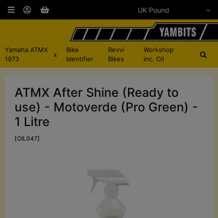
Yamaha ATMX
Bike
Revvi
Workshop
x
1973
Identifier
Bikes
inc. Oil
ATMX After Shine (Ready to
use) - Motoverde (Pro Green) -
1 Litre
[OIL047]