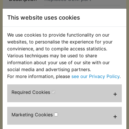
Motoverde (formally Pro Green) Ready to Use
This website uses cookies
After Shine - 1 Litre
Ultimate Shine and Protection. After Shine is a
We use cookies to provide functionality on our
specially formulated ready to use blend of silicone
websites, to personalise the experience for your
emulsions, designed to leave your plastics and
convinience, and to compile access statistics.
metal parts looking like new, leaving a high-gloss
Various techniques may be used to share
finish and a non-sticky protective layer.
information about your use of our site with our
social media and advertising partners.
This is a product we would highly recommend and
For more information, please
see our Privacy Policy
.
is used weekly by ourselves.
Features:
Required Cookies
+
Product comes with trigger.
Fully biodegradable with recyclable
Marketing Cookies
+
packaging.
Designed for use on plastics, metals,
aluminium, carbon fibre and titanium. It's also,