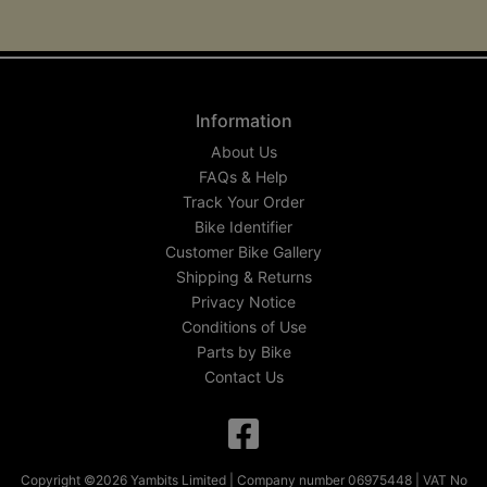
Information
About Us
FAQs & Help
Track Your Order
Bike Identifier
Customer Bike Gallery
Shipping & Returns
Privacy Notice
Conditions of Use
Parts by Bike
Contact Us
Copyright ©2026 Yambits Limited | Company number 06975448 | VAT No