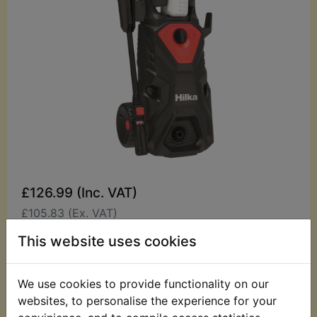
£126.99 (Inc. VAT)
£105.83 (Ex. VAT)
This website uses cookies
Quantity:
ADD TO BASKET
We use cookies to provide functionality on our
websites, to personalise the experience for your
Description
Replaces OEM part