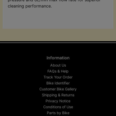
cleaning performance.
Information
About Us
FAQs & Help
Track Your Order
Bike Identifier
Customer Bike Gallery
Shipping & Returns
Privacy Notice
Conditions of Use
Parts by Bike