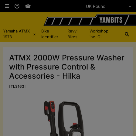
Yamaha ATMX
Bike
Revvi
Workshop
x
1973
Identifier
Bikes
inc. Oil
ATMX 2000W Pressure Washer
with Pressure Control &
Accessories - Hilka
[TLS163]