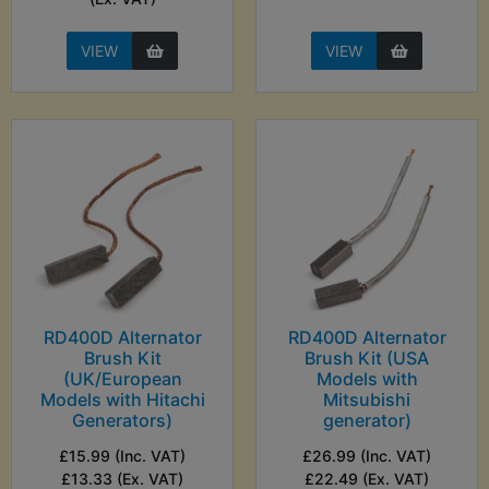
VIEW
VIEW
RD400D Alternator
RD400D Alternator
Brush Kit
Brush Kit (USA
(UK/European
Models with
Models with Hitachi
Mitsubishi
Generators)
generator)
£15.99 (Inc. VAT)
£26.99 (Inc. VAT)
£13.33 (Ex. VAT)
£22.49 (Ex. VAT)