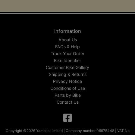
Information
About Us
FAQs & Help
Track Your Order
Bike Identifier
Customer Bike Gallery
Shipping & Returns
Privacy Notice
Conditions of Use
Parts by Bike
Contact Us
Copyright ©2026 Yambits Limited | Company number 06975448 | VAT No