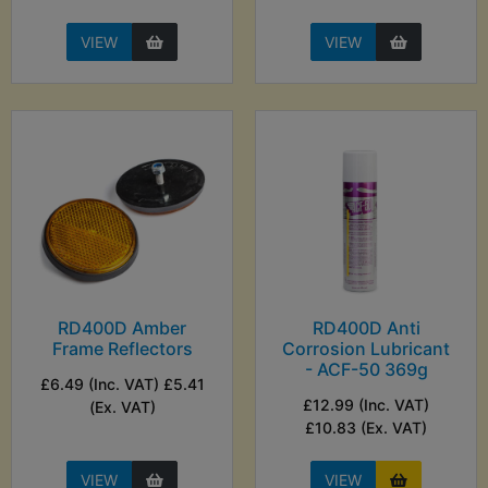
VIEW
VIEW
RD400D Amber
RD400D Anti
Frame Reflectors
Corrosion Lubricant
- ACF-50 369g
£6.49 (Inc. VAT) £5.41
£12.99 (Inc. VAT)
(Ex. VAT)
£10.83 (Ex. VAT)
VIEW
VIEW