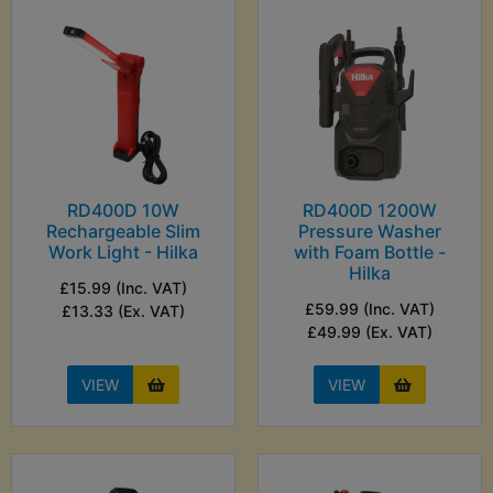
RD400D 10W
RD400D 1200W
Rechargeable Slim
Pressure Washer
Work Light - Hilka
with Foam Bottle -
Hilka
£15.99 (Inc. VAT)
£59.99 (Inc. VAT)
£13.33 (Ex. VAT)
£49.99 (Ex. VAT)
VIEW
VIEW