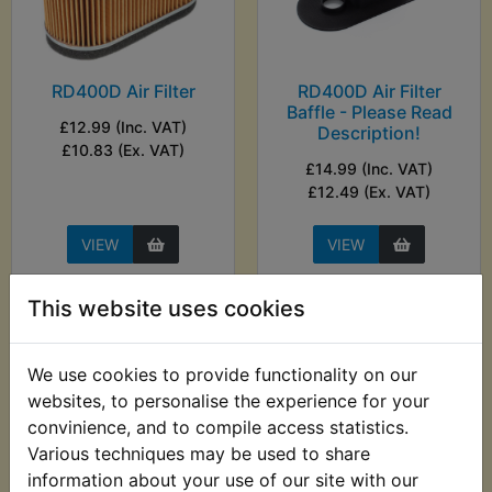
RD400D Air Filter
RD400D Air Filter
Baffle - Please Read
£12.99 (Inc. VAT)
Description!
£10.83 (Ex. VAT)
£14.99 (Inc. VAT)
£12.49 (Ex. VAT)
VIEW
VIEW
This website uses cookies
We use cookies to provide functionality on our
websites, to personalise the experience for your
convinience, and to compile access statistics.
Various techniques may be used to share
information about your use of our site with our