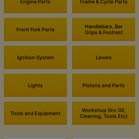
Engine Parts
Frame & Cycle Parts
Handlebars, Bar
Front Fork Parts
Grips & Footrest
Ignition System
Levers
Lights
Pistons and Parts
Workshop (Inc Oil,
Tools and Equipment
Cleaning, Tools Etc)