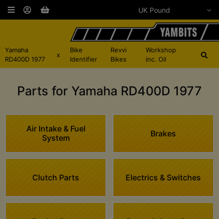
Yamaha
Bike
Revvi
Workshop
x
RD400D 1977
Identifier
Bikes
inc. Oil
Parts for Yamaha RD400D 1977
Air Intake & Fuel
Brakes
System
Clutch Parts
Electrics & Switches