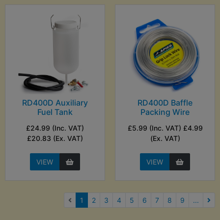
RD400D Auxiliary
RD400D Baffle
Fuel Tank
Packing Wire
£24.99 (Inc. VAT)
£5.99 (Inc. VAT) £4.99
£20.83 (Ex. VAT)
(Ex. VAT)
VIEW
VIEW
(current)
1
2
3
4
5
6
7
8
9
...
Nex