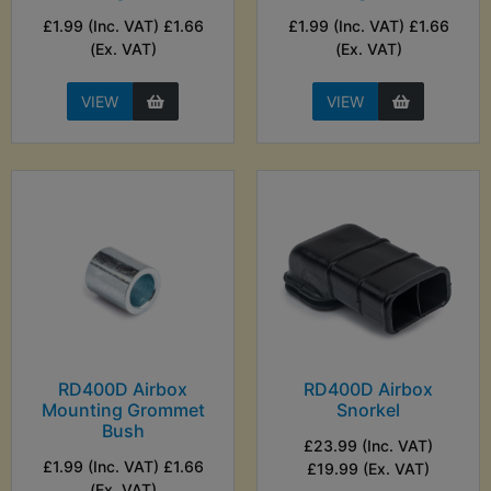
£1.99 (Inc. VAT) £1.66
£1.99 (Inc. VAT) £1.66
(Ex. VAT)
(Ex. VAT)
VIEW
VIEW
RD400D Airbox
RD400D Airbox
Mounting Grommet
Snorkel
Bush
£23.99 (Inc. VAT)
£1.99 (Inc. VAT) £1.66
£19.99 (Ex. VAT)
(Ex. VAT)