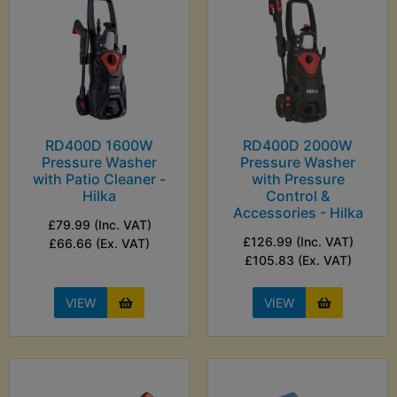
RD400D 1600W
RD400D 2000W
Pressure Washer
Pressure Washer
with Patio Cleaner -
with Pressure
Hilka
Control &
Accessories - Hilka
£79.99 (Inc. VAT)
£126.99 (Inc. VAT)
£66.66 (Ex. VAT)
£105.83 (Ex. VAT)
VIEW
VIEW