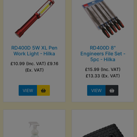
RD400D 5W XL Pen
RD400D 8"
Work Light - Hilka
Engineers File Set -
5pc - Hilka
£10.99 (Inc. VAT) £9.16
£15.99 (Inc. VAT)
(Ex. VAT)
£13.33 (Ex. VAT)
VIEW
VIEW