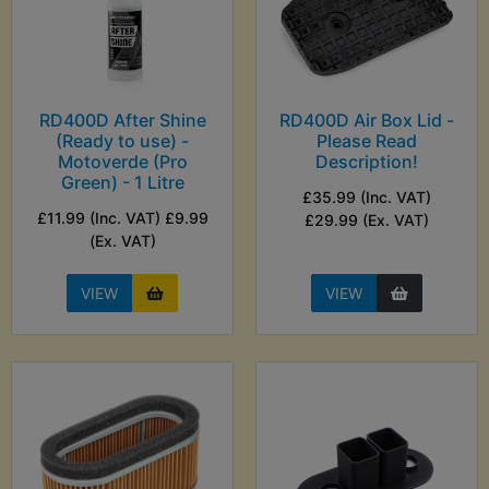
RD400D After Shine
RD400D Air Box Lid -
(Ready to use) -
Please Read
Motoverde (Pro
Description!
Green) - 1 Litre
£35.99 (Inc. VAT)
£11.99 (Inc. VAT) £9.99
£29.99 (Ex. VAT)
(Ex. VAT)
VIEW
VIEW