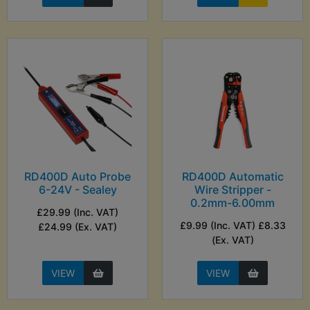
RD400D Auto Probe
RD400D Automatic
6-24V - Sealey
Wire Stripper -
0.2mm-6.00mm
£29.99 (Inc. VAT)
£9.99 (Inc. VAT) £8.33
£24.99 (Ex. VAT)
(Ex. VAT)
VIEW
VIEW