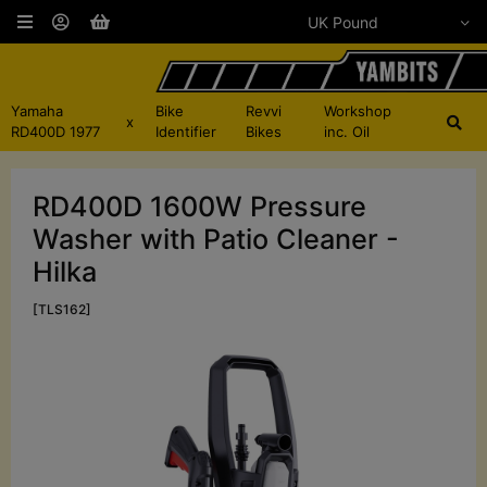
Yamaha
Bike
Revvi
Workshop
x
RD400D 1977
Identifier
Bikes
inc. Oil
RD400D 1600W Pressure
Washer with Patio Cleaner -
Hilka
[TLS162]