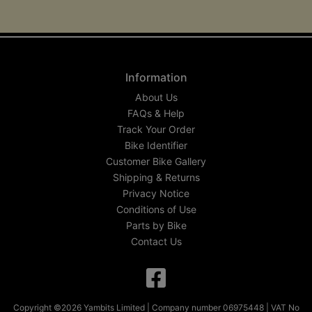
Information
About Us
FAQs & Help
Track Your Order
Bike Identifier
Customer Bike Gallery
Shipping & Returns
Privacy Notice
Conditions of Use
Parts by Bike
Contact Us
Copyright ©2026 Yambits Limited | Company number 06975448 | VAT No