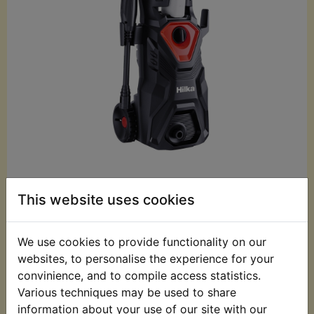
£79.99 (Inc. VAT)
This website uses cookies
£66.66 (Ex. VAT)
Quantity:
We use cookies to provide functionality on our
websites, to personalise the experience for your
ADD TO BASKET
convinience, and to compile access statistics.
Various techniques may be used to share
information about your use of our site with our
Description
Replaces OEM part