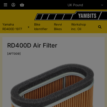
Yamaha
Bike
Revvi
Workshop
x
RD400D 1977
Identifier
Bikes
inc. Oil
RD400D Air Filter
[AFT009]