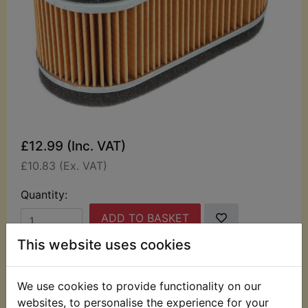
£12.99 (Inc. VAT)
£10.83 (Ex. VAT)
Quantity:
ADD TO BASKET
This website uses cookies
Description
Replaces OEM part
We use cookies to provide functionality on our
This top quality air filter suits:
websites, to personalise the experience for your