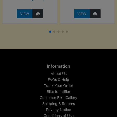
VIEW
VIEW
Information
About Us
FAQs & Help
Track Your Order
Bike Identifier
Customer Bike Gallery
Shipping & Returns
Privacy Notice
Conditions of Use