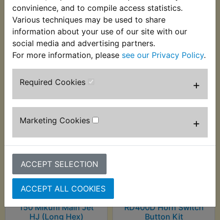
convinience, and to compile access statistics.
RD400D 1977
Various techniques may be used to share
information about your use of our site with our
social media and advertising partners.
For more information, please
see our Privacy Policy
.
Customers who bought this product also
purchased
Required Cookies
+
Marketing Cookies
+
ACCEPT SELECTION
ACCEPT ALL COOKIES
150 Mikuni Main Jet
RD400D Horn Switch
HJ (Long Hex)
Button Kit