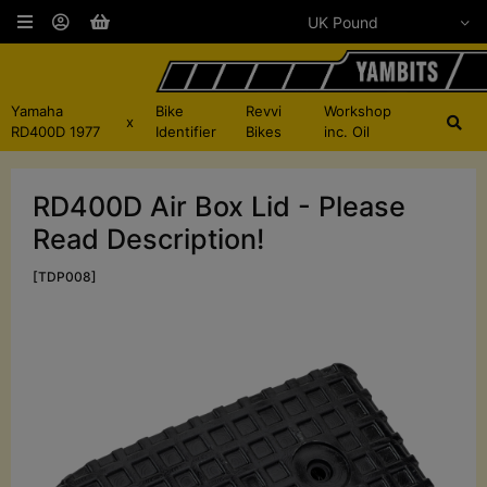
Yamaha
Bike
Revvi
Workshop
x
RD400D 1977
Identifier
Bikes
inc. Oil
RD400D Air Box Lid - Please
Read Description!
[TDP008]