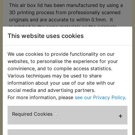
This air box lid has been manufactured by using a
3D printing process from professionally scanned
originals and are accurate to within 0.1mm. It
is printed in the same materials as the originals
(ABS) so may break if handled roughly!
This website uses cookies
3D printing prints in layers, so this is weakest
along its layers. Do not unnecessarily twist it.
We use cookies to provide functionality on our
On the surface you may find small waves and/or
websites, to personalise the experience for your
small dimples or tiny holes at odd places and
convinience, and to compile access statistics.
some light sanding and filling may be required to
Various techniques may be used to share
make it look a little more like the original.
information about your use of our site with our
social media and advertising partners.
Suits:
For more information, please
see our Privacy Policy
.
RD400D 1977
Required Cookies
+