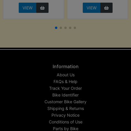
VIEW
VIEW
Information
About Us
FAQs & Help
Track Your Order
Bike Identifier
Customer Bike Gallery
Shipping & Returns
Privacy Notice
Conditions of Use
Parts by Bike