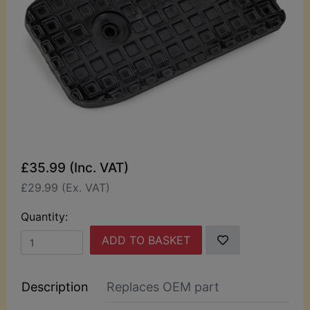
£35.99 (Inc. VAT)
£29.99 (Ex. VAT)
Quantity:
ADD TO BASKET
Description
Replaces OEM part