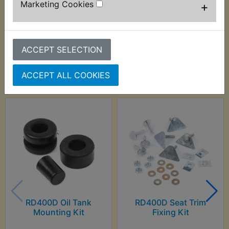
Marketing Cookies
+
ACCEPT SELECTION
Customers who bought this product also
purchased
ACCEPT ALL COOKIES
RD400D Oil Tank
RD400D Seat Trim
Mounting Kit
Fixing Kit