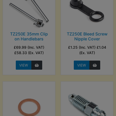
TZ250E 35mm Clip
TZ250E Bleed Screw
on Handlebars
Nipple Cover
£69.99 (Inc. VAT)
£1.25 (Inc. VAT) £1.04
£58.33 (Ex. VAT)
(Ex. VAT)
VIEW
VIEW