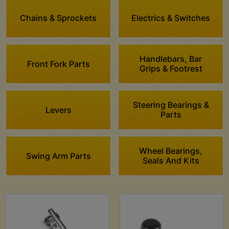
Chains & Sprockets
Electrics & Switches
Handlebars, Bar
Front Fork Parts
Grips & Footrest
Steering Bearings &
Levers
Parts
Wheel Bearings,
Swing Arm Parts
Seals And Kits