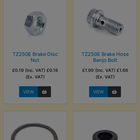
TZ250E Brake Disc
TZ250E Brake Hose
Nut
Banjo Bolt
£0.19 (Inc. VAT) £0.16
£1.99 (Inc. VAT) £1.66
(Ex. VAT)
(Ex. VAT)
VIEW
VIEW