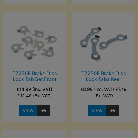
TZ250E Brake Disc
TZ250E Brake Disc
Lock Tab Set Front
Lock Tabs Rear
£14.99 (Inc. VAT)
£8.99 (Inc. VAT) £7.49
£12.49 (Ex. VAT)
(Ex. VAT)
VIEW
VIEW