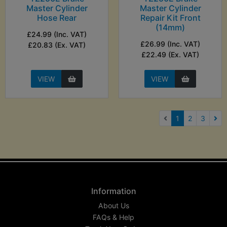
Master Cylinder
Master Cylinder
Hose Rear
Repair Kit Front
(14mm)
£24.99 (Inc. VAT)
£26.99 (Inc. VAT)
£20.83 (Ex. VAT)
£22.49 (Ex. VAT)
VIEW
VIEW
(current)
1
2
3
Nex
Information
About Us
FAQs & Help