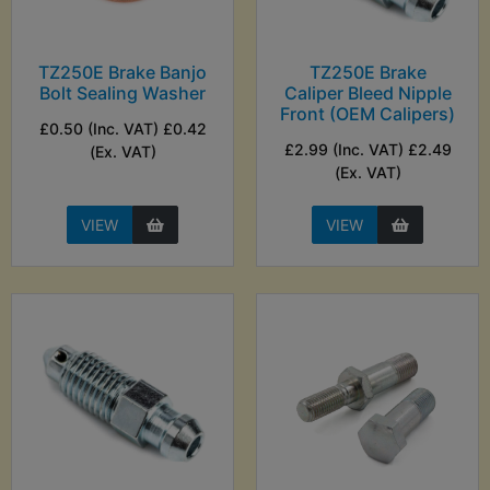
TZ250E Brake Banjo
TZ250E Brake
Bolt Sealing Washer
Caliper Bleed Nipple
Front (OEM Calipers)
£0.50 (Inc. VAT) £0.42
£2.99 (Inc. VAT) £2.49
(Ex. VAT)
(Ex. VAT)
VIEW
VIEW