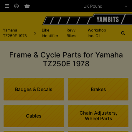
Yamaha
Bike
Revvi
Workshop
x
TZ250E 1978
Identifier
Bikes
inc. Oil
Frame & Cycle Parts for Yamaha
TZ250E 1978
Badges & Decals
Brakes
Chain Adjusters,
Cables
Wheel Parts