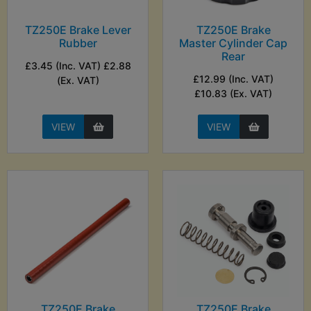
TZ250E Brake Lever
TZ250E Brake
Rubber
Master Cylinder Cap
Rear
£3.45 (Inc. VAT) £2.88
£12.99 (Inc. VAT)
(Ex. VAT)
£10.83 (Ex. VAT)
VIEW
VIEW
TZ250E Brake
TZ250E Brake