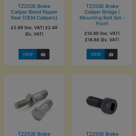
TZ250E Brake
TZ250E Brake
Caliper Bleed Nipple
Caliper Bridge /
Rear (OEM Calipers)
Mounting Bolt Set -
Front
£2.99 (Inc. VAT) £2.49
£19.99 (Inc. VAT)
(Ex. VAT)
£16.66 (Ex. VAT)
VIEW
VIEW
TZ250E Brake
TZ250E Brake