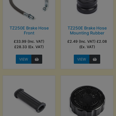
TZ250E Brake Hose
TZ250E Brake Hose
Front
Mounting Rubber
£33.99 (Inc. VAT)
£2.49 (Inc. VAT) £2.08
£28.33 (Ex. VAT)
(Ex. VAT)
VIEW
VIEW