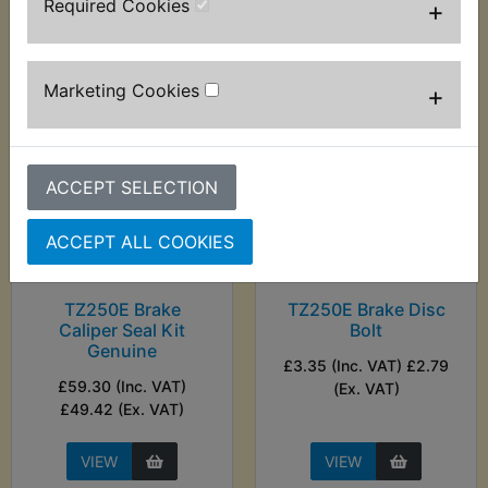
Required Cookies
+
VIEW
VIEW
Marketing Cookies
+
ACCEPT SELECTION
ACCEPT ALL COOKIES
TZ250E Brake
TZ250E Brake Disc
Caliper Seal Kit
Bolt
Genuine
£3.35 (Inc. VAT) £2.79
£59.30 (Inc. VAT)
(Ex. VAT)
£49.42 (Ex. VAT)
VIEW
VIEW