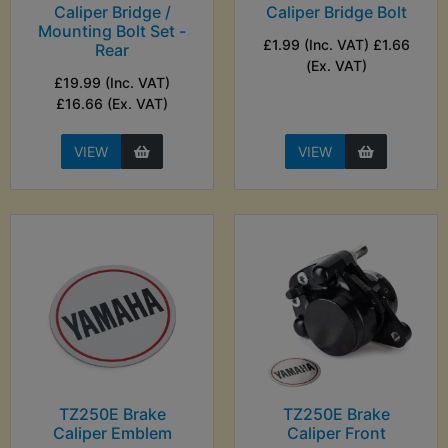
Caliper Bridge /
Caliper Bridge Bolt
Mounting Bolt Set -
£1.99 (Inc. VAT) £1.66
Rear
(Ex. VAT)
£19.99 (Inc. VAT)
£16.66 (Ex. VAT)
VIEW
VIEW
TZ250E Brake
TZ250E Brake
Caliper Emblem
Caliper Front