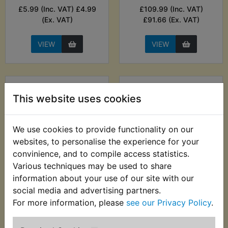
£5.99 (Inc. VAT) £4.99
£109.99 (Inc. VAT)
(Ex. VAT)
£91.66 (Ex. VAT)
VIEW
VIEW
This website uses cookies
We use cookies to provide functionality on our
websites, to personalise the experience for your
convinience, and to compile access statistics.
Various techniques may be used to share
TZ250E Brake
TZ250E Brake
information about your use of our site with our
Caliper Race Seal Kit
Caliper Seal Kit
social media and advertising partners.
For more information, please
see our Privacy Policy
.
£11.99 (Inc. VAT) £9.99
£15.99 (Inc. VAT)
(Ex. VAT)
£13.33 (Ex. VAT)