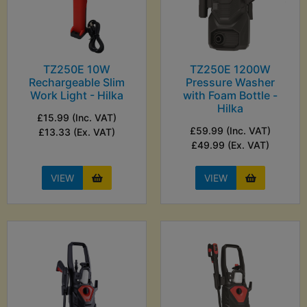
TZ250E 10W
TZ250E 1200W
Rechargeable Slim
Pressure Washer
Work Light - Hilka
with Foam Bottle -
Hilka
£15.99 (Inc. VAT)
£59.99 (Inc. VAT)
£13.33 (Ex. VAT)
£49.99 (Ex. VAT)
VIEW
VIEW