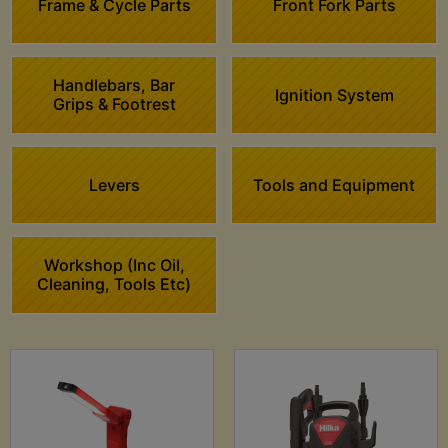
Frame & Cycle Parts
Front Fork Parts
Handlebars, Bar
Ignition System
Grips & Footrest
Levers
Tools and Equipment
Workshop (Inc Oil,
Cleaning, Tools Etc)