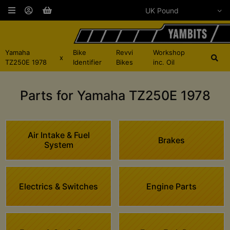
Yamaha
Bike
Revvi
Workshop
x
TZ250E 1978
Identifier
Bikes
inc. Oil
Parts for Yamaha TZ250E 1978
Air Intake & Fuel
Brakes
System
Electrics & Switches
Engine Parts