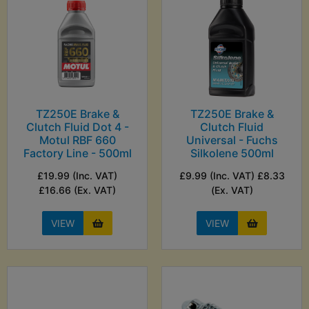
TZ250E Brake &
TZ250E Brake &
Clutch Fluid Dot 4 -
Clutch Fluid
Motul RBF 660
Universal - Fuchs
Factory Line - 500ml
Silkolene 500ml
£19.99 (Inc. VAT)
£9.99 (Inc. VAT) £8.33
£16.66 (Ex. VAT)
(Ex. VAT)
VIEW
VIEW