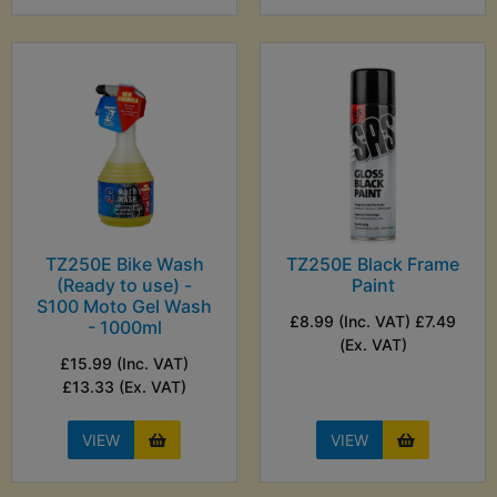
TZ250E Bike Wash
TZ250E Black Frame
(Ready to use) -
Paint
S100 Moto Gel Wash
£8.99 (Inc. VAT) £7.49
- 1000ml
(Ex. VAT)
£15.99 (Inc. VAT)
£13.33 (Ex. VAT)
VIEW
VIEW