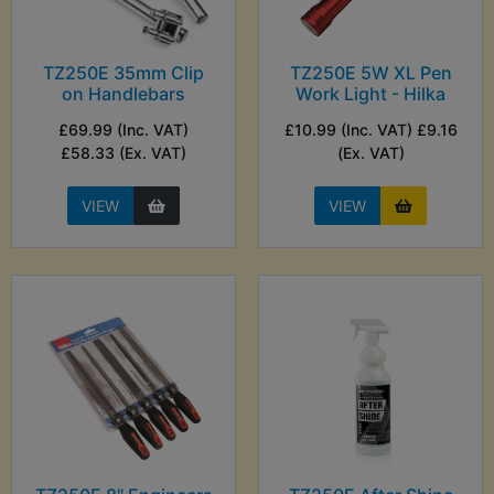
TZ250E 35mm Clip
TZ250E 5W XL Pen
on Handlebars
Work Light - Hilka
£69.99 (Inc. VAT)
£10.99 (Inc. VAT) £9.16
£58.33 (Ex. VAT)
(Ex. VAT)
VIEW
VIEW