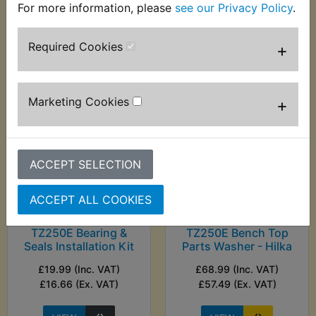
£20.83 (Ex. VAT)
For more information, please
see our Privacy Policy
.
(Ex. VAT)
Required Cookies
+
VIEW
VIEW
Marketing Cookies
+
ACCEPT SELECTION
ACCEPT ALL COOKIES
TZ250E Bearing &
TZ250E Bench Top
Seals Installation Kit
Parts Washer - Hilka
£19.99 (Inc. VAT)
£68.99 (Inc. VAT)
£16.66 (Ex. VAT)
£57.49 (Ex. VAT)