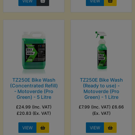
VIEW
VIEW
TZ250E Bike Wash
TZ250E Bike Wash
(Concentrated Refill)
(Ready to use) -
- Motoverde (Pro
Motoverde (Pro
Green) - 5 Litre
Green) - 1 Litre
£24.99 (Inc. VAT)
£7.99 (Inc. VAT) £6.66
£20.83 (Ex. VAT)
(Ex. VAT)
VIEW
VIEW