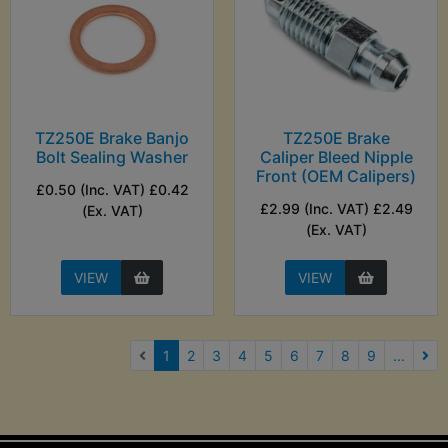
TZ250E Brake Banjo
TZ250E Brake
Bolt Sealing Washer
Caliper Bleed Nipple
Front (OEM Calipers)
£0.50 (Inc. VAT) £0.42
£2.99 (Inc. VAT) £2.49
(Ex. VAT)
(Ex. VAT)
VIEW
VIEW
(current)
1
2
3
4
5
6
7
8
9
...
Nex