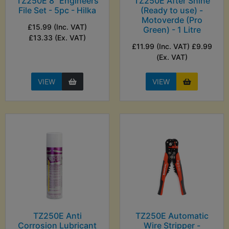
TZ250E 8" Engineers
TZ250E After Shine
File Set - 5pc - Hilka
(Ready to use) -
Motoverde (Pro
£15.99 (Inc. VAT)
Green) - 1 Litre
£13.33 (Ex. VAT)
£11.99 (Inc. VAT) £9.99
(Ex. VAT)
VIEW
VIEW
TZ250E Anti
TZ250E Automatic
Corrosion Lubricant
Wire Stripper -