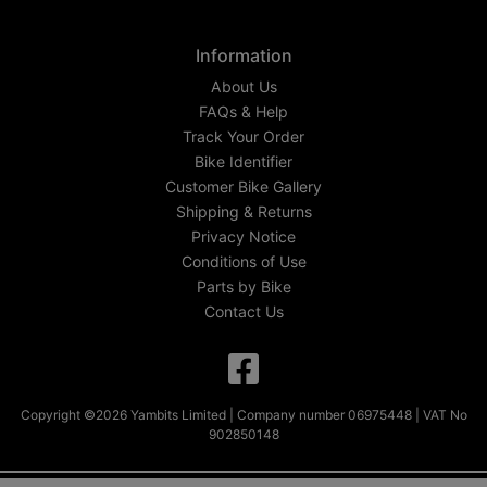
Information
About Us
FAQs & Help
Track Your Order
Bike Identifier
Customer Bike Gallery
Shipping & Returns
Privacy Notice
Conditions of Use
Parts by Bike
Contact Us
Copyright ©2026 Yambits Limited | Company number 06975448 | VAT No
902850148