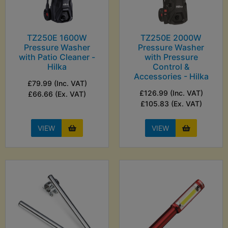
TZ250E 1600W
TZ250E 2000W
Pressure Washer
Pressure Washer
with Patio Cleaner -
with Pressure
Hilka
Control &
Accessories - Hilka
£79.99 (Inc. VAT)
£126.99 (Inc. VAT)
£66.66 (Ex. VAT)
£105.83 (Ex. VAT)
VIEW
VIEW