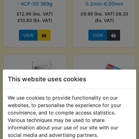
- ACF-50 369g
0.2mm-6.00mm
£12.99 (Inc. VAT)
£9.99 (Inc. VAT) £8.33
£10.83 (Ex. VAT)
(Ex. VAT)
VIEW
VIEW
This website uses cookies
We use cookies to provide functionality on our
websites, to personalise the experience for your
convinience, and to compile access statistics.
TZ250E Auxiliary
TZ250E Ball End
Various techniques may be used to share
Fuel Tank
Metric Hex Allen Key
information about your use of our site with our
Set - 13pc - Hilka
£24.99 (Inc. VAT)
social media and advertising partners.
£7.99 (Inc. VAT) £6.66