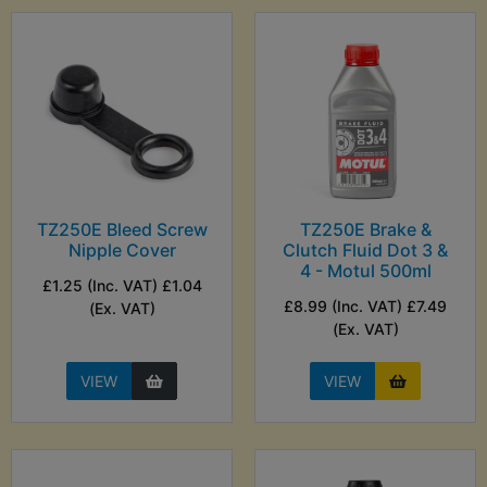
TZ250E Bleed Screw
TZ250E Brake &
Nipple Cover
Clutch Fluid Dot 3 &
4 - Motul 500ml
£1.25 (Inc. VAT) £1.04
£8.99 (Inc. VAT) £7.49
(Ex. VAT)
(Ex. VAT)
VIEW
VIEW