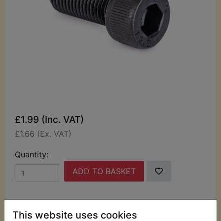
£1.99 (Inc. VAT)
£1.66 (Ex. VAT)
Quantity:
ADD TO BASKET
Description
Replaces OEM part
This website uses cookies