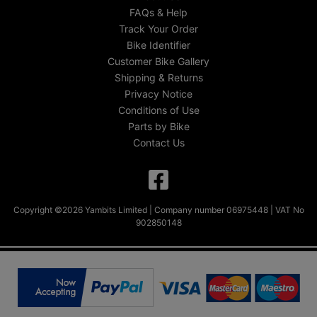
FAQs & Help
Track Your Order
Bike Identifier
Customer Bike Gallery
Shipping & Returns
Privacy Notice
Conditions of Use
Parts by Bike
Contact Us
Copyright ©2026 Yambits Limited | Company number 06975448 | VAT No
902850148