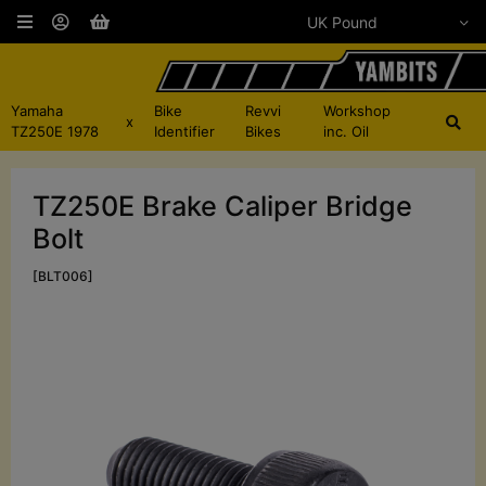
Yamaha
Bike
Revvi
Workshop
x
TZ250E 1978
Identifier
Bikes
inc. Oil
TZ250E Brake Caliper Bridge
Bolt
[BLT006]