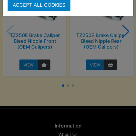
ACCEPT ALL COOKIES
TZ250E Brake Caliper
TZ250E Brake Caliper
Bleed Nipple Front
Bleed Nipple Rear
(OEM Calipers)
(OEM Calipers)
VIEW
VIEW
Information
About Us