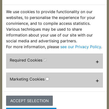
This fine thread socket cap bolt is used to fasten
the two halves of the caliper together. These bolts
We use cookies to provide functionality on our
need to be removed when re-sealing or
websites, to personalise the experience for your
overhauling a caliper. Often damaged and no
convinience, and to compile access statistics.
longer available from Yamaha, two per caliper are
Various techniques may be used to share
required. Suits:
information about your use of our site with our
social media and advertising partners.
TZ250E 1978
For more information, please
see our Privacy Policy
.
Required Cookies
+
Customers who bought this product also
purchased
Marketing Cookies
+
ACCEPT SELECTION