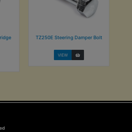
ridge
TZ250E Steering Damper Bolt
VIEW
ted