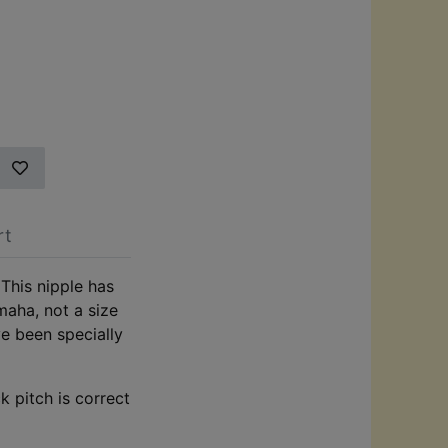
rt
This nipple has
maha, not a size
ve been specially
k pitch is correct