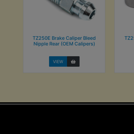
TZ250E Brake Caliper Bleed
TZ2
Nipple Rear (OEM Calipers)
VIEW