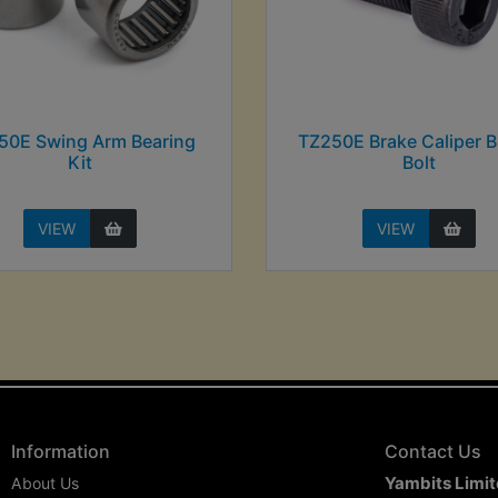
50E Swing Arm Bearing
TZ250E Brake Caliper B
Kit
Bolt
VIEW
VIEW
Information
Contact Us
Yambits Limi
About Us