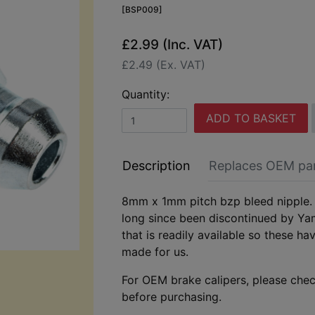
[BSP009]
£2.99 (Inc. VAT)
£2.49 (Ex. VAT)
Quantity:
ADD TO BASKET
Description
Replaces OEM pa
8mm x 1mm pitch bzp bleed nipple. 
long since been discontinued by Ya
that is readily available so these ha
made for us.
For OEM brake calipers, please chec
before purchasing.