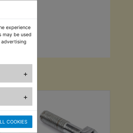
the experience
es may be used
 advertising
+
sed
+
LL COOKIES