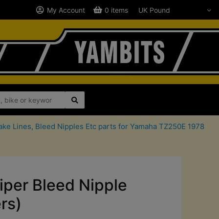
My Account
0 items
ake Lines, Bleed Nipples Etc parts for Yamaha TZ250E 1978
iper Bleed Nipple
rs)