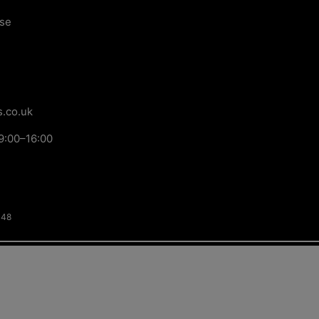
ose
.co.uk
9:00–16:00
148