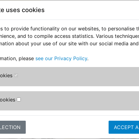
Suits:
te uses cookies
TZ250E 1978
 to provide functionality on our websites, to personalise 
nience, and to compile access statistics. Various techniqu
mation about your use of our site with our social media and
rmation, please
see our Privacy Policy
.
ookies
stomers who bought this product also purcha
Cookies
LECTION
ACCEPT A