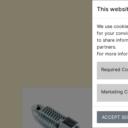
This websi
We use cookies
for your convi
to share infor
partners.
For more info
Required C
Cu
Marketing 
ACCEPT SE