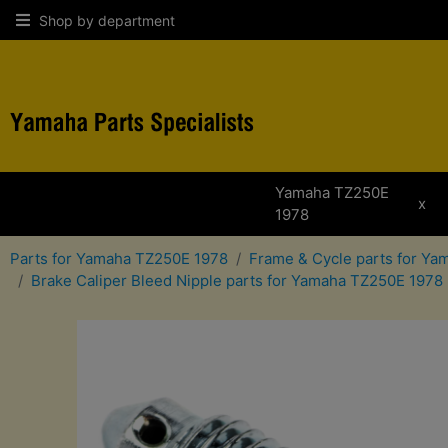
Shop by department
Yamaha TZ250E
x
1978
Parts for Yamaha TZ250E 1978
Frame & Cycle parts for Y
Brake Caliper Bleed Nipple parts for Yamaha TZ250E 1978