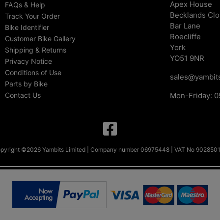
Apex House
FAQs & Help
Becklands Cl
Track Your Order
Bar Lane
Bike Identifier
Roecliffe
Customer Bike Gallery
York
Shipping & Returns
YO51 9NR
Privacy Notice
Conditions of Use
sales@yambits
Parts by Bike
Contact Us
Mon-Friday: 0
pyright ©2026 Yambits Limited | Company number 06975448 | VAT No 902850