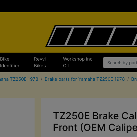
Bike
Revvi
Workshop inc.
Identifier
Bikes
Oil
amaha TZ250E 1978
Brake parts for Yamaha TZ250E 1978
Br
TZ250E Brake Cal
Front (OEM Calipe