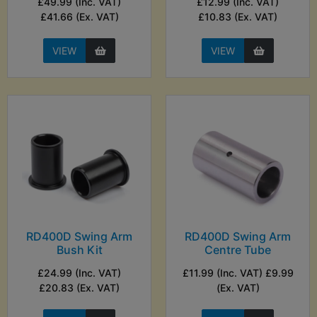
£49.99 (Inc. VAT)
£12.99 (Inc. VAT)
£41.66 (Ex. VAT)
£10.83 (Ex. VAT)
VIEW
VIEW
RD400D Swing Arm
RD400D Swing Arm
Bush Kit
Centre Tube
£24.99 (Inc. VAT)
£11.99 (Inc. VAT) £9.99
£20.83 (Ex. VAT)
(Ex. VAT)