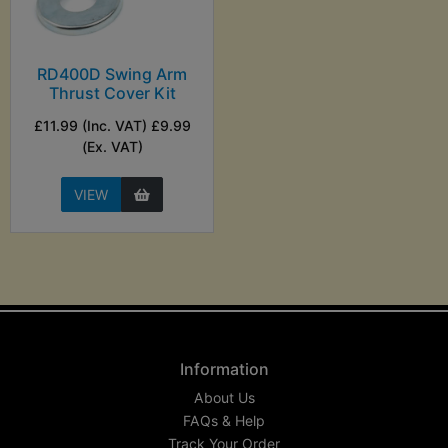
RD400D Swing Arm
Thrust Cover Kit
£11.99 (Inc. VAT) £9.99
(Ex. VAT)
VIEW
Information
About Us
FAQs & Help
Track Your Order