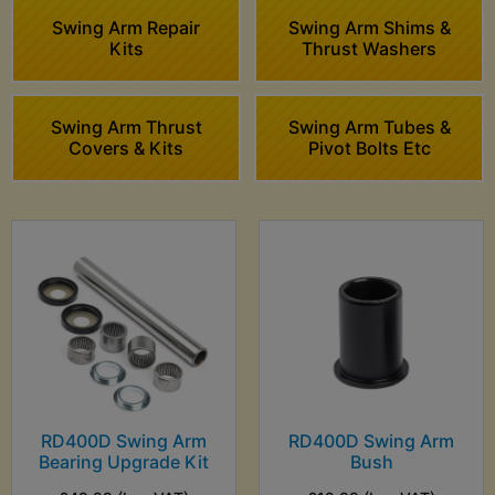
Swing Arm Repair
Swing Arm Shims &
Kits
Thrust Washers
Swing Arm Thrust
Swing Arm Tubes &
Covers & Kits
Pivot Bolts Etc
RD400D Swing Arm
RD400D Swing Arm
Bearing Upgrade Kit
Bush