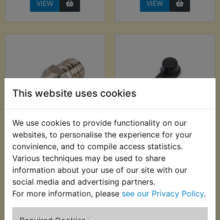
VIEW
VIEW
This website uses cookies
We use cookies to provide functionality on our
RD400D Swing Arm
RD400D Swing Arm
websites, to personalise the experience for your
Grease Nipple
Grease Nipple Kit
convinience, and to compile access statistics.
Various techniques may be used to share
£2.00 (Inc. VAT) £1.67
£2.99 (Inc. VAT) £2.49
(Ex. VAT)
(Ex. VAT)
information about your use of our site with our
social media and advertising partners.
VIEW
VIEW
For more information, please
see our Privacy Policy
.