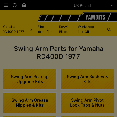
Yamaha
Bike
Revvi
Workshop
x
RD400D 1977
Identifier
Bikes
inc. Oil
Swing Arm Parts for Yamaha
RD400D 1977
Swing Arm Bearing
Swing Arm Bushes &
Upgrade Kits
Kits
Swing Arm Grease
Swing Arm Pivot
Nipples & Kits
Lock Tabs & Nuts