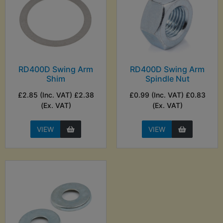
RD400D Swing Arm
RD400D Swing Arm
Shim
Spindle Nut
£2.85 (Inc. VAT) £2.38
£0.99 (Inc. VAT) £0.83
(Ex. VAT)
(Ex. VAT)
VIEW
VIEW