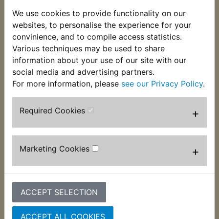
Another Yambits exclusive item! This specially
We use cookies to provide functionality on our
reproduced lock tab replaces the long since
websites, to personalise the experience for your
discontinued genuine item. Fitted to the swinging
convinience, and to compile access statistics.
arm pivot bolt it is a perfect finishing touch to any
Various techniques may be used to share
restoration. Suits:
information about your use of our site with our
social media and advertising partners.
RD400D 1977
For more information, please
see our Privacy Policy
.
Required Cookies
+
Customers who bought this product also
purchased
Marketing Cookies
+
ACCEPT SELECTION
ACCEPT ALL COOKIES