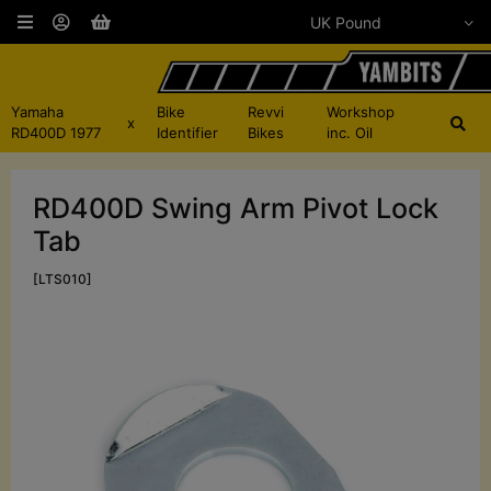
Yamaha
Bike
Revvi
Workshop
x
RD400D 1977
Identifier
Bikes
inc. Oil
RD400D Swing Arm Pivot Lock
Tab
[LTS010]