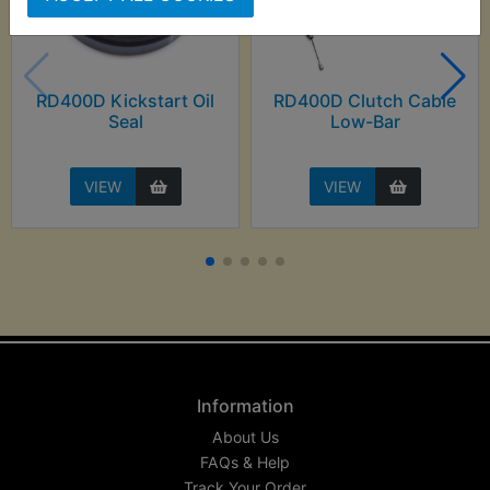
RD400D Kickstart Oil
RD400D Clutch Cable
Seal
Low-Bar
VIEW
VIEW
Information
About Us
FAQs & Help
Track Your Order