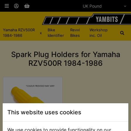
Yamaha RZV500R
Bike
Revvi
Workshop
x
1984-1986
Identifier
Bikes
inc. Oil
Spark Plug Holders for Yamaha
RZV500R 1984-1986
This website uses cookies
We use cookies to provide functionality on our