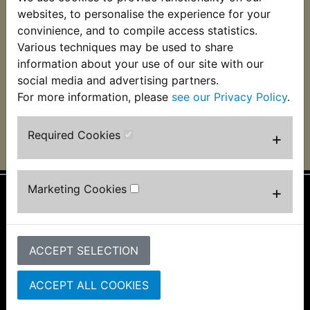
RZV500R Spark Plug
websites, to personalise the experience for your
Holder
convinience, and to compile access statistics.
Various techniques may be used to share
£4.99 (Inc. VAT) £4.16
(Ex. VAT)
information about your use of our site with our
social media and advertising partners.
VIEW
For more information, please
see our Privacy Policy
.
Required Cookies
+
Marketing Cookies
+
Information
About Us
ACCEPT SELECTION
FAQs & Help
Track Your Order
Bike Identifier
ACCEPT ALL COOKIES
Customer Bike Gallery