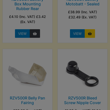
Box Mounting
Motobatt - Sealed
Rubber Rear
£38.99 (Inc. VAT)
£4.10 (Inc. VAT) £3.42
£32.49 (Ex. VAT)
(Ex. VAT)
VIEW
VIEW
RZV500R Belly Pan
RZV500R Bleed
Fairing
Screw Nipple Cover