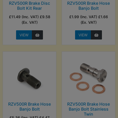
RZV500R Brake Disc
RZV500R Brake Hose
Bolt Kit Rear
Banjo Bolt
£11.49 (Inc. VAT) £9.58
£1.99 (Inc. VAT) £1.66
(Ex. VAT)
(Ex. VAT)
VIEW
VIEW
RZV500R Brake Hose
RZV500R Brake Hose
Banjo Bolt
Banjo Bolt Stainless
Twin
£5.36 (Inc. VAT) £4.47