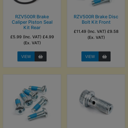
RZV500R Brake
RZV500R Brake Disc
Caliper Piston Seal
Bolt Kit Front
Kit Rear
£11.49 (Inc. VAT) £9.58
£5.99 (Inc. VAT) £4.99
(Ex. VAT)
(Ex. VAT)
VIEW
VIEW