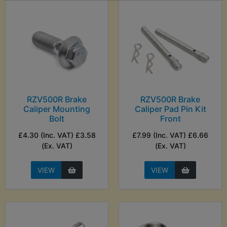
RZV500R Brake
RZV500R Brake
Caliper Mounting
Caliper Pad Pin Kit
Bolt
Front
£4.30 (Inc. VAT) £3.58
£7.99 (Inc. VAT) £6.66
(Ex. VAT)
(Ex. VAT)
VIEW
VIEW