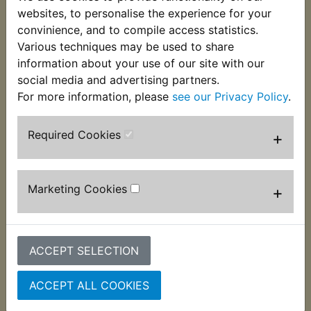
websites, to personalise the experience for your
convinience, and to compile access statistics.
Various techniques may be used to share
information about your use of our site with our
social media and advertising partners.
For more information, please
see our Privacy Policy
.
Required Cookies
+
RZV500R Brake
RZV500R Brake
Caliper Body Fluid
Caliper Body Fluid
Marketing Cookies
+
Seal Front
Seal Rear
£2.99 (Inc. VAT) £2.49
£2.99 (Inc. VAT) £2.49
(Ex. VAT)
(Ex. VAT)
ACCEPT SELECTION
VIEW
VIEW
ACCEPT ALL COOKIES