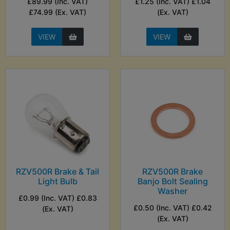
£89.99 (Inc. VAT)
£1.25 (Inc. VAT) £1.04
£74.99 (Ex. VAT)
(Ex. VAT)
VIEW
VIEW
RZV500R Brake & Tail
RZV500R Brake
Light Bulb
Banjo Bolt Sealing
Washer
£0.99 (Inc. VAT) £0.83
£0.50 (Inc. VAT) £0.42
(Ex. VAT)
(Ex. VAT)