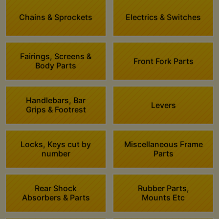
Chains & Sprockets
Electrics & Switches
Fairings, Screens &
Front Fork Parts
Body Parts
Handlebars, Bar
Levers
Grips & Footrest
Locks, Keys cut by
Miscellaneous Frame
number
Parts
Rear Shock
Rubber Parts,
Absorbers & Parts
Mounts Etc