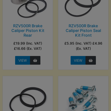
RZV500R Brake
RZV500R Brake
Caliper Piston Kit
Caliper Piston Seal
Rear
Kit Front
£19.99 (Inc. VAT)
£5.95 (Inc. VAT) £4.96
£16.66 (Ex. VAT)
(Ex. VAT)
VIEW
VIEW