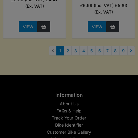
£6.99 (Inc. VAT) £5.83
(Ex. VAT)
(Ex. VAT)
VIEW
VIEW
(current)
1
2
3
4
5
6
7
8
9
Nex
Information
About Us
FAQs & Help
Track Your Order
Bike Identifier
Customer Bike Gallery