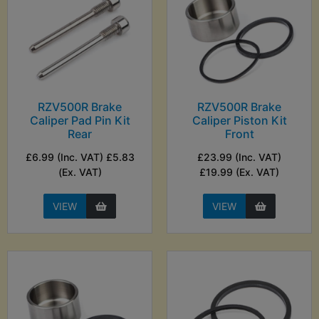
RZV500R Brake
RZV500R Brake
Caliper Pad Pin Kit
Caliper Piston Kit
Rear
Front
£6.99 (Inc. VAT) £5.83
£23.99 (Inc. VAT)
(Ex. VAT)
£19.99 (Ex. VAT)
VIEW
VIEW