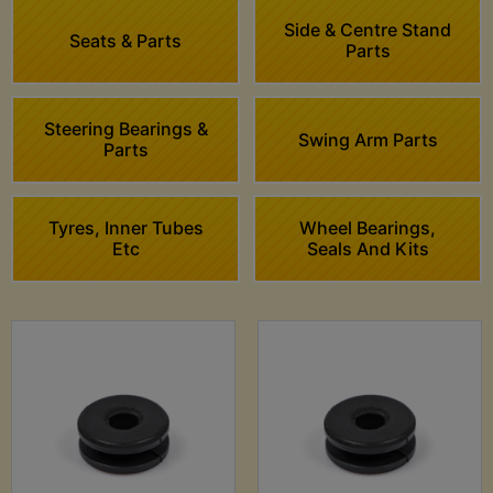
Side & Centre Stand
Seats & Parts
Parts
Steering Bearings &
Swing Arm Parts
Parts
Tyres, Inner Tubes
Wheel Bearings,
Etc
Seals And Kits