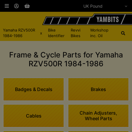
Yamaha RZV500R
Bike
Revvi
Workshop
x
1984-1986
Identifier
Bikes
inc. Oil
Frame & Cycle Parts for Yamaha
RZV500R 1984-1986
Badges & Decals
Brakes
Chain Adjusters,
Cables
Wheel Parts