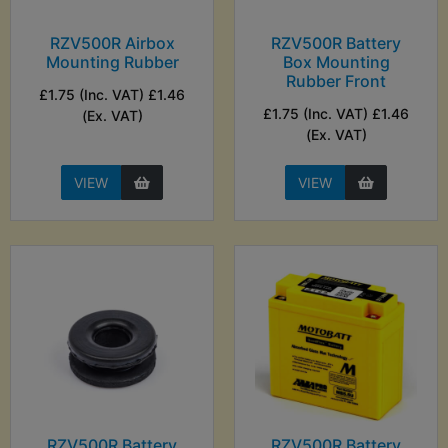
RZV500R Airbox
RZV500R Battery
Mounting Rubber
Box Mounting
Rubber Front
£1.75 (Inc. VAT) £1.46
£1.75 (Inc. VAT) £1.46
(Ex. VAT)
(Ex. VAT)
VIEW
VIEW
RZV500R Battery
RZV500R Battery