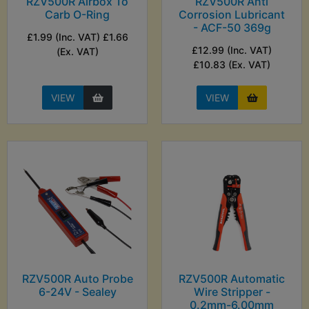
RZV500R Airbox To
RZV500R Anti
Carb O-Ring
Corrosion Lubricant
- ACF-50 369g
£1.99 (Inc. VAT) £1.66
£12.99 (Inc. VAT)
(Ex. VAT)
£10.83 (Ex. VAT)
VIEW
VIEW
RZV500R Auto Probe
RZV500R Automatic
6-24V - Sealey
Wire Stripper -
0.2mm-6.00mm