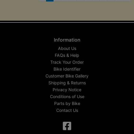
Nex
Information
About Us
FAQs & Help
Track Your Order
Bike Identifier
Customer Bike Gallery
Shipping & Returns
Privacy Notice
Conditions of Use
Parts by Bike
Contact Us