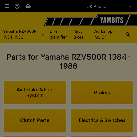
Yamaha RZV500R
Bike
Revvi
Workshop
x
1984-1986
Identifier
Bikes
inc. Oil
Parts for Yamaha RZV500R 1984-
1986
Air Intake & Fuel
Brakes
System
Clutch Parts
Electrics & Switches