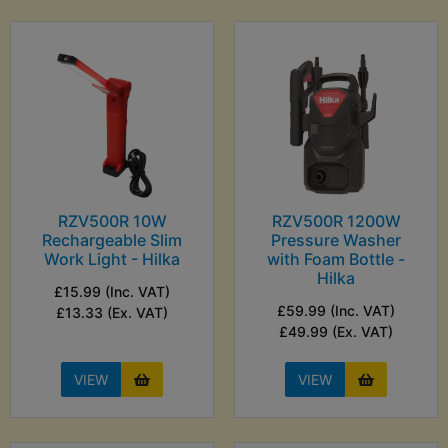
RZV500R 10W
RZV500R 1200W
Rechargeable Slim
Pressure Washer
Work Light - Hilka
with Foam Bottle -
Hilka
£15.99 (Inc. VAT)
£59.99 (Inc. VAT)
£13.33 (Ex. VAT)
£49.99 (Ex. VAT)
VIEW
VIEW