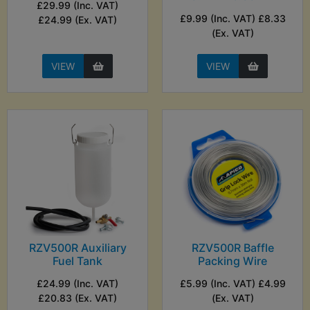
£29.99 (Inc. VAT)
£9.99 (Inc. VAT) £8.33
£24.99 (Ex. VAT)
(Ex. VAT)
VIEW
VIEW
RZV500R Auxiliary
RZV500R Baffle
Fuel Tank
Packing Wire
£24.99 (Inc. VAT)
£5.99 (Inc. VAT) £4.99
£20.83 (Ex. VAT)
(Ex. VAT)