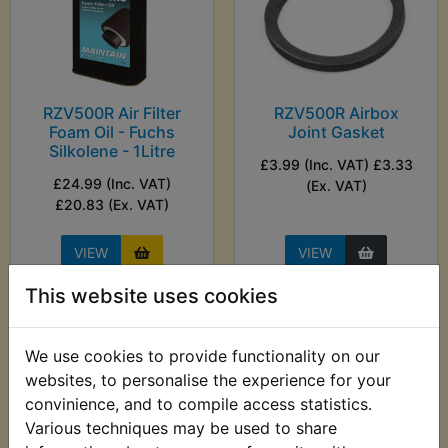
RZV500R Air Filter
RZV500R Airbox
Foam Oil - Fuchs
Joint Gasket
Silkolene - 1Litre
£3.99 (Inc. VAT) £3.33
£24.99 (Inc. VAT)
(Ex. VAT)
£20.83 (Ex. VAT)
VIEW
VIEW
This website uses cookies
We use cookies to provide functionality on our
websites, to personalise the experience for your
convinience, and to compile access statistics.
Various techniques may be used to share