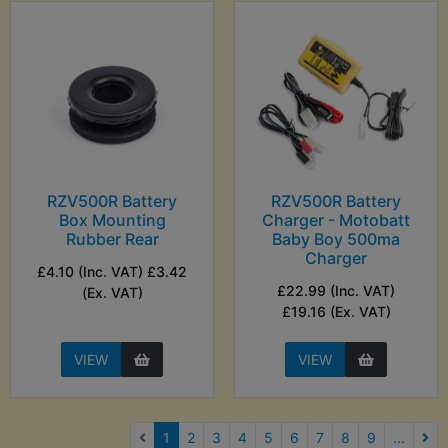
RZV500R Battery
RZV500R Battery
Box Mounting
Charger - Motobatt
Rubber Rear
Baby Boy 500ma
Charger
£4.10 (Inc. VAT) £3.42
£22.99 (Inc. VAT)
(Ex. VAT)
£19.16 (Ex. VAT)
VIEW
VIEW
(current)
1
2
3
4
5
6
7
8
9
...