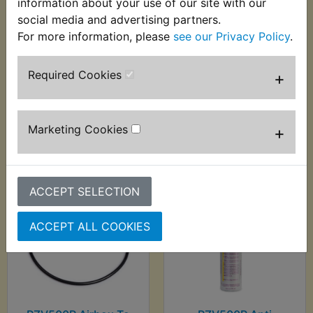
information about your use of our site with our
social media and advertising partners.
For more information, please
see our Privacy Policy
.
RZV500R Airbox Lid
RZV500R Airbox
Seal
Mounting Rubber
Required Cookies
+
£3.99 (Inc. VAT) £3.33
£1.75 (Inc. VAT) £1.46
(Ex. VAT)
(Ex. VAT)
Marketing Cookies
+
VIEW
VIEW
ACCEPT SELECTION
ACCEPT ALL COOKIES