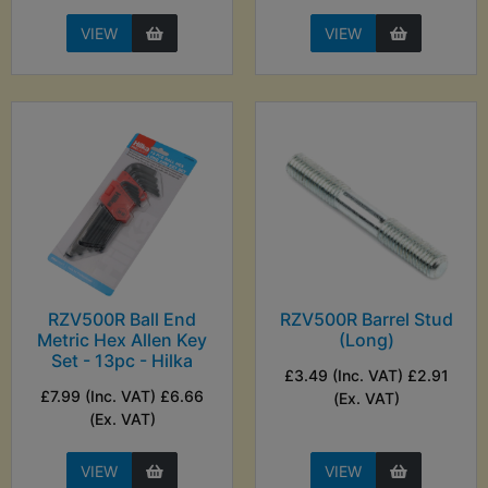
VIEW
VIEW
RZV500R Ball End
RZV500R Barrel Stud
Metric Hex Allen Key
(Long)
Set - 13pc - Hilka
£3.49 (Inc. VAT) £2.91
£7.99 (Inc. VAT) £6.66
(Ex. VAT)
(Ex. VAT)
VIEW
VIEW