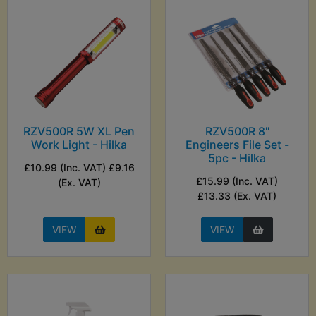
RZV500R 5W XL Pen
RZV500R 8"
Work Light - Hilka
Engineers File Set -
5pc - Hilka
£10.99 (Inc. VAT) £9.16
£15.99 (Inc. VAT)
(Ex. VAT)
£13.33 (Ex. VAT)
VIEW
VIEW