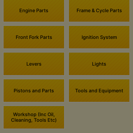
Engine Parts
Frame & Cycle Parts
Front Fork Parts
Ignition System
Levers
Lights
Pistons and Parts
Tools and Equipment
Workshop (Inc Oil,
Cleaning, Tools Etc)