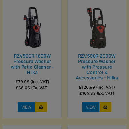
RZV500R 1600W
RZV500R 2000W
Pressure Washer
Pressure Washer
with Patio Cleaner -
with Pressure
Hilka
Control &
Accessories - Hilka
£79.99 (Inc. VAT)
£126.99 (Inc. VAT)
£66.66 (Ex. VAT)
£105.83 (Ex. VAT)
VIEW
VIEW