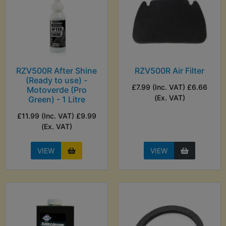
RZV500R After Shine
RZV500R Air Filter
(Ready to use) -
£7.99 (Inc. VAT) £6.66
Motoverde (Pro
(Ex. VAT)
Green) - 1 Litre
£11.99 (Inc. VAT) £9.99
(Ex. VAT)
VIEW
VIEW