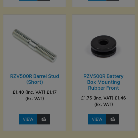
RZV500R Barrel Stud
RZV500R Battery
(Short)
Box Mounting
Rubber Front
£1.40 (Inc. VAT) £1.17
£1.75 (Inc. VAT) £1.46
(Ex. VAT)
(Ex. VAT)
VIEW
VIEW