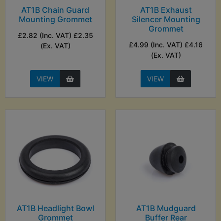
AT1B Chain Guard
AT1B Exhaust
Mounting Grommet
Silencer Mounting
Grommet
£2.82 (Inc. VAT) £2.35
£4.99 (Inc. VAT) £4.16
(Ex. VAT)
(Ex. VAT)
VIEW
VIEW
AT1B Headlight Bowl
AT1B Mudguard
Grommet
Buffer Rear