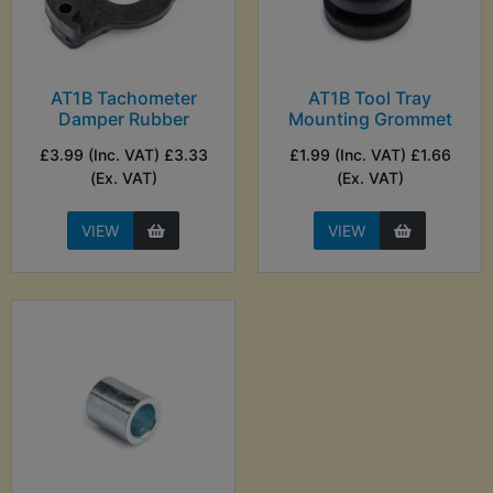
AT1B Tachometer
AT1B Tool Tray
Damper Rubber
Mounting Grommet
£3.99 (Inc. VAT) £3.33
£1.99 (Inc. VAT) £1.66
(Ex. VAT)
(Ex. VAT)
VIEW
VIEW