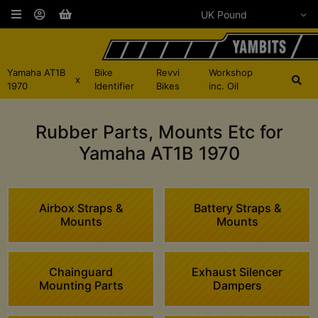
Yamaha AT1B
Bike
Revvi
Workshop
x
1970
Identifier
Bikes
inc. Oil
Rubber Parts, Mounts Etc for
Yamaha AT1B 1970
Airbox Straps &
Battery Straps &
Mounts
Mounts
Chainguard
Exhaust Silencer
Mounting Parts
Dampers