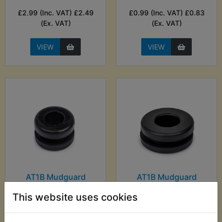
£2.99 (Inc. VAT) £2.49
£0.99 (Inc. VAT) £0.83
(Ex. VAT)
(Ex. VAT)
VIEW
VIEW
AT1B Mudguard
AT1B Mudguard
Mounting Grommet
Mounting Grommet
Front
Rear
This website uses cookies
£1.99 (Inc. VAT) £1.66
£5.59 (Inc. VAT) £4.66