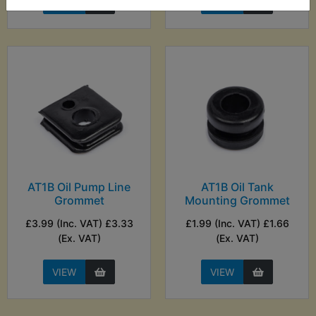
VIEW
VIEW
AT1B Oil Pump Line
AT1B Oil Tank
Grommet
Mounting Grommet
£3.99 (Inc. VAT) £3.33
£1.99 (Inc. VAT) £1.66
(Ex. VAT)
(Ex. VAT)
VIEW
VIEW