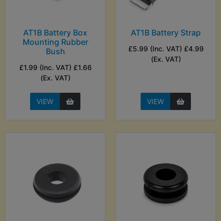
AT1B Battery Box
AT1B Battery Strap
Mounting Rubber
£5.99 (Inc. VAT) £4.99
Bush
(Ex. VAT)
£1.99 (Inc. VAT) £1.66
(Ex. VAT)
VIEW
VIEW