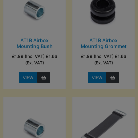
AT1B Airbox
AT1B Airbox
Mounting Bush
Mounting Grommet
£1.99 (Inc. VAT) £1.66
£1.99 (Inc. VAT) £1.66
(Ex. VAT)
(Ex. VAT)
VIEW
VIEW