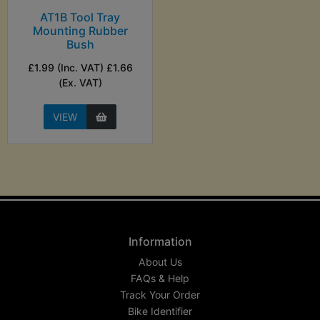
AT1B Tool Tray
Mounting Rubber
Bush
£1.99 (Inc. VAT) £1.66
(Ex. VAT)
VIEW
Information
About Us
FAQs & Help
Track Your Order
Bike Identifier