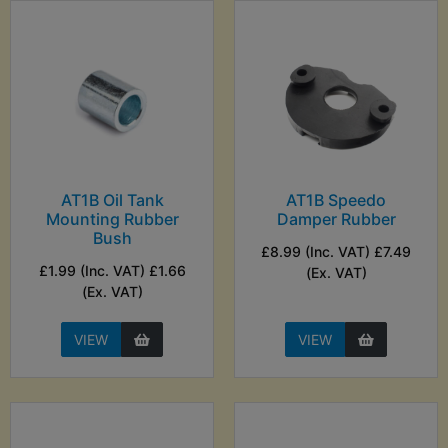
AT1B Oil Tank
AT1B Speedo
Mounting Rubber
Damper Rubber
Bush
£8.99 (Inc. VAT) £7.49
£1.99 (Inc. VAT) £1.66
(Ex. VAT)
(Ex. VAT)
VIEW
VIEW