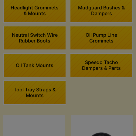
Headlight Grommets
Mudguard Bushes &
& Mounts
Dampers
Neutral Switch Wire
Oil Pump Line
Rubber Boots
Grommets
Speedo Tacho
Oil Tank Mounts
Dampers & Parts
Tool Tray Straps &
Mounts