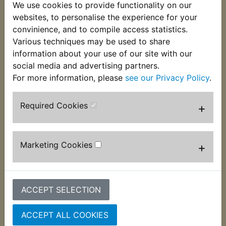
(Ex. VAT)
(Ex. VAT)
We use cookies to provide functionality on our
websites, to personalise the experience for your
VIEW
VIEW
convinience, and to compile access statistics.
Various techniques may be used to share
information about your use of our site with our
social media and advertising partners.
For more information, please
see our Privacy Policy
.
Required Cookies
+
Marketing Cookies
+
AT1B Mudguard
AT1B Neutral Switch
Mounting Rubber
Wire Rubber Boot
Bush
£3.99 (Inc. VAT) £3.33
ACCEPT SELECTION
£1.99 (Inc. VAT) £1.66
(Ex. VAT)
(Ex. VAT)
ACCEPT ALL COOKIES