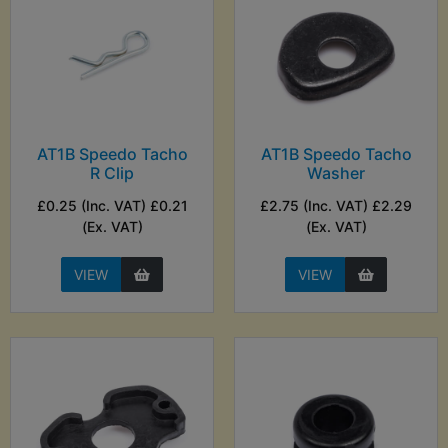
AT1B Speedo Tacho
AT1B Speedo Tacho
R Clip
Washer
£0.25 (Inc. VAT) £0.21
£2.75 (Inc. VAT) £2.29
(Ex. VAT)
(Ex. VAT)
VIEW
VIEW