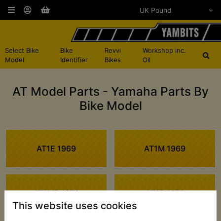
Select Bike
Bike
Revvi
Workshop inc.
Model
Identifier
Bikes
Oil
AT Model Parts - Yamaha Parts By
Bike Model
AT1E 1969
AT1M 1969
AT1MB 1970
AT1B 1970
This website uses cookies