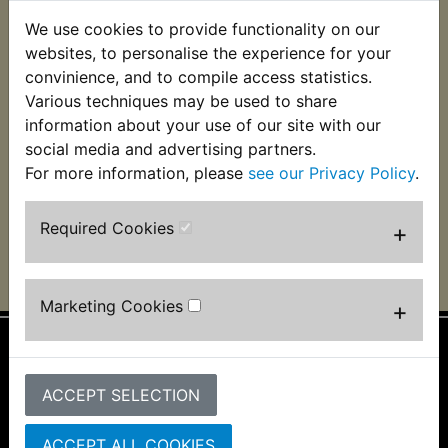
We use cookies to provide functionality on our
AT1C 1971
AT1MX 1971
websites, to personalise the experience for your
convinience, and to compile access statistics.
Various techniques may be used to share
AT2 1972
AT2M 1972
information about your use of our site with our
social media and advertising partners.
For more information, please
see our Privacy Policy
.
AT3 1973
ATMX 1973
Required Cookies
+
Marketing Cookies
+
Information
ACCEPT SELECTION
About Us
FAQs & Help
ACCEPT ALL COOKIES