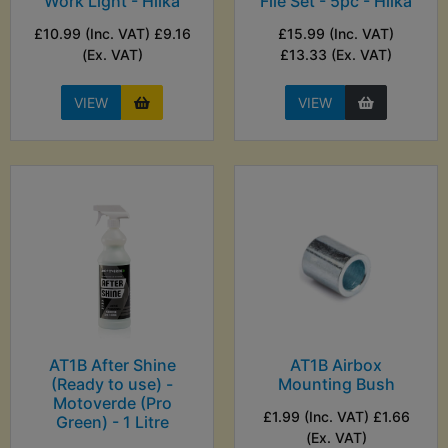
Work Light - Hilka
File Set - 5pc - Hilka
£10.99 (Inc. VAT) £9.16
£15.99 (Inc. VAT)
(Ex. VAT)
£13.33 (Ex. VAT)
VIEW
VIEW
AT1B After Shine
AT1B Airbox
(Ready to use) -
Mounting Bush
Motoverde (Pro
£1.99 (Inc. VAT) £1.66
Green) - 1 Litre
(Ex. VAT)