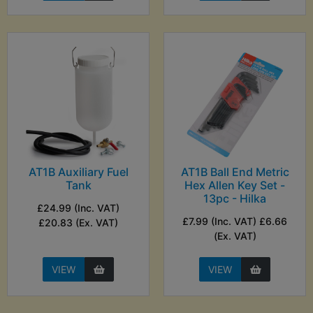
AT1B Auxiliary Fuel
AT1B Ball End Metric
Tank
Hex Allen Key Set -
13pc - Hilka
£24.99 (Inc. VAT)
£7.99 (Inc. VAT) £6.66
£20.83 (Ex. VAT)
(Ex. VAT)
VIEW
VIEW