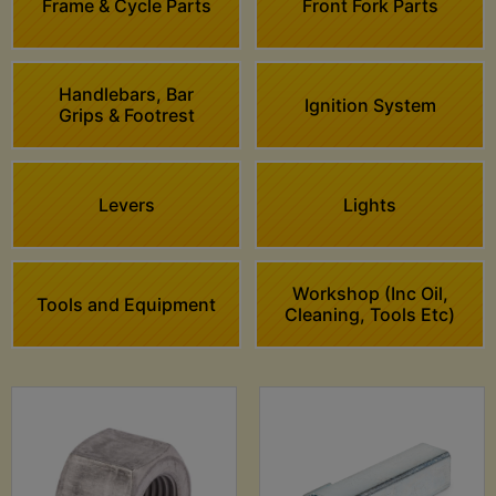
Frame & Cycle Parts
Front Fork Parts
Handlebars, Bar
Ignition System
Grips & Footrest
Levers
Lights
Workshop (Inc Oil,
Tools and Equipment
Cleaning, Tools Etc)