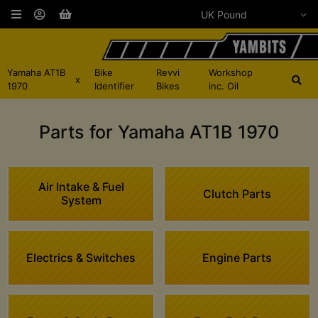
Yamaha AT1B
Bike
Revvi
Workshop
x
1970
Identifier
Bikes
inc. Oil
Parts for Yamaha AT1B 1970
Air Intake & Fuel
Clutch Parts
System
Electrics & Switches
Engine Parts