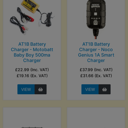
AT1B Battery
AT1B Battery
Charger - Motobatt
Charger - Noco
Baby Boy 500ma
Genius 1A Smart
Charger
Charger
£22.99 (Inc. VAT)
£37.99 (Inc. VAT)
£19.16 (Ex. VAT)
£31.66 (Ex. VAT)
VIEW
VIEW