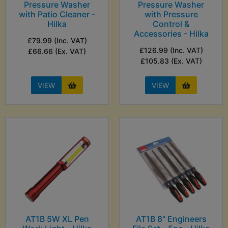
Pressure Washer
Pressure Washer
with Patio Cleaner -
with Pressure
Hilka
Control &
Accessories - Hilka
£79.99 (Inc. VAT)
£126.99 (Inc. VAT)
£66.66 (Ex. VAT)
£105.83 (Ex. VAT)
VIEW
VIEW
AT1B 5W XL Pen
AT1B 8" Engineers