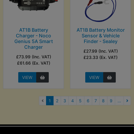
AT1B Battery
AT1B Battery Monitor
Charger - Noco
Sensor & Vehicle
Genius 5A Smart
Finder - Sealey
Charger
£27.99 (Inc. VAT)
£73.99 (Inc. VAT)
£23.33 (Ex. VAT)
£61.66 (Ex. VAT)
VIEW
VIEW
(current)
1
2
3
4
5
6
7
8
9
...
Nex