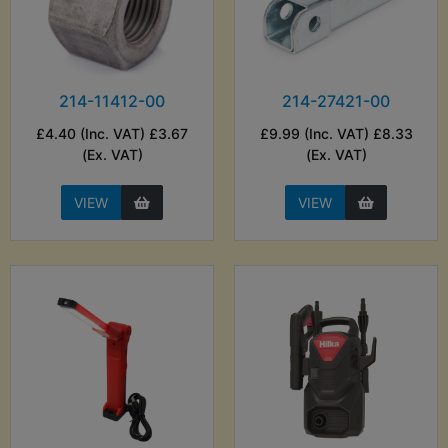
214-11412-00
214-27421-00
£4.40 (Inc. VAT) £3.67
£9.99 (Inc. VAT) £8.33
(Ex. VAT)
(Ex. VAT)
VIEW
VIEW