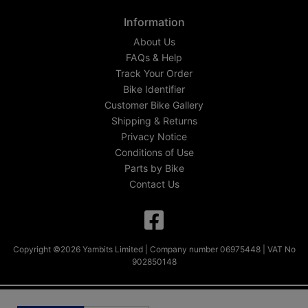
Information
About Us
FAQs & Help
Track Your Order
Bike Identifier
Customer Bike Gallery
Shipping & Returns
Privacy Notice
Conditions of Use
Parts by Bike
Contact Us
Copyright ©2026 Yambits Limited | Company number 06975448 | VAT No
902850148