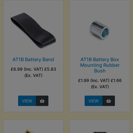
AT1B Battery Band
AT1B Battery Box
Mounting Rubber
£6.99 (Inc. VAT) £5.83
Bush
(Ex. VAT)
£1.99 (Inc. VAT) £1.66
(Ex. VAT)
VIEW
VIEW