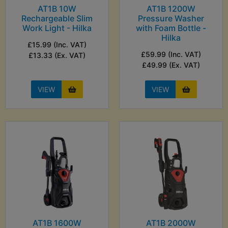
AT1B 10W
AT1B 1200W
Rechargeable Slim
Pressure Washer
Work Light - Hilka
with Foam Bottle -
Hilka
£15.99 (Inc. VAT)
£59.99 (Inc. VAT)
£13.33 (Ex. VAT)
£49.99 (Ex. VAT)
VIEW
VIEW
AT1B 1600W
AT1B 2000W