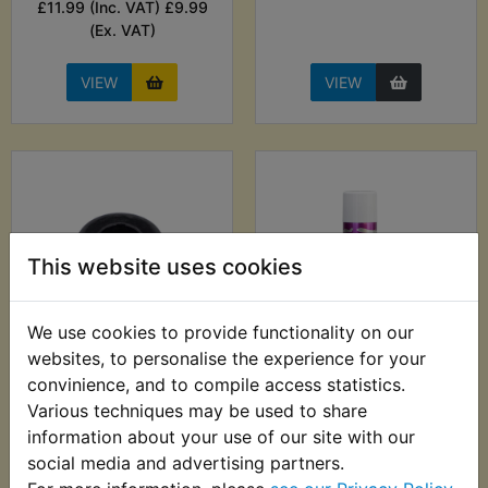
£11.99 (Inc. VAT) £9.99
(Ex. VAT)
VIEW
VIEW
This website uses cookies
We use cookies to provide functionality on our
websites, to personalise the experience for your
AT1B Airbox
AT1B Anti Corrosion
convinience, and to compile access statistics.
Mounting Grommet
Lubricant - ACF-50
369g
Various techniques may be used to share
£1.99 (Inc. VAT) £1.66
information about your use of our site with our
£12.99 (Inc. VAT)
(Ex. VAT)
social media and advertising partners.
£10.83 (Ex. VAT)