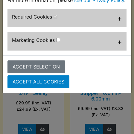
For more information, please
see our Privacy Policy
.
VIEW
VIEW
Required Cookies
+
Marketing Cookies
+
ACCEPT SELECTION
ACCEPT ALL COOKIES
AT1B Auto Probe 6-
AT1B Automatic Wire
24V - Sealey
Stripper - 0.2mm-
6.00mm
£29.99 (Inc. VAT)
£9.99 (Inc. VAT) £8.33
£24.99 (Ex. VAT)
(Ex. VAT)
VIEW
VIEW