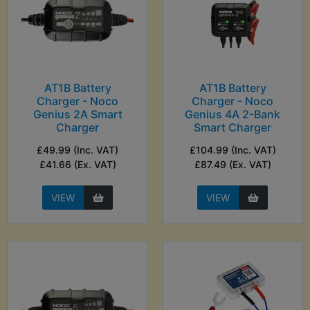
AT1B Battery
AT1B Battery
Charger - Noco
Charger - Noco
Genius 2A Smart
Genius 4A 2-Bank
Charger
Smart Charger
£49.99 (Inc. VAT)
£104.99 (Inc. VAT)
£41.66 (Ex. VAT)
£87.49 (Ex. VAT)
VIEW
VIEW