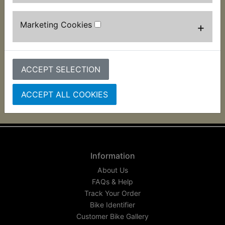
AT1B Pilot light Bulb
Marketing Cookies
+
£0.99 (Inc. VAT) £0.83
(Ex. VAT)
VIEW
ACCEPT SELECTION
ACCEPT ALL COOKIES
Information
About Us
FAQs & Help
Track Your Order
Bike Identifier
Customer Bike Gallery