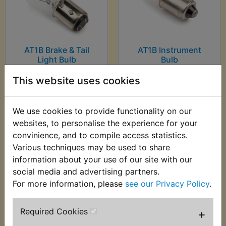
AT1B Brake & Tail
AT1B Instrument
Light Bulb
Bulb
£0.99 (Inc. VAT) £0.83
£0.99 (Inc. VAT) £0.83
This website uses cookies
(Ex. VAT)
(Ex. VAT)
We use cookies to provide functionality on our
VIEW
VIEW
websites, to personalise the experience for your
convinience, and to compile access statistics.
Various techniques may be used to share
information about your use of our site with our
social media and advertising partners.
For more information, please
see our Privacy Policy
.
Required Cookies
+