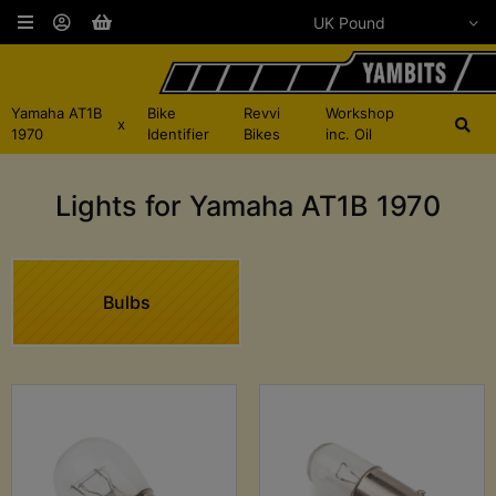
Yamaha AT1B
Bike
Revvi
Workshop
x
1970
Identifier
Bikes
inc. Oil
Lights for Yamaha AT1B 1970
Bulbs