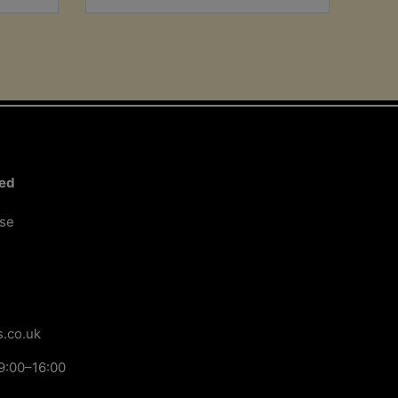
ted
ose
.co.uk
9:00–16:00