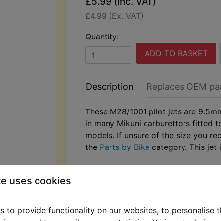
£5.99 (Inc. VAT)
£4.99 (Ex. VAT)
Quantity:
ADD TO BASKET
Description
Replaces OEM pa
These M28/1001 pilot jets are 9.5m
in many Mikuni carburettors fitted 
models. If unsure of the size you re
the
Parts by Bike
category. This jet 
te uses cookies
 to provide functionality on our websites, to personalise 