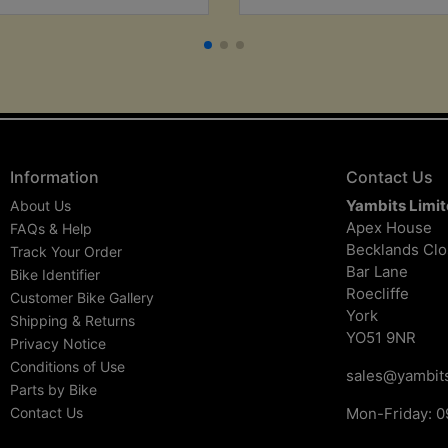
Information
Contact Us
Yambits Limi
About Us
Apex House
FAQs & Help
Becklands Cl
Track Your Order
Bar Lane
Bike Identifier
Roecliffe
Customer Bike Gallery
York
Shipping & Returns
YO51 9NR
Privacy Notice
Conditions of Use
sales@yambits
Parts by Bike
Contact Us
Mon-Friday: 0