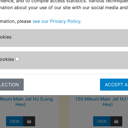
nience, and to compile access statistics. Various techniqu
stomers who bought this product also purcha
mation about your use of our site with our social media and
rmation, please
see our Privacy Policy
.
ookies
Cookies
LECTION
ACCEPT A
ikuni Main Jet HJ (Long
150 Mikuni Main Jet HJ
Hex)
Hex)
VIEW
VIEW