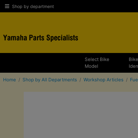
Shop by department
Select Bike
Bik
Model
Iden
Home
Shop by All Departments
Workshop Articles
Fue