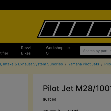
e
Revvi
Workshop inc.
tifier
Bikes
Oil
l, Intake & Exhaust System Sundries
Yamaha Pilot Jets
Pil
Pilot Jet M28/100
[PJT010]