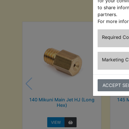
for your convi
Cu
to share infor
partners.
For more info
Required C
Marketing 
ACCEPT SE
140 Mikuni Main Jet HJ (Long
145 M
Hex)
VIEW